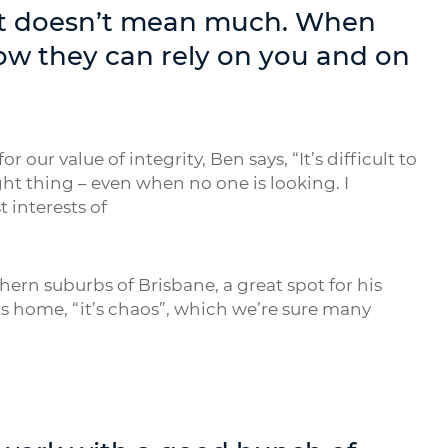
s, it doesn’t mean much. When
ow they can rely on you and on
r value of integrity, Ben says, “It’s difficult to
ight thing – even when no one is looking. I
t interests of
hern suburbs of Brisbane, a great spot for his
s home, “it’s chaos”, which we’re sure many