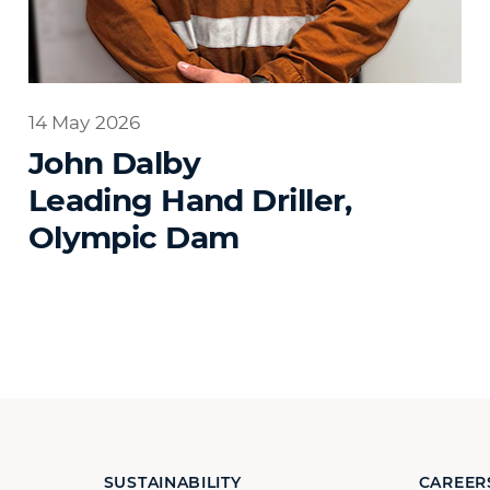
14 May 2026
John Dalby
Leading Hand Driller,
Olympic Dam
SUSTAINABILITY
CAREER