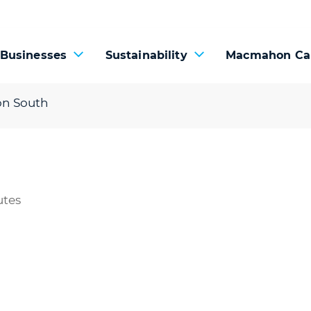
 Businesses
Sustainability
Macmahon Ca
on South
utes