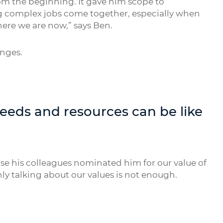
om the beginning. It gave him scope to
ng complex jobs come together, especially when
where we are now,” says Ben.
enges.
needs and resources can be like
rise his colleagues nominated him for our value of
ly talking about our values is not enough.