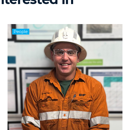
People