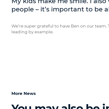
My kids make me smile. I also
people – it’s important to be a
We’re super grateful to have Ben on our team. T
leading by example.
More News
You may also be i