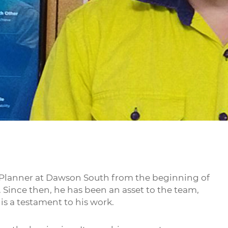
 Planner at Dawson South from the beginning of
 Since then, he has been an asset to the team,
is a testament to his work.