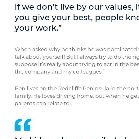
If we don’t live by our value
you give your best, people kn
your work.”
When asked why he thinks he was nominated for ou
talk about yourself! But I always try to do the r
suppose it’s really about trying to act in the bes
the company and my colleagues.”
Ben lives on the Redcliffe Peninsula in the nort
family. He loves driving home, but when he get
parents can relate to.