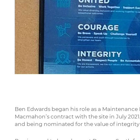
Ben Edwards began his role as a Maintenance
Macmahon’s contract with the site in July 2021.
and being nominated for the value of integrity 