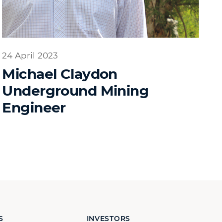
24 April 2023
Michael Claydon
Underground Mining
Engineer
S
INVESTORS