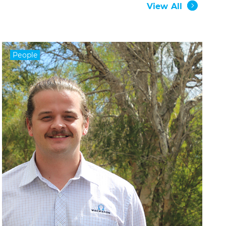
View All
People