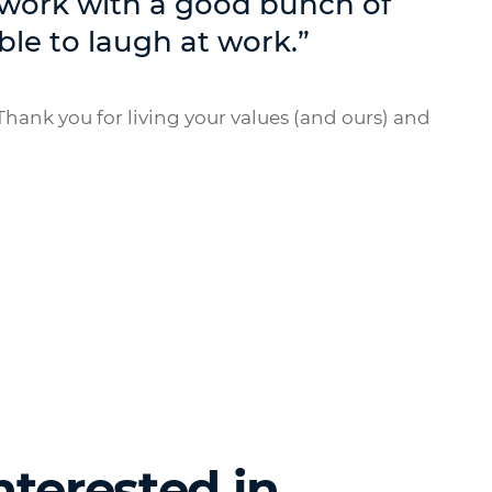
 work with a good bunch of
ble to laugh at work.”
hank you for living your values (and ours) and
nterested in