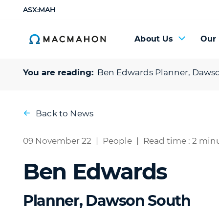
ASX:MAH
About Us
Our
You are reading:
Ben Edwards
Planner, Daws
Back to News
09 November 22
|
People
|
Read time : 2 min
Ben Edwards
Planner, Dawson South