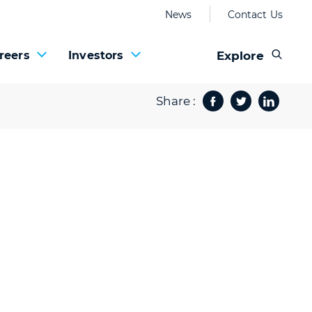
News
Contact Us
Explore
reers
Investors
Share :
Facebook
Twitter
Share 