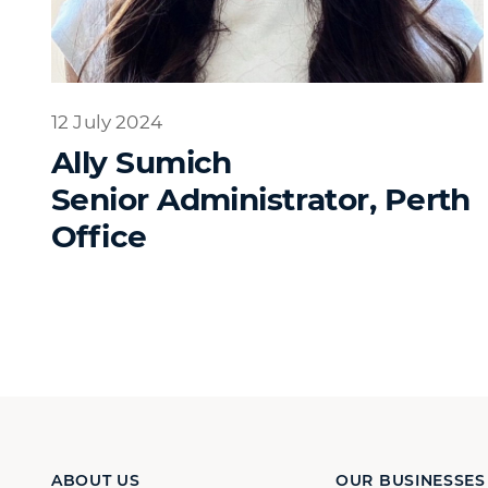
12 July 2024
Ally Sumich
Senior Administrator, Perth
Office
ABOUT US
OUR BUSINESSES