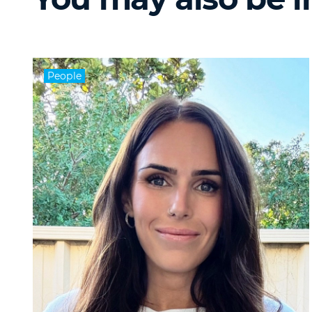
People