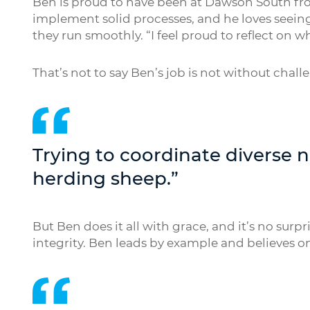
Ben is proud to have been at Dawson South fr
implement solid processes, and he loves seei
they run smoothly. “I feel proud to reflect on 
That’s not to say Ben’s job is not without chall
Trying to coordinate diverse 
herding sheep.”
But Ben does it all with grace, and it’s no surp
integrity. Ben leads by example and believes on