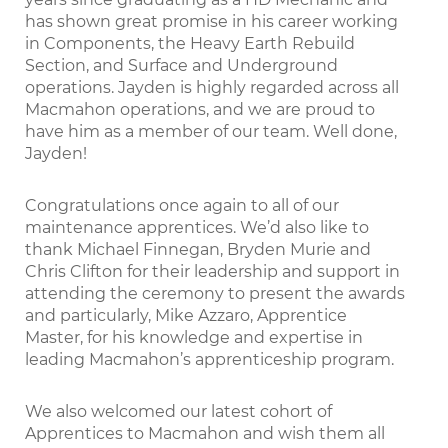
has shown great promise in his career working
in Components, the Heavy Earth Rebuild
Section, and Surface and Underground
operations. Jayden is highly regarded across all
Macmahon operations, and we are proud to
have him as a member of our team. Well done,
Jayden!
Congratulations once again to all of our
maintenance apprentices. We’d also like to
thank Michael Finnegan, Bryden Murie and
Chris Clifton for their leadership and support in
attending the ceremony to present the awards
and particularly, Mike Azzaro, Apprentice
Master, for his knowledge and expertise in
leading Macmahon’s apprenticeship program.
We also welcomed our latest cohort of
Apprentices to Macmahon and wish them all