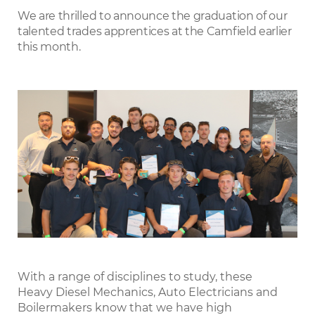
LinkedIn
We are thrilled to announce the graduation of our
talented trades apprentices at the Camfield earlier
this month.
With a range of disciplines to study, these
Heavy Diesel Mechanics, Auto Electricians and
Boilermakers know that we have high