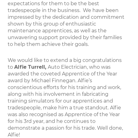
expectations for them to be the best
tradespeople in the business. We have been
impressed by the dedication and commitment
shown by this group of enthusiastic
maintenance apprentices, as well as the
unwavering support provided by their families
to help them achieve their goals.
We would like to extend a big congratulations
to
Alfie Turrell,
Auto Electrician, who was
awarded the coveted Apprentice of the Year
award by Michael Finnegan. Alfie’s
conscientious efforts for his training and work,
along with his involvement in fabricating
training simulators for our apprentices and
tradespeople, make him a true standout. Alfie
was also recognised as Apprentice of the Year
for his 3rd year, and he continues to
demonstrate a passion for his trade. Well done,
Alfie!