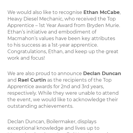
We would also like to recognise
Ethan McCabe
,
Heavy Diesel Mechanic, who received the Top
Apprentice – 1st Year Award from Bryden Murie.
Ethan’s initiative and embodiment of
Macmahon’s values have been key attributes
to his success as a 1st-year apprentice.
Congratulations, Ethan, and keep up the great
work and focus!
We are also proud to announce
Declan Duncan
and
Rael Curtin
as the recipients of the Top
Apprentice awards for 2nd and 3rd years,
respectively. While they were unable to attend
the event, we would like to acknowledge their
outstanding achievements.
Declan Duncan, Boilermaker, displays
exceptional knowledge and lives up to