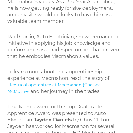
Macmahon’s values. As a 3rd Year Apprentice,
he is now getting ready for site deployment,
and any site would be lucky to have him as a
valuable team member.
Rael Curtin, Auto Electrician, shows remarkable
initiative in applying his job knowledge and
performance as a tradesperson and has proven
that he embodies Macmahon’s values.
To learn more about the apprenticeship
experience at Macmahon, read the story of
Electrical apprentice at Macmahon (Chelsea
and her journey in the trades
McMutrie)
Finally, the award for the Top Dual Trade
Apprentice Award was presented to Auto
Electrician
Jayden Daniels
by Chris Clifton.
Jayden has worked for Macmahon for several
years since graduating as a HD Mechanic and