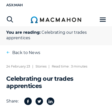
ASX:MAH
You are reading:
Celebrating our trades
apprentices
Back to News
24 February 23
|
Stories
|
Read time : 3 minutes
Celebrating our trades
apprentices
Share:
Facebook
Twitter
Share
on