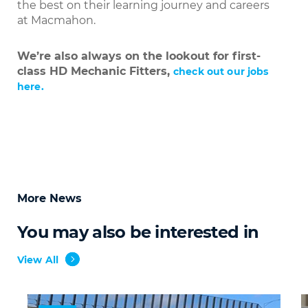
the best on their learning journey and careers
at Macmahon.
We’re also always on the lookout for first-
class HD Mechanic Fitters,
check out our jobs
here.
More News
You may also be interested in
View All