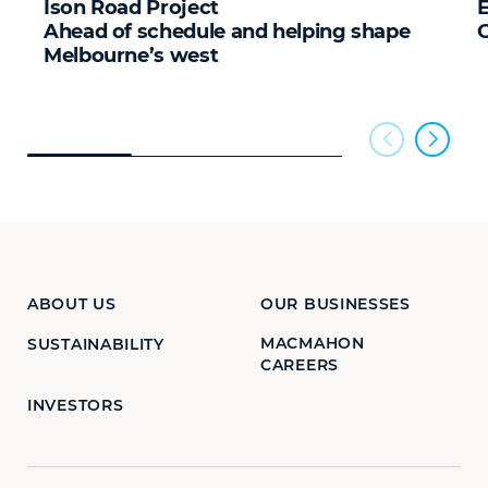
Ison Road Project
E
Ahead of schedule and helping shape
Melbourne’s west
ABOUT US
OUR BUSINESSES
MACMAHON
SUSTAINABILITY
CAREERS
INVESTORS