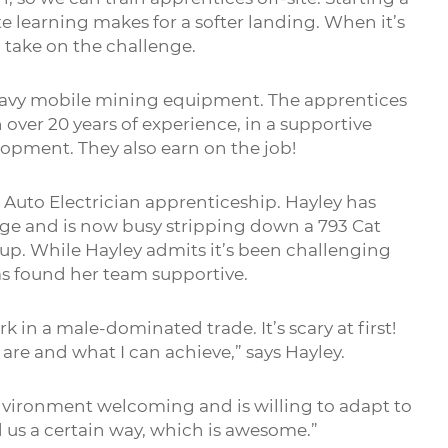
e learning makes for a softer landing. When it’s
o take on the challenge.
eavy mobile mining equipment. The apprentices
ver 20 years of experience, in a supportive
opment. They also earn on the job!
 Auto Electrician apprenticeship. Hayley has
nge and is now busy stripping down a 793 Cat
up. While Hayley admits it’s been challenging
as found her team supportive.
ork in a male-dominated trade. It’s scary at first!
are and what I can achieve,” says Hayley.
nvironment welcoming and is willing to adapt to
 us a certain way, which is awesome.”