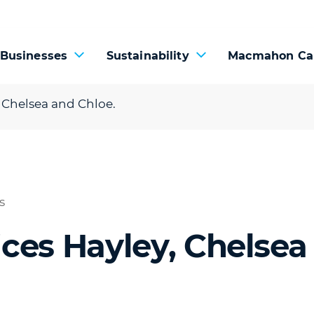
 Businesses
Sustainability
Macmahon Ca
 Chelsea and Chloe.
s
ces Hayley, Chelsea