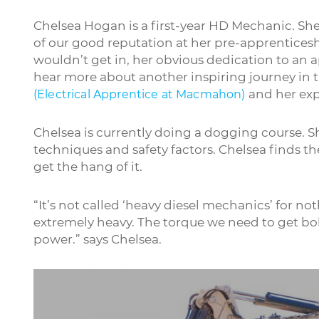
Chelsea Hogan is a first-year HD Mechanic. S
of our good reputation at her pre-apprentices
wouldn’t get in, her obvious dedication to an a
hear more about another inspiring journey in th
and her expe
(Electrical Apprentice at Macmahon)
Chelsea is currently doing a dogging course. Sh
techniques and safety factors. Chelsea finds t
get the hang of it.
“It’s not called ‘heavy diesel mechanics’ for 
extremely heavy. The torque we need to get bolts
power.” says Chelsea.