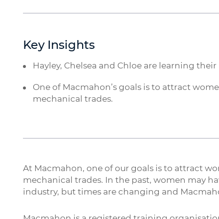
Key Insights
Hayley, Chelsea and Chloe are learning their
One of Macmahon’s goals is to attract women 
mechanical trades.
At Macmahon, one of our goals is to attract wom
mechanical trades. In the past, women may ha
industry, but times are changing and Macmaho
Macmahon is a registered training organisation,