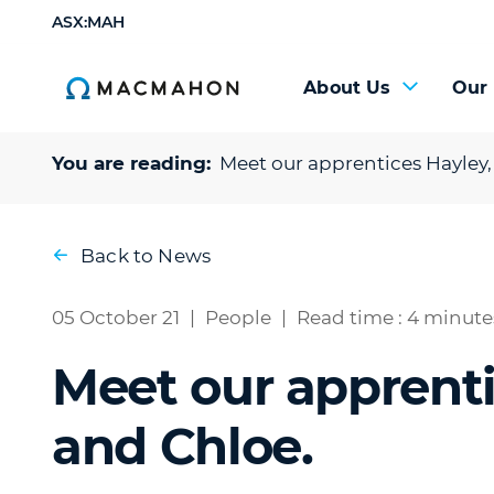
ASX:MAH
About Us
Our
You are reading:
Meet our apprentices Hayley,
Back to News
05 October 21
|
People
|
Read time : 4 minute
Meet our apprenti
and Chloe.