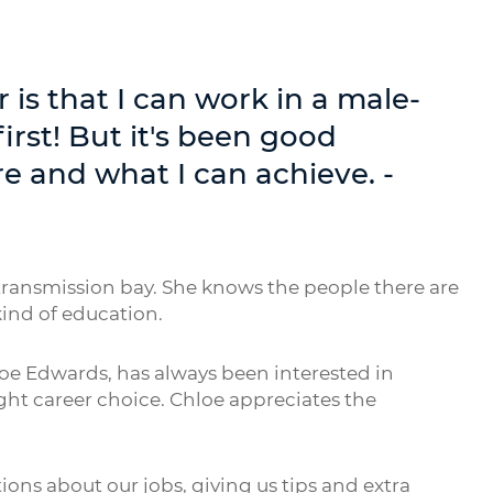
r is that I can work in a male-
first! But it's been good
e and what I can achieve. -
transmission bay. She knows the people there are
ind of education.
e Edwards, has always been interested in
ht career choice. Chloe appreciates the
ions about our jobs, giving us tips and extra