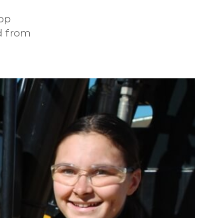
hop
d from