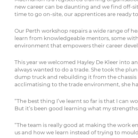
new career can be daunting and we find off-sit
time to go on-site, our apprentices are ready t
Our Perth workshop repairs a wide range of h
learn from knowledgeable mentors, some with o
environment that empowers their career devel
This year we welcomed Hayley De Kleer into an
always wanted to do a trade. She took the plu
dump truck and rebuilding it from the chassis 
acclimatising to the trade environment, she h
“The best thing I’ve learnt so far is that I can w
But it’s been good learning what my strengths 
“The team is really good at making the work e
us and how we learn instead of trying to mould