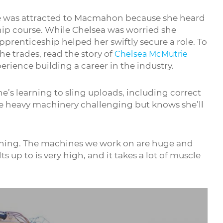
he was attracted to Macmahon because she heard
hip course. While Chelsea was worried she
pprenticeship helped her swiftly secure a role. To
e trades, read the story of
Chelsea McMutrie
rience building a career in the industry.
e’s learning to sling uploads, including correct
he heavy machinery challenging but knows she’ll
nothing. The machines we work on are huge and
 up to is very high, and it takes a lot of muscle