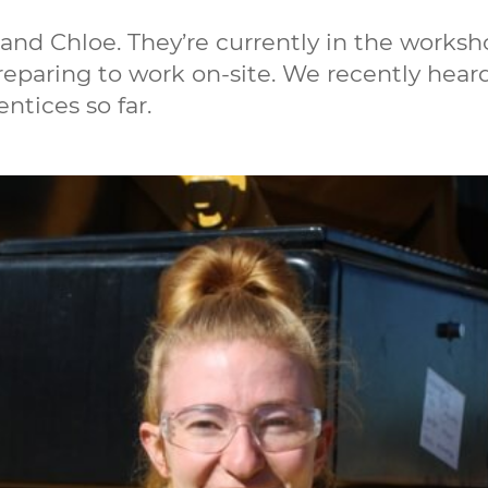
and Chloe. They’re currently in the works
preparing to work on-site. We recently hear
ntices so far.