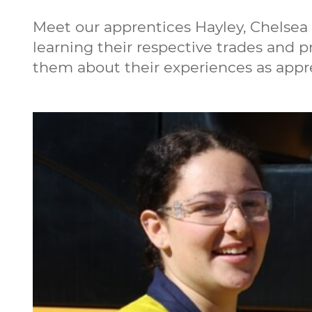
Meet our apprentices Hayley, Chelsea 
learning their respective trades and 
them about their experiences as appre