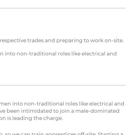
 respective trades and preparing to work on-site.
into non-traditional roles like electrical and
en into non-traditional roles like electrical and
ve been intimidated to join a male-dominated
n is leading the charge.
 so we can train apprentices off-site. Starting a