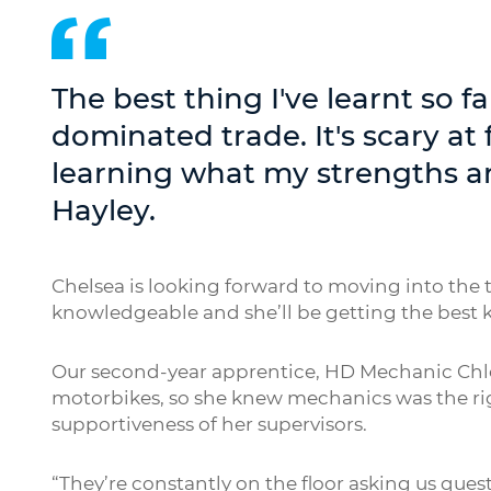
The best thing I've learnt so fa
dominated trade. It's scary at 
learning what my strengths ar
Hayley.
Chelsea is looking forward to moving into the 
knowledgeable and she’ll be getting the best k
Our second-year apprentice, HD Mechanic Chlo
motorbikes, so she knew mechanics was the rig
supportiveness of her supervisors.
“They’re constantly on the floor asking us quest