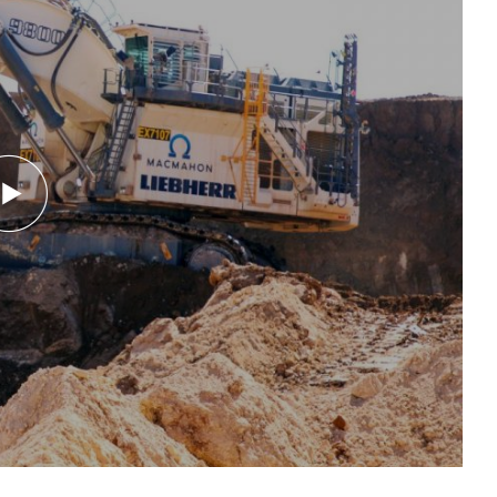
Mute
Settings
Enter
fullsc