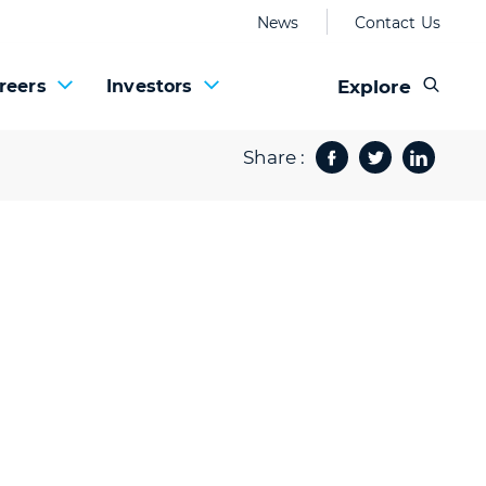
News
Contact Us
Explore
reers
Investors
Share :
Facebook
Twitter
Share 