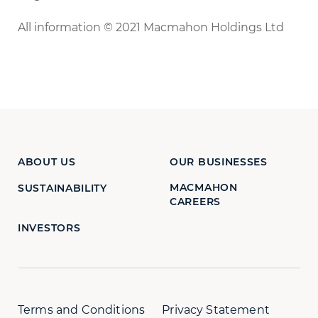
All information © 2021 Macmahon Holdings Ltd
ABOUT US
OUR BUSINESSES
MACMAHON
SUSTAINABILITY
CAREERS
INVESTORS
Terms and Conditions
Privacy Statement