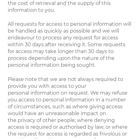
the cost of retrieval and the supply of this
information to you.
All requests for access to personal information will
be handled as quickly as possible and we will
endeavour to process any request for access
within 30 days after receiving it. Some requests
for access may take longer than 30 days to
process depending upon the nature of the
personal information being sought.
Please note that we are not always required to
provide you with access to your
personal information on request. We may refuse
you access to personal information in a number
of circumstances, such as where giving access
would have an unreasonable impact on
the privacy of other people; where denying
access is required or authorised by law; or where
the request for access is regarded as frivolous or