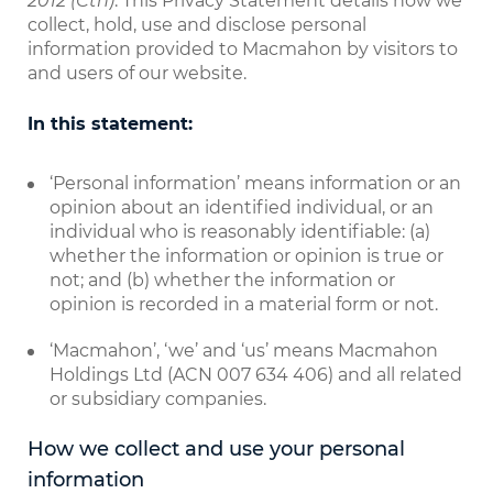
2012 (Cth)
. This Privacy Statement details how we
collect, hold, use and disclose personal
information provided to Macmahon by visitors to
and users of our website.
In this statement:
‘Personal information’ means information or an
opinion about an identified individual, or an
individual who is reasonably identifiable: (a)
whether the information or opinion is true or
not; and (b) whether the information or
opinion is recorded in a material form or not.
‘Macmahon’, ‘we’ and ‘us’ means Macmahon
Holdings Ltd (ACN 007 634 406) and all related
or subsidiary companies.
How we collect and use your personal
information