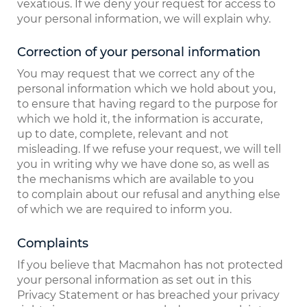
vexatious. If we deny your request for access to
your personal information, we will explain why.
Correction of your personal information
You may request that we correct any of the
personal information which we hold about you,
to ensure that having regard to the purpose for
which we hold it, the information is accurate,
up to date, complete, relevant and not
misleading. If we refuse your request, we will tell
you in writing why we have done so, as well as
the mechanisms which are available to you
to complain about our refusal and anything else
of which we are required to inform you.
Complaints
If you believe that Macmahon has not protected
your personal information as set out in this
Privacy Statement or has breached your privacy