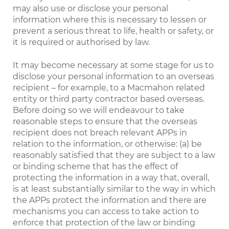
may also use or disclose your personal
information where this is necessary to lessen or
prevent a serious threat to life, health or safety, or
it is required or authorised by law.
It may become necessary at some stage for us to
disclose your personal information to an overseas
recipient – for example, to a Macmahon related
entity or third party contractor based overseas.
Before doing so we will endeavour to take
reasonable steps to ensure that the overseas
recipient does not breach relevant APPs in
relation to the information, or otherwise: (a) be
reasonably satisfied that they are subject to a law
or binding scheme that has the effect of
protecting the information in a way that, overall,
is at least substantially similar to the way in which
the APPs protect the information and there are
mechanisms you can access to take action to
enforce that protection of the law or binding