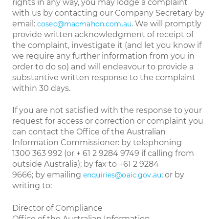
rights in any way, you may lodge a complaint
with us by contacting our Company Secretary by
email:
. We will promptly
cosec@macmahon.com.au
provide written acknowledgment of receipt of
the complaint, investigate it (and let you know if
we require any further information from you in
order to do so) and will endeavour to provide a
substantive written response to the complaint
within 30 days.
If you are not satisfied with the response to your
request for access or correction or complaint you
can contact the Office of the Australian
Information Commissioner: by telephoning
1300 363 992 (or + 61 2 9284 9749 if calling from
outside Australia); by fax to +61 2 9284
9666; by emailing
; or by
enquiries@oaic.gov.au
writing to:
Director of Compliance
Office of the Australian Information