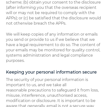
scheme; (b) obtain your consent to the disclosure
(after informing you that the overseas recipient
will or may not be required to comply with the
APPs); or (c) be satisfied that the disclosure would
not otherwise breach the APPs.
We will keep copies of any information or emails
you send or provide to us if we believe that we
have a legal requirement to do so. The content of
your emails may be monitored for quality control,
systems administration and legal compliance
purposes.
Keeping your personal information secure
The security of your personal information is
important to us, and we take all
reasonable precautions to safeguard it from loss,
misuse, interference, unauthorised access,
modification or disclosure. It is important to be
aware that generally, email is not a secure way