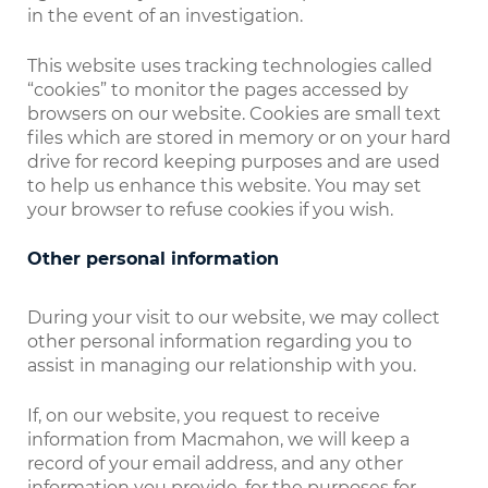
in the event of an investigation.
This website uses tracking technologies called
“cookies” to monitor the pages accessed by
browsers on our website. Cookies are small text
files which are stored in memory or on your hard
drive for record keeping purposes and are used
to help us enhance this website. You may set
your browser to refuse cookies if you wish.
Other personal information
During your visit to our website, we may collect
other personal information regarding you to
assist in managing our relationship with you.
If, on our website, you request to receive
information from Macmahon, we will keep a
record of your email address, and any other
information you provide, for the purposes for