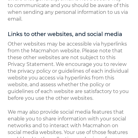
to communicate and you should be aware of this
when sending any personal information to us via
email.
Links to other websites, and social media
Other websites may be accessible via hyperlinks
from the Macmahon website. Please note that
these other websites are not subject to this
Privacy Statement. We encourage you to review
the privacy policy or guidelines of each individual
website you access via hyperlinks from this
website, and assess whether the policy or
guidelines of each website are satisfactory to you
before you use the other websites.
We may also provide social media features that
enable you to share information with your social
networks and to interact with Macmahon on
social media websites. Your use of those features