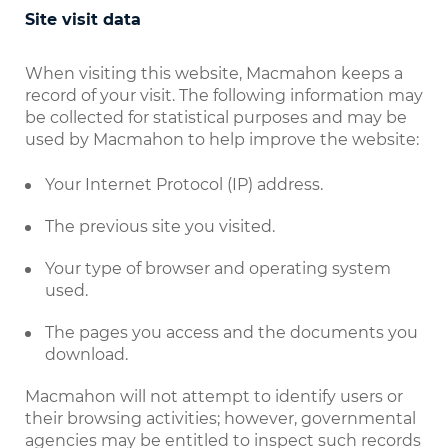
Site visit data
When visiting this website, Macmahon keeps a
record of your visit. The following information may
be collected for statistical purposes and may be
used by Macmahon to help improve the website:
Your Internet Protocol (IP) address.
The previous site you visited.
Your type of browser and operating system
used.
The pages you access and the documents you
download.
Macmahon will not attempt to identify users or
their browsing activities; however, governmental
agencies may be entitled to inspect such records