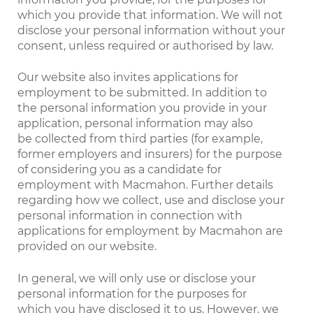
which you provide that information. We will not
disclose your personal information without your
consent, unless required or authorised by law.
Our website also invites applications for
employment to be submitted. In addition to
the personal information you provide in your
application, personal information may also
be collected from third parties (for example,
former employers and insurers) for the purpose
of considering you as a candidate for
employment with Macmahon. Further details
regarding how we collect, use and disclose your
personal information in connection with
applications for employment by Macmahon are
provided on our website.
In general, we will only use or disclose your
personal information for the purposes for
which you have disclosed it to us. However, we