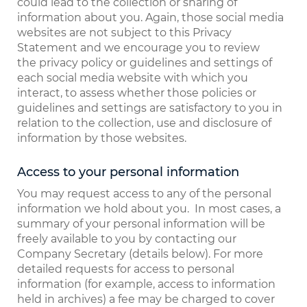
could lead to the collection or sharing of
information about you. Again, those social media
websites are not subject to this Privacy
Statement and we encourage you to review
the privacy policy or guidelines and settings of
each social media website with which you
interact, to assess whether those policies or
guidelines and settings are satisfactory to you in
relation to the collection, use and disclosure of
information by those websites.
Access to your personal information
You may request access to any of the personal
information we hold about you. In most cases, a
summary of your personal information will be
freely available to you by contacting our
Company Secretary (details below). For more
detailed requests for access to personal
information (for example, access to information
held in archives) a fee may be charged to cover