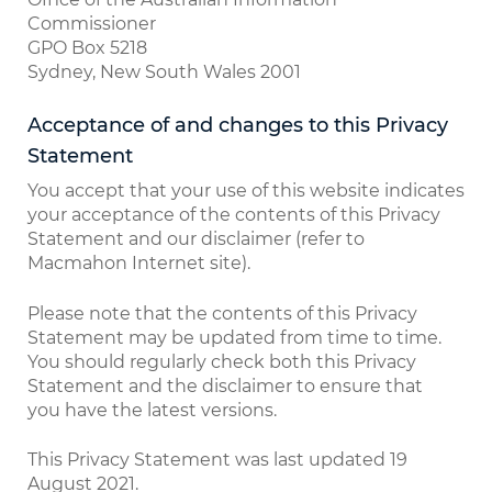
Commissioner
GPO Box 5218
Sydney, New South Wales 2001
Acceptance of and changes to this Privacy
Statement
You accept that your use of this website indicates
your acceptance of the contents of this Privacy
Statement and our disclaimer (refer to
Macmahon Internet site).
Please note that the contents of this Privacy
Statement may be updated from time to time.
You should regularly check both this Privacy
Statement and the disclaimer to ensure that
you have the latest versions.
This Privacy Statement was last updated 19
August 2021.