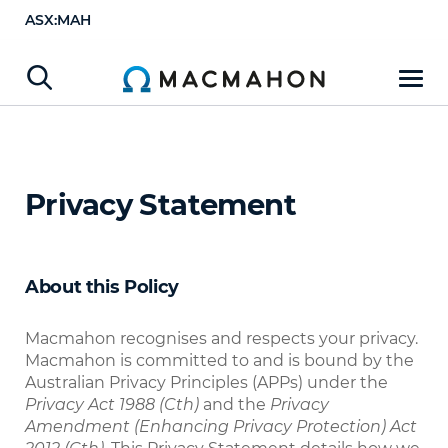
ASX:MAH
Privacy Statement
About this Policy
Macmahon recognises and respects your privacy.
Macmahon is committed to and is bound by the
Australian Privacy Principles (APPs) under the
Privacy Act 1988 (Cth)
and the
Privacy
Amendment (Enhancing Privacy Protection) Act