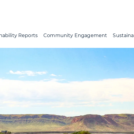
nability Reports
Community Engagement
Sustainab