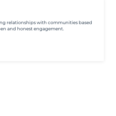
ong relationships with communities based
 open and honest engagement.