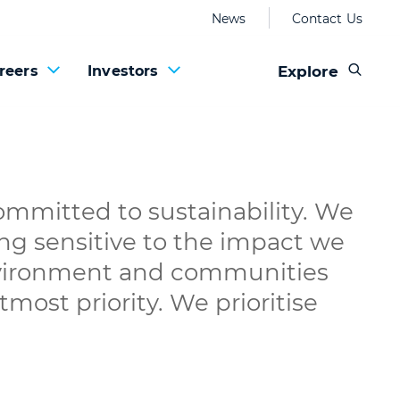
News
Contact Us
Explore
reers
Investors
mmitted to sustainability. We
ing sensitive to the impact we
vironment and communities
most priority. We prioritise