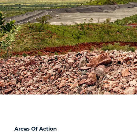
Areas Of Action