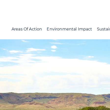
Areas Of Action
Environmental Impact
Sustai