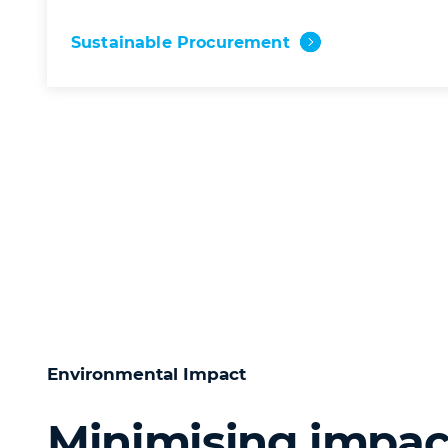
Sustainable Procurement
Environmental Impact
Minimising impac