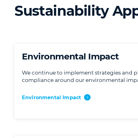
Sustainability Ap
Environmental Impact
We continue to implement strategies and p
compliance around our environmental impa
Environmental Impact