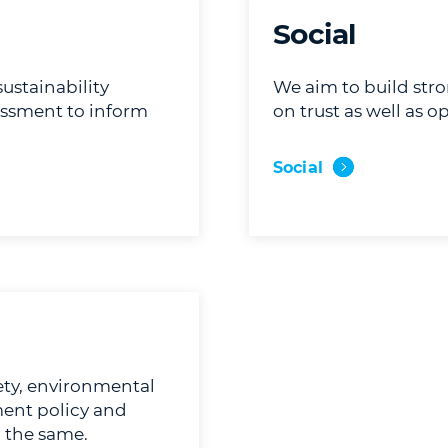
Social
stainability
We aim to build str
essment to inform
on trust as well as
Social
ty, environmental
ment policy and
o the same.