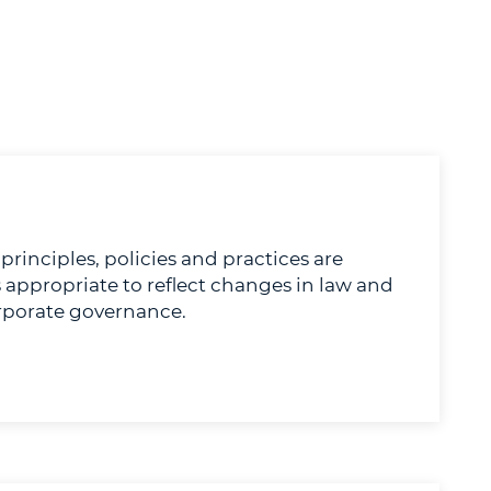
rinciples, policies and practices are
 appropriate to reflect changes in law and
rporate governance.