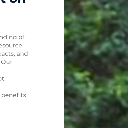
nding of
resource
acts, and
 Our
ot
 benefits