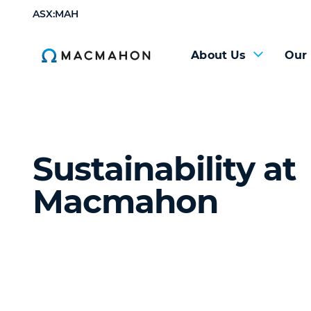
ASX:MAH
About Us
Our
Sustainability at
Macmahon