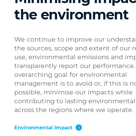
the environment
We continue to improve our understa
the sources, scope and extent of our 
use, environmental emissions and imp
transparently report our performance.
overarching goal for environmental
management is to avoid or, if this is n
possible, minimise our impacts while
contributing to lasting environmental
across the regions where we operate.
Environmental Impact