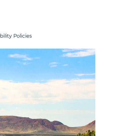
ility Policies