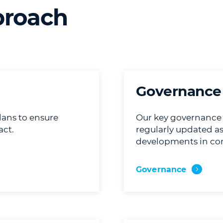
proach
Governance
lans to ensure
Our key governance p
ct.
regularly updated as
developments in co
Governance