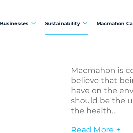
 Businesses
Sustainability
Macmahon Ca
Macmahon is co
believe that be
have on the en
should be the ut
the health...
Read More +