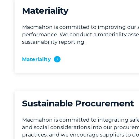
Materiality
Macmahon is committed to improving our su
performance. We conduct a materiality ass
sustainability reporting.
Materiality
Sustainable Procurement
Macmahon is committed to integrating safe
and social considerations into our procure
practices, and we encourage suppliers to d