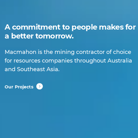
A commitment to people makes for
a better tomorrow.
Macmahon is the mining contractor of choice
for resources companies throughout Australia
and Southeast Asia.
Our Projects