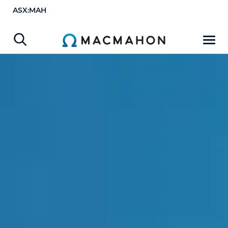
ASX:MAH