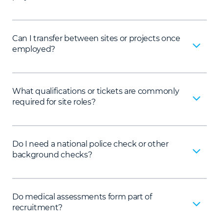
Can I transfer between sites or projects once
employed?
What qualifications or tickets are commonly
required for site roles?
Do I need a national police check or other
background checks?
Do medical assessments form part of
recruitment?