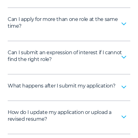
Can I apply for more than one role at the same
time?
Can I submit an expression of interest if I cannot
find the right role?
What happens after I submit my application?
How do I update my application or upload a
revised resume?