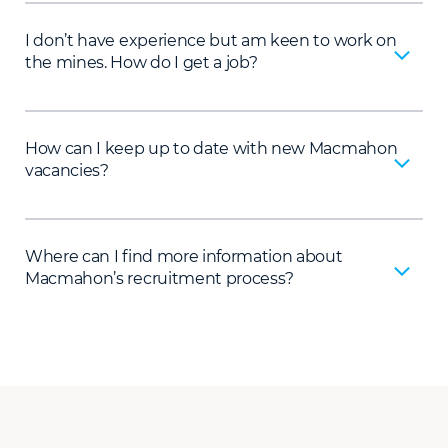
I don’t have experience but am keen to work on
the mines. How do I get a job?
How can I keep up to date with new Macmahon
vacancies?
Where can I find more information about
Macmahon’s recruitment process?