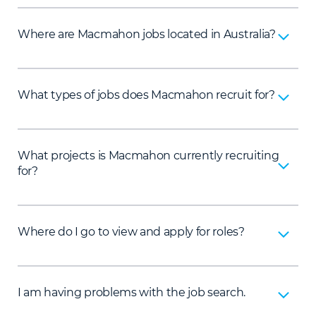
Where are Macmahon jobs located in Australia?
What types of jobs does Macmahon recruit for?
What projects is Macmahon currently recruiting
for?
Where do I go to view and apply for roles?
I am having problems with the job search.