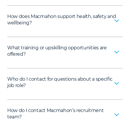
How does Macmahon support health, safety and
wellbeing?
What training or upskilling opportunities are
offered?
Who do I contact for questions about a specific
job role?
How do I contact Macmahon’s recruitment
team?