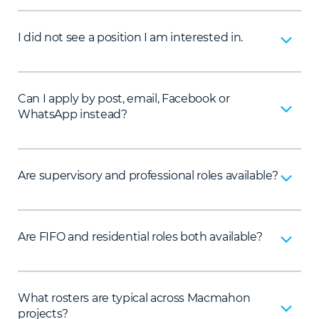
I did not see a position I am interested in.
Can I apply by post, email, Facebook or
WhatsApp instead?
Are supervisory and professional roles available?
Are FIFO and residential roles both available?
What rosters are typical across Macmahon
projects?