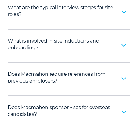
What are the typical interview stages for site
roles?
What is involved in site inductions and
onboarding?
Does Macmahon require references from
previous employers?
Does Macmahon sponsor visas for overseas
candidates?