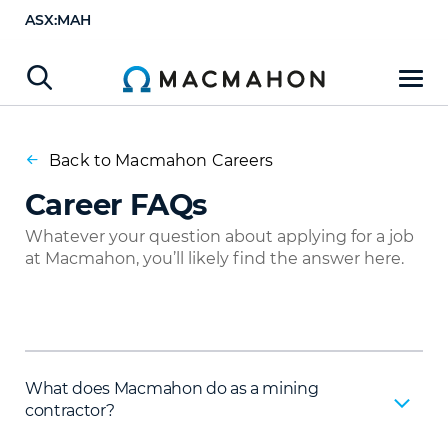
ASX:MAH
Back to Macmahon Careers
Career FAQs
Whatever your question about applying for a job
at Macmahon, you’ll likely find the answer here.
What does Macmahon do as a mining
contractor?