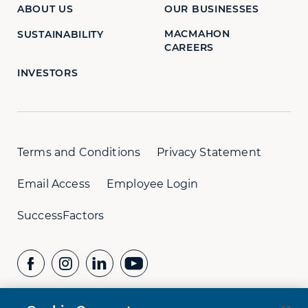
ABOUT US
OUR BUSINESSES
MACMAHON
SUSTAINABILITY
CAREERS
INVESTORS
Terms and Conditions
Privacy Statement
Email Access
Employee Login
SuccessFactors