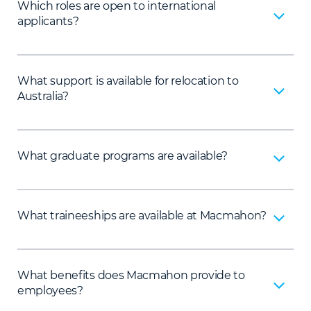
Which roles are open to international
applicants?
What support is available for relocation to
Australia?
What graduate programs are available?
What traineeships are available at Macmahon?
What benefits does Macmahon provide to
employees?