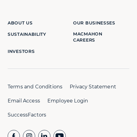
ABOUT US
OUR BUSINESSES
MACMAHON
SUSTAINABILITY
CAREERS
INVESTORS
Terms and Conditions
Privacy Statement
Email Access
Employee Login
SuccessFactors