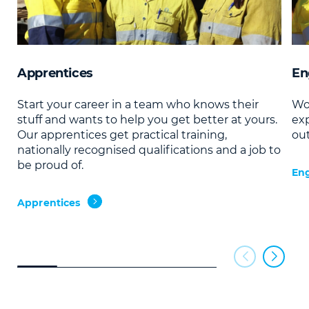
Apprentices
En
Start your career in a team who knows their
Wor
stuff and wants to help you get better at yours.
ex
Our apprentices get practical training,
ou
nationally recognised qualifications and a job to
be proud of.
Eng
Apprentices