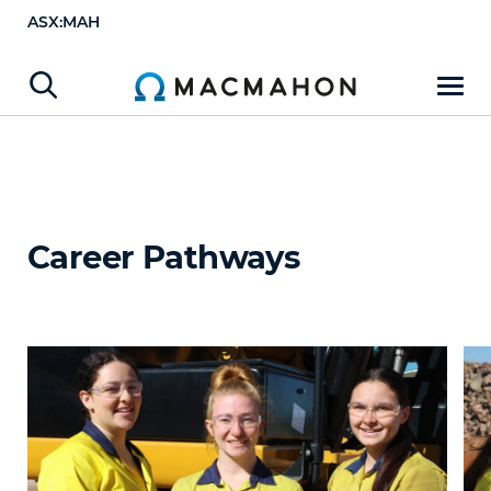
ASX:MAH
Career Pathways