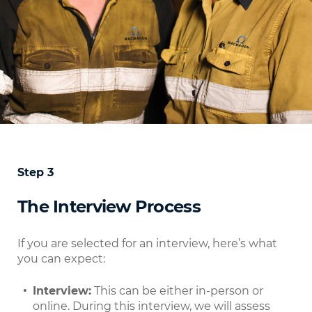
Step 3
The Interview Process
If you are selected for an interview, here’s what
you can expect:
Interview:
This can be either in-person or
online. During this interview, we will assess