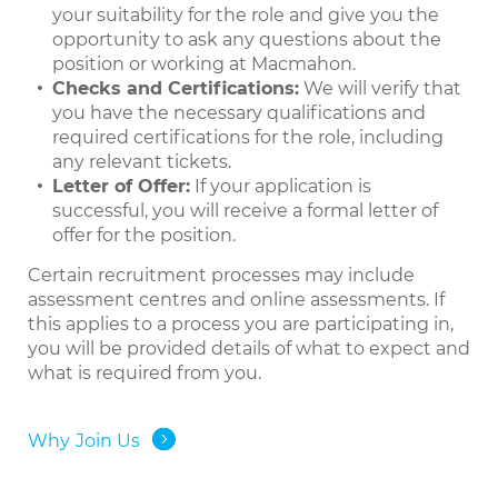
your suitability for the role and give you the
opportunity to ask any questions about the
position or working at Macmahon.
Checks and Certifications:
We will verify that
you have the necessary qualifications and
required certifications for the role, including
any relevant tickets.
Letter of Offer:
If your application is
successful, you will receive a formal letter of
offer for the position.
Certain recruitment processes may include
assessment centres and online assessments. If
this applies to a process you are participating in,
you will be provided details of what to expect and
what is required from you.
Why Join Us