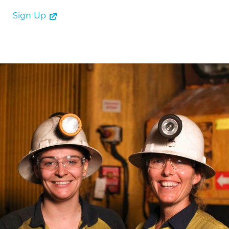
Sign Up