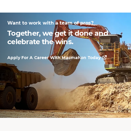
Want to work with a team of pros?
Together, we get it done and
celebrate the wins.
Apply For A Career With Macmahon Today