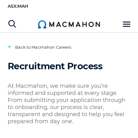
ASX:MAH
Recruitment Process
Apply Now
Back to Macmahon Careers
Recruitment Process
At Macmahon, we make sure you’re
informed and supported at every stage.
From submitting your application through
to onboarding, our process is clear,
transparent and designed to help you feel
prepared from day one.