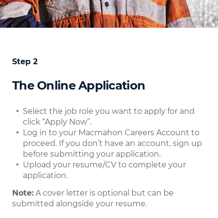
Step 2
The Online Application
Select the job role you want to apply for and
click “Apply Now”.
Log in to your Macmahon Careers Account to
proceed. If you don’t have an account, sign up
before submitting your application.
Upload your resume/CV to complete your
application.
Note:
A cover letter is optional but can be
submitted alongside your resume.