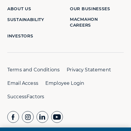
ABOUT US
OUR BUSINESSES
MACMAHON
SUSTAINABILITY
CAREERS
INVESTORS
Terms and Conditions
Privacy Statement
Email Access
Employee Login
SuccessFactors