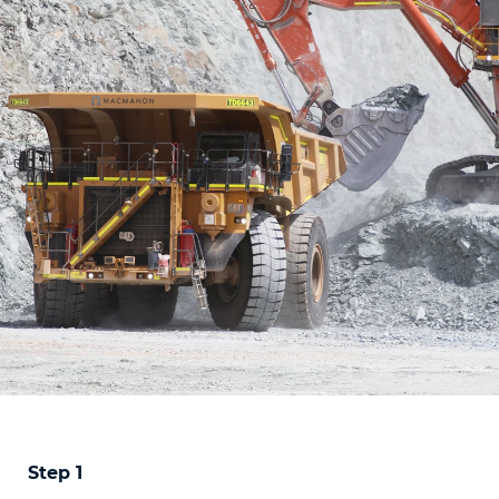
Step 1