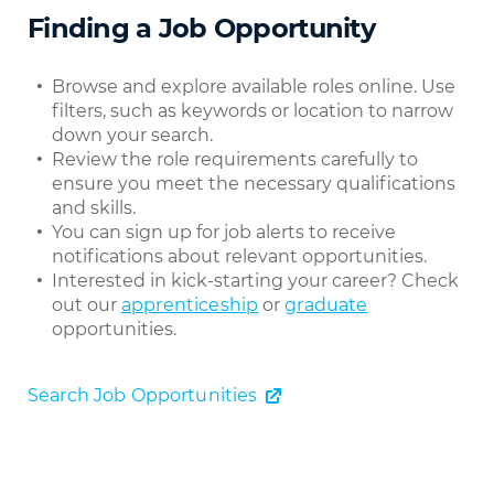
Finding a Job Opportunity
Browse and explore available roles online. Use
filters, such as keywords or location to narrow
down your search.
Review the role requirements carefully to
ensure you meet the necessary qualifications
and skills.
You can sign up for job alerts to receive
notifications about relevant opportunities.
Interested in kick-starting your career? Check
out our
apprenticeship
or
graduate
opportunities.
Search Job Opportunities