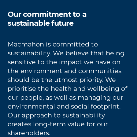
Our commitment to a
sustainable future
Macmahon is committed to
sustainability. We believe that being
sensitive to the impact we have on
the environment and communities
should be the utmost priority. We
prioritise the health and wellbeing of
our people, as well as managing our
environmental and social footprint.
Our approach to sustainability
creates long-term value for our
shareholders.