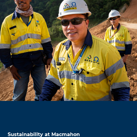
Sustainability at Macmahon