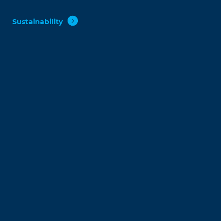
Sustainability