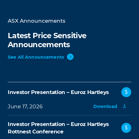
ASX Announcements
Latest Price Sensitive
Announcements
See All Announcements
Investor Presentation – Euroz Hartleys
$
June 17, 2026
Download
Investor Presentation – Euroz Hartleys
$
Rottnest Conference