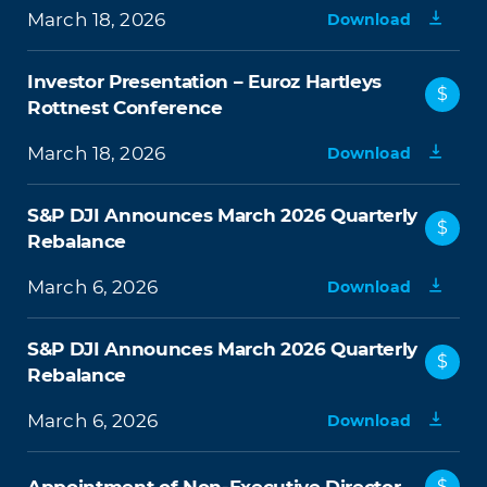
March 18, 2026
Download
Investor Presentation – Euroz Hartleys
$
Rottnest Conference
March 18, 2026
Download
S&P DJI Announces March 2026 Quarterly
$
Rebalance
March 6, 2026
Download
S&P DJI Announces March 2026 Quarterly
$
Rebalance
March 6, 2026
Download
$