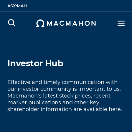
ASX:MAH
Investor Hub
Investor Hub
Effective and timely communication with
our investor community is important to us.
Macmahon's latest stock prices, recent
market publications and other key
shareholder information are available here.