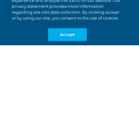
experience and analyse the traffic on our website. Our
privacy statement provides more information
regarding site visit data collection. By clicking accept
or by using our site, you consent to the use of cookies.
Accept