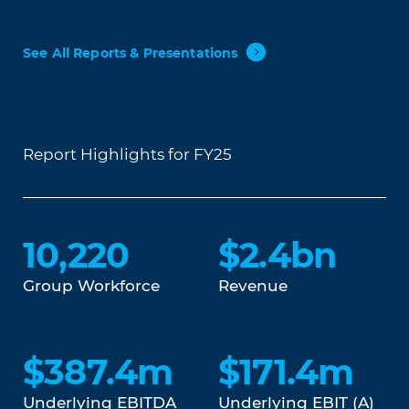
See All Reports & Presentations
Report Highlights for FY25
10,220
$2.4bn
Group Workforce
Revenue
$387.4m
$171.4m
Underlying EBITDA
Underlying EBIT (A)