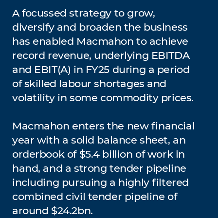
A focussed strategy to grow,
diversify and broaden the business
has enabled Macmahon to achieve
record revenue, underlying EBITDA
and EBIT(A) in FY25 during a period
of skilled labour shortages and
volatility in some commodity prices.
Macmahon enters the new financial
year with a solid balance sheet, an
orderbook of $5.4 billion of work in
hand, and a strong tender pipeline
including pursuing a highly filtered
combined civil tender pipeline of
around $24.2bn.