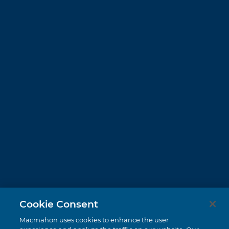
Cookie Consent
Macmahon uses cookies to enhance the user