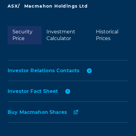
ASX/
Macmahon Holdings Ltd
Security
Investment
Historical
Price
Calculator
Prices
Investor Relations Contacts
Investor Fact Sheet
Buy Macmahon Shares