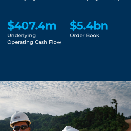
$407.4m
$5.4bn
Underlying
Order Book
Operating Cash Flow