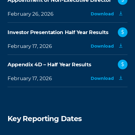
Appointment of Non-Executive Director
February 26, 2026
Download
Investor Presentation Half Year Results
$
February 17, 2026
Download
Appendix 4D – Half Year Results
$
February 17, 2026
Download
Key Reporting Dates