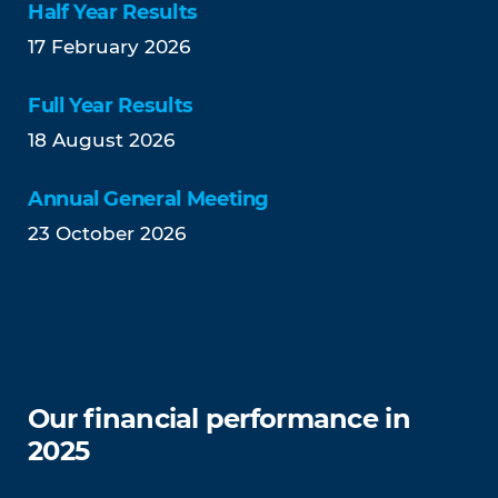
Half Year Results
17 February 2026
Full Year Results
18 August 2026
Annual General Meeting
23 October 2026
Our financial performance in
2025