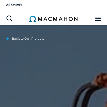
ASX:MAH
Back to Our Projects