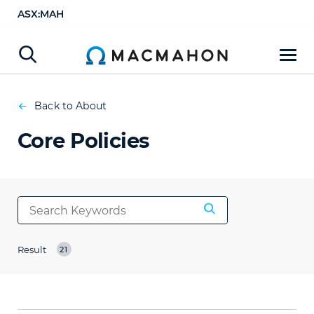
ASX:MAH
Back to About
Core Policies
Result
21