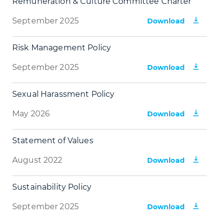
Remuneration & Culture Committee Charter
September 2025
Download
Risk Management Policy
September 2025
Download
Sexual Harassment Policy
May 2026
Download
Statement of Values
August 2022
Download
Sustainability Policy
September 2025
Download