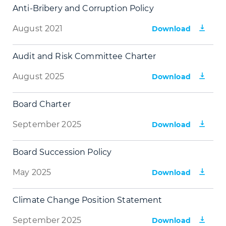
Anti-Bribery and Corruption Policy
August 2021
Download
Audit and Risk Committee Charter
August 2025
Download
Board Charter
September 2025
Download
Board Succession Policy
May 2025
Download
Climate Change Position Statement
September 2025
Download