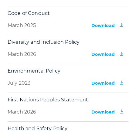
Code of Conduct
March 2025
Download
Diversity and Inclusion Policy
March 2026
Download
Environmental Policy
July 2023
Download
First Nations Peoples Statement
March 2026
Download
Health and Safety Policy