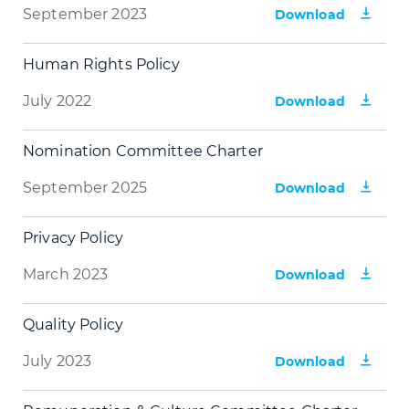
September 2023
Download
Human Rights Policy
July 2022
Download
Nomination Committee Charter
September 2025
Download
Privacy Policy
March 2023
Download
Quality Policy
July 2023
Download