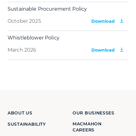
Sustainable Procurement Policy
October 2025
Download
Whistleblower Policy
March 2026
Download
ABOUT US
OUR BUSINESSES
MACMAHON
SUSTAINABILITY
CAREERS