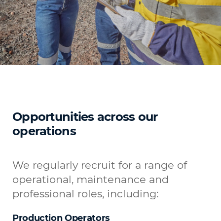
Opportunities across our
operations
We regularly recruit for a range of
operational, maintenance and
professional roles, including:
Production Operators