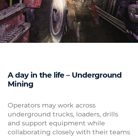
A day in the life – Underground
Mining
Operators may work across
underground trucks, loaders, drills
and support equipment while
collaborating closely with their teams