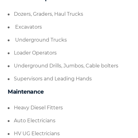
Dozers, Graders, Haul Trucks
Excavators
Underground Trucks
Loader Operators
Underground Drills, Jumbos, Cable bolters
Supervisors and Leading Hands
Maintenance
Heavy Diesel Fitters
Auto Electricians
HV UG Electricians