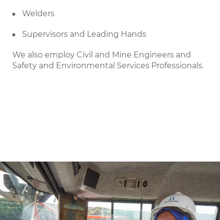
Welders
Supervisors and Leading Hands
We also employ Civil and Mine Engineers and
Safety and Environmental Services Professionals.