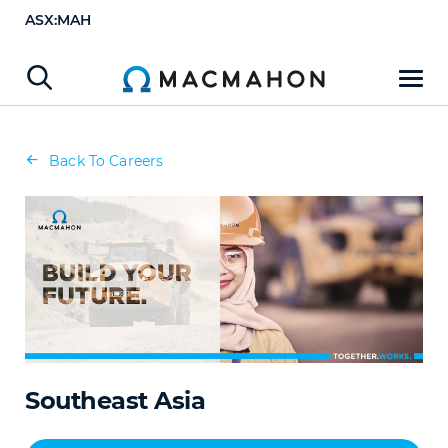
ASX:MAH
Back To Careers
Southeast Asia