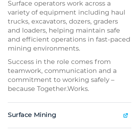
Surface operators work across a
variety of equipment including haul
trucks, excavators, dozers, graders
and loaders, helping maintain safe
and efficient operations in fast-paced
mining environments.
Success in the role comes from
teamwork, communication and a
commitment to working safely –
because Together.Works.
Surface Mining