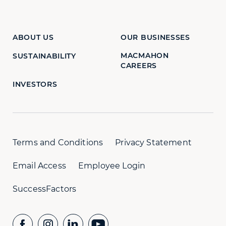
ABOUT US
OUR BUSINESSES
MACMAHON
SUSTAINABILITY
CAREERS
INVESTORS
Terms and Conditions
Privacy Statement
Email Access
Employee Login
SuccessFactors