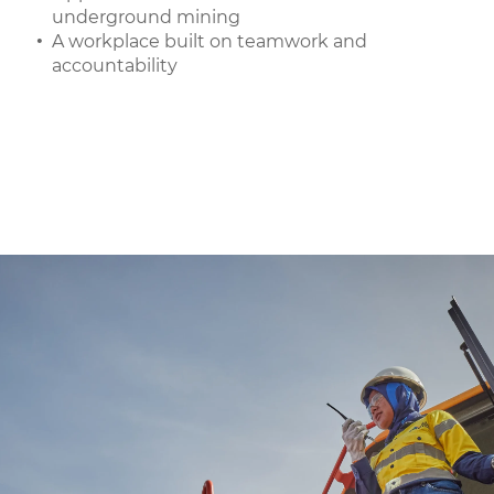
underground mining
A workplace built on teamwork and
accountability