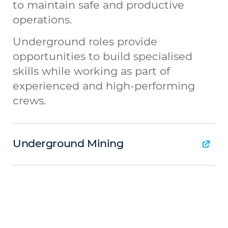
to maintain safe and productive
operations.
Underground roles provide
opportunities to build specialised
skills while working as part of
experienced and high-performing
crews.
Underground Mining