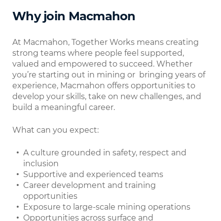
Why join Macmahon
At Macmahon, Together Works means creating
strong teams where people feel supported,
valued and empowered to succeed. Whether
you’re starting out in mining or bringing years of
experience, Macmahon offers opportunities to
develop your skills, take on new challenges, and
build a meaningful career.
What can you expect:
A culture grounded in safety, respect and
inclusion
Supportive and experienced teams
Career development and training
opportunities
Exposure to large-scale mining operations
Opportunities across surface and