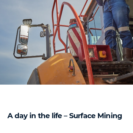
A day in the life – Surface Mining