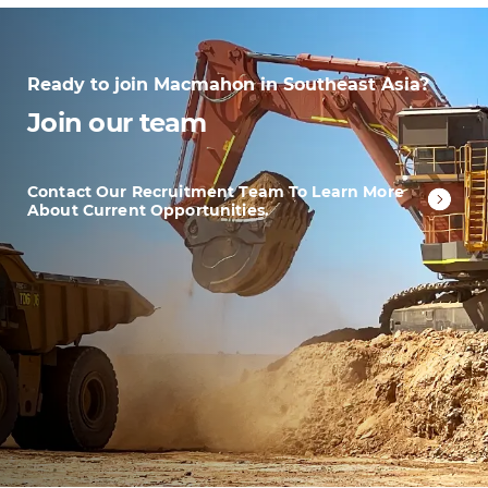
Ready to join Macmahon in Southeast Asia?
Join our team
Contact Our Recruitment Team To Learn More
About Current Opportunities.