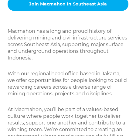
Join Macmahon In Southeast Asia
Macmahon has a long and proud history of
delivering mining and civil infrastructure services
across Southeast Asia, supporting major surface
and underground operations throughout
Indonesia.
With our regional head office based in Jakarta,
we offer opportunities for people looking to build
rewarding careers across a diverse range of
mining operations, projects and disciplines.
At Macmahon, you’ll be part of a values-based
culture where people work together to deliver
results, support one another and contribute to a
winning team. We’re committed to creating an