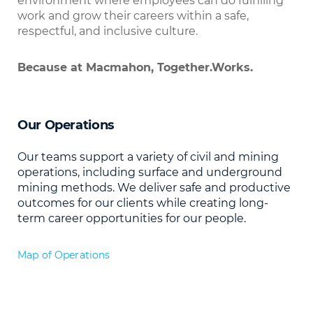
environment where employees can do fulfilling
work and grow their careers within a safe,
respectful, and inclusive culture.
Because at Macmahon, Together.Works.
Our Operations
Our teams support a variety of civil and mining
operations, including surface and underground
mining methods. We deliver safe and productive
outcomes for our clients while creating long-
term career opportunities for our people.
Map of Operations