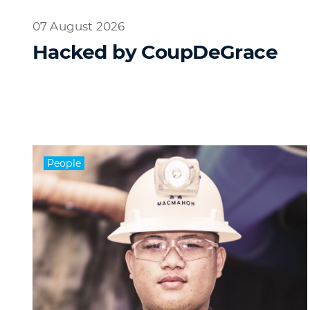
07 August 2026
Hacked by CoupDeGrace
People