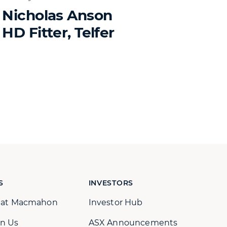
Nicholas Anson
HD Fitter, Telfer
S
INVESTORS
s at Macmahon
Investor Hub
n Us
ASX Announcements