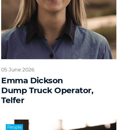
05 June 2026
Emma Dickson
Dump Truck Operator,
Telfer
People