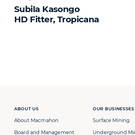
Subila Kasongo
HD Fitter, Tropicana
ABOUT US
OUR BUSINESSES
About Macmahon
Surface Mining
Board and Management
Underground Mi