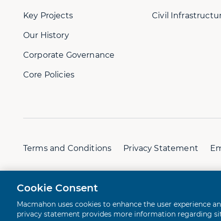
Key Projects
Civil Infrastructu
Our History
Corporate Governance
Core Policies
Terms and Conditions
Privacy Statement
Em
© 2026 Macmahon. All rights reserved.
A Juicebox Ex
Cookie Consent
Macmahon uses cookies to enhance the user experience and 
privacy statement provides more information regarding site