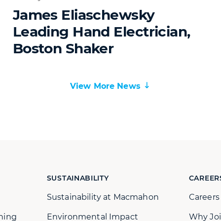
James Eliaschewsky
Leading Hand Electrician,
Boston Shaker
View More News
SUSTAINABILITY
CAREER
Sustainability at Macmahon
Career
ning
Environmental Impact
Why Joi