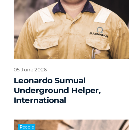
05 June 2026
Leonardo Sumual
Underground Helper,
International
People