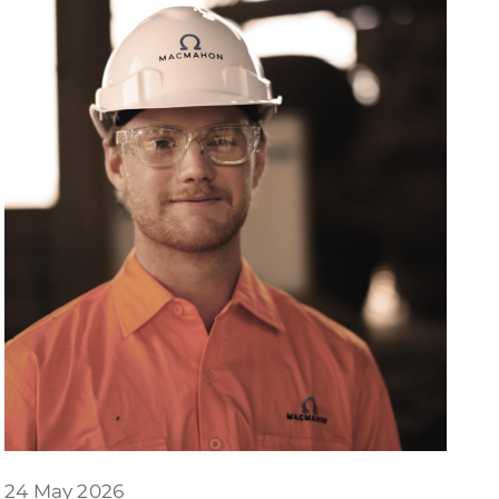
24 May 2026