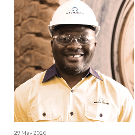
29 May 2026