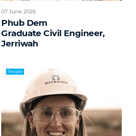
07 June 2026
Phub Dem
Graduate Civil Engineer,
Jerriwah
People