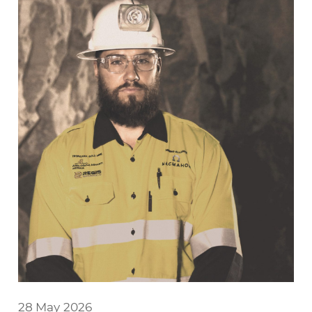
28 May 2026