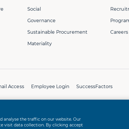
re
Social
Recruit
Governance
Progra
Sustainable Procurement
Careers
Materiality
ail Access
Employee Login
SuccessFactors
perience
analyse the traffic on our website. Our
 visit data collection. By clicking accept