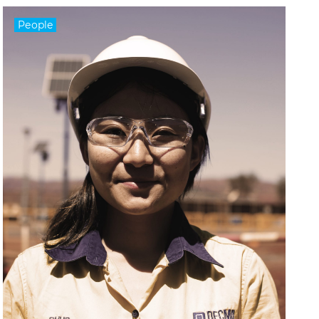
People