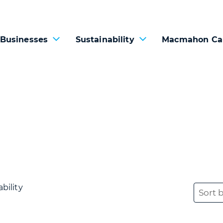
 Businesses
Sustainability
Macmahon Ca
bility
Sort 