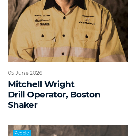
05 June 2026
Mitchell Wright
Drill Operator, Boston
Shaker
People