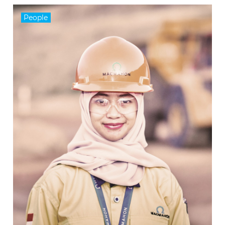
People