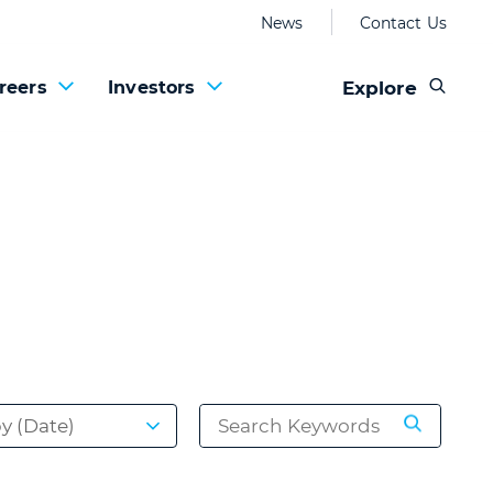
News
Contact Us
Explore
reers
Investors
by (Date)