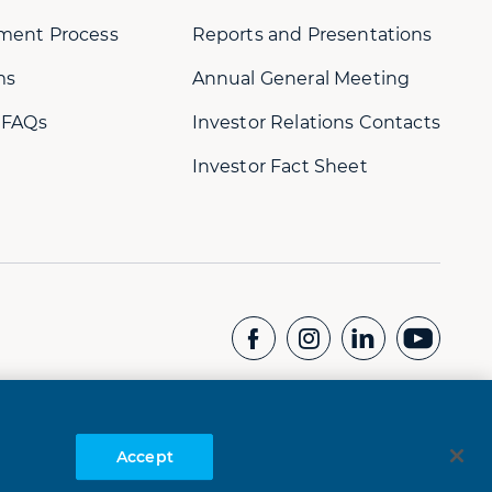
ment Process
Reports and Presentations
ms
Annual General Meeting
 FAQs
Investor Relations Contacts
Investor Fact Sheet
CONTACT US
Whistleblower Hotline:
+61 8 9232 1073
Accept