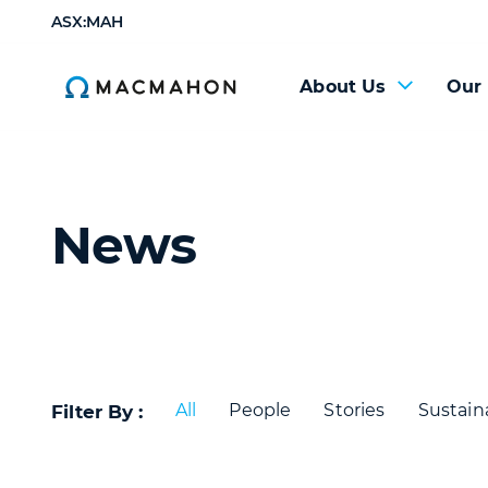
ASX:MAH
About Us
Our
News
All
People
Stories
Sustaina
Filter By :