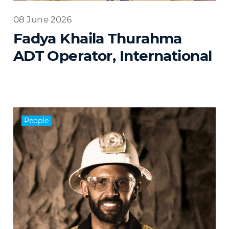
08 June 2026
Fadya Khaila Thurahma
ADT Operator, International
People