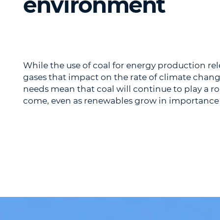
environment
While the use of coal for energy production r
gases that impact on the rate of climate chang
needs mean that coal will continue to play a r
come, even as renewables grow in importance