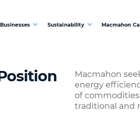
 Businesses
Sustainability
Macmahon Ca
Position
Macmahon seeks
energy efficien
of commodities 
traditional and