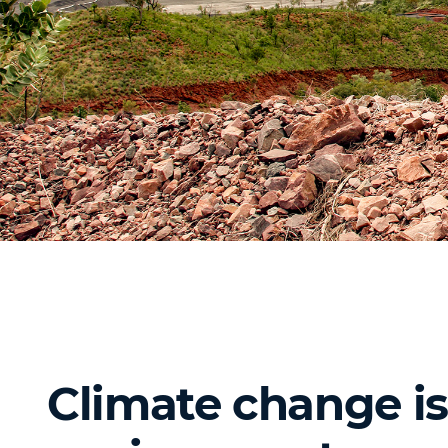
Climate change is 