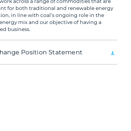
 work across a range of commodities that are
nt for both traditional and renewable energy
on, in line with coal’s ongoing role in the
 energy mix and our objective of having a
ied business.
hange Position Statement