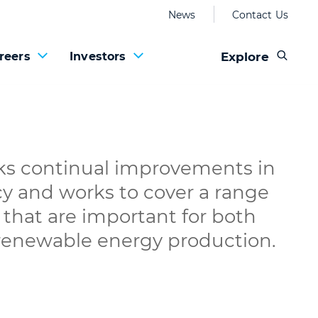
News
Contact Us
Explore
reers
Investors
 continual improvements in
cy and works to cover a range
that are important for both
 renewable energy production.