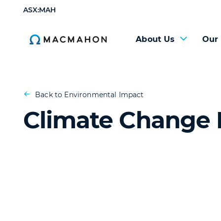
ASX:MAH
About Us
Our
Back to Environmental Impact
Climate Change 