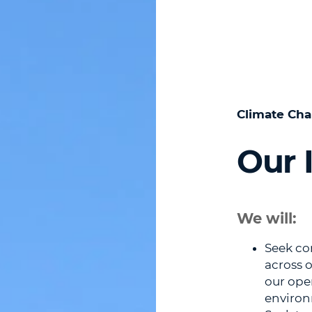
Climate Cha
Our I
We will:
Seek co
across 
our ope
environ