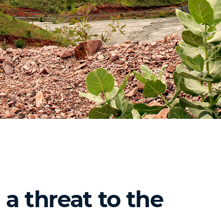
a threat to the