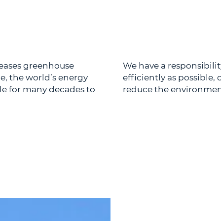
eleases greenhouse
We have a responsibilit
e, the world’s energy
efficiently as possible
ole for many decades to
reduce the environmenta