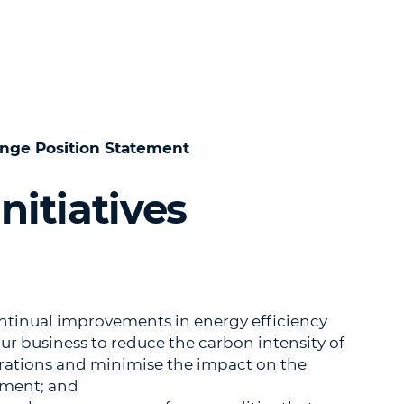
nge Position Statement
nitiatives
ntinual improvements in energy efficiency
our business to reduce the carbon intensity of
rations and minimise the impact on the
ment; and