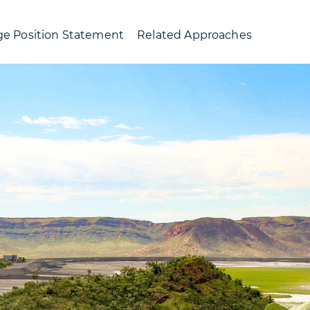
e Position Statement
Related Approaches