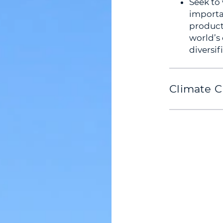
Seek to
importa
producti
world’s
diversif
Climate C