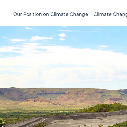
Our Position on Climate Change
Climate Chang