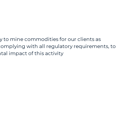
y to mine commodities for our clients as
, complying with all regulatory requirements, to
l impact of this activity