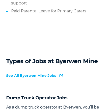
support
Paid Parental Leave for Primary Carers
Types of Jobs at Byerwen Mine
See All Byerwen Mine Jobs
Dump Truck Operator Jobs
As a dump truck operator at Byerwen, you’ll be