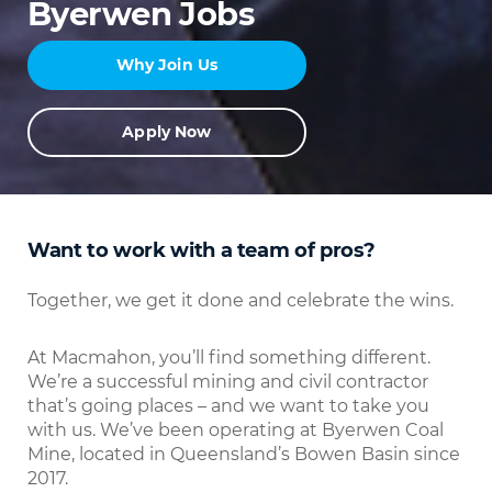
Byerwen Jobs
Why Join Us
Apply Now
Want to work with a team of pros?
Together, we get it done and celebrate the wins.
At Macmahon, you’ll find something different.
We’re a successful mining and civil contractor
that’s going places – and we want to take you
with us. We’ve been operating at Byerwen Coal
Mine, located in Queensland’s Bowen Basin since
2017.