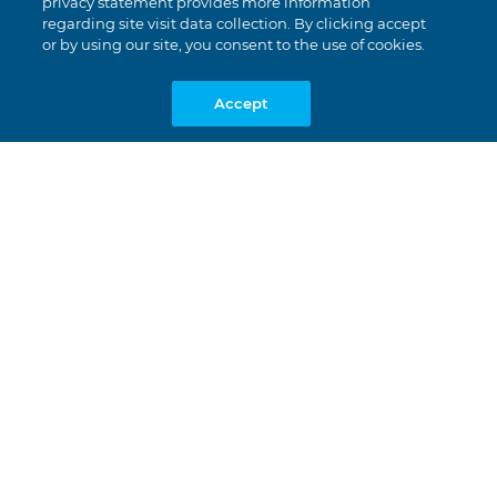
privacy statement provides more information
regarding site visit data collection. By clicking accept
or by using our site, you consent to the use of cookies.
Accept
Together.Works.
We’re all about real teamwork. We
get it done, we celebrate the wins
together, and everyone’s respected
regardless of who they are.