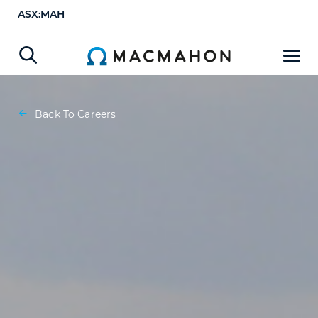
ASX:MAH
Back To Careers