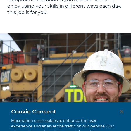
enjoy using your skills in different ways each day,
this job is for you.
Cookie Consent
Macmahon uses cookies to enhance the user
experience and analyse the traffic on our website. Our