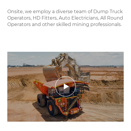
Onsite, we employ a diverse team of Dump Truck
Operators, HD Fitters, Auto Electricians, All Round
Operators and other skilled mining professionals.
Play
Mute
Settings
Enter
fulls