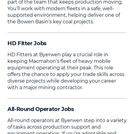
part of the team that keeps production moving.
You’ll work with modern fleets in a safe, well-
supported environment, helping deliver one of
the Bowen Basin’s key coal projects.
HD Fitter Jobs
HD Fitters at Byerwen play a crucial role in
keeping Macmahon’s fleet of heavy mobile
equipment operating at their peak. This role
offers the chance to apply your trade skills across
diverse projects while developing your career
with a major mining contractor.
All-Round Operator Jobs
All-round operators at Byerwen step into a variety
of tasks across production support and
equipment operation. If you’re adaptable and