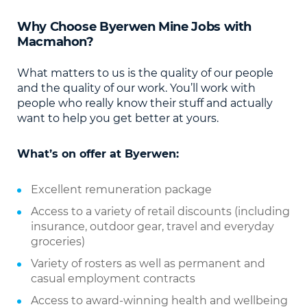
Why Choose
Byerwen Mine Jobs
with
Macmahon?
What matters to us is the quality of our people
and the quality of our work. You’ll work with
people who really know their stuff and actually
want to help you get better at yours.
What’s on offer at Byerwen:
Excellent remuneration package
Access to a variety of retail discounts (including
insurance, outdoor gear, travel and everyday
groceries)
Variety of rosters as well as permanent and
casual employment contracts
Access to award-winning health and wellbeing