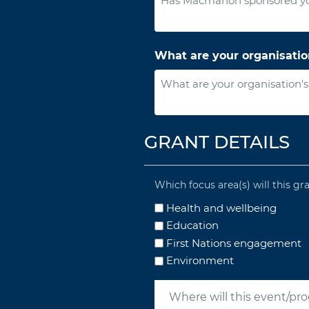
What are your organisatio
GRANT DETAILS
Which focus area(s) will this gr
Health and wellbeing
Education
First Nations engagement
Environment