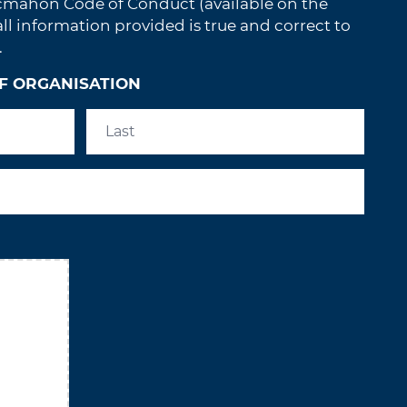
cmahon Code of Conduct (available on the
 information provided is true and correct to
.
F ORGANISATION