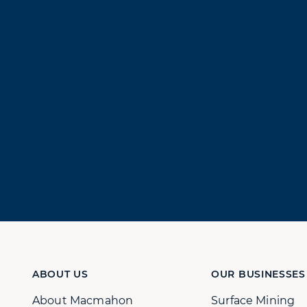
ABOUT US
OUR BUSINESSES
About Macmahon
Surface Mining