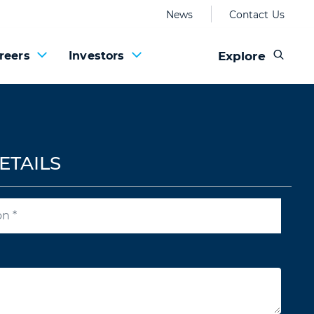
News
Contact Us
Explore
reers
Investors
ETAILS