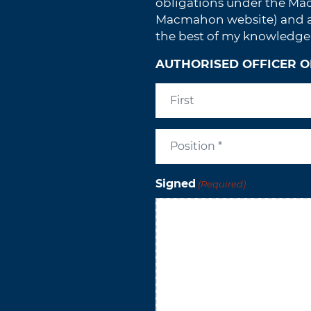
obligations under the Ma
Macmahon website) and all
the best of my knowledge
AUTHORISED OFFICER O
Signed
(Required)