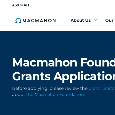
ASX:MAH
About Us
Our
Macmahon Found
Grants Applicatio
Before applying, please review the
Grant Limita
about
the Macmahon Foundation.