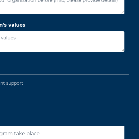
n's values
ant support