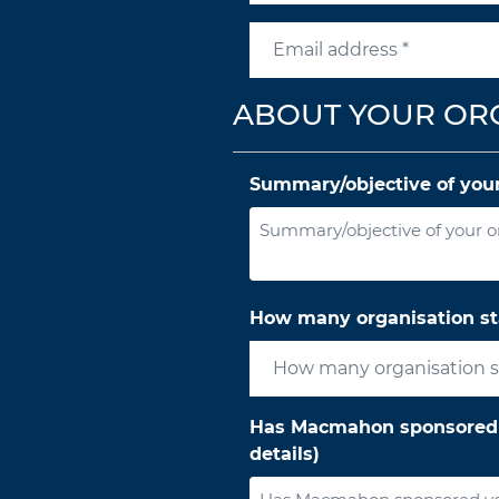
ABOUT YOUR OR
Summary/objective of your
How many organisation st
Has Macmahon sponsored yo
details)