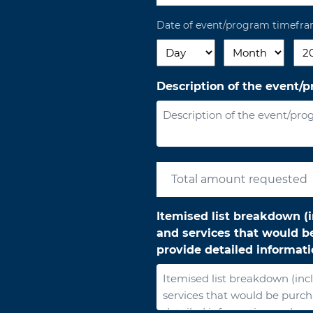
Date of event/program timefr
Day
Month
Yea
Description of the event/
Itemised list breakdown (i
and services that would be
provide detailed informat