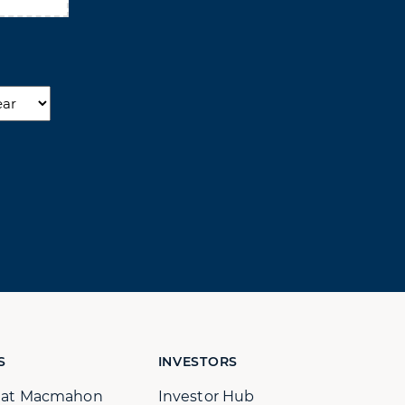
r
S
INVESTORS
s at Macmahon
Investor Hub