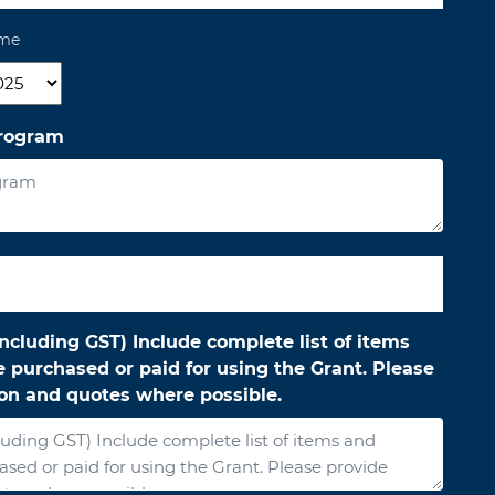
ame
r
program
ncluding GST) Include complete list of items
 purchased or paid for using the Grant. Please
ion and quotes where possible.