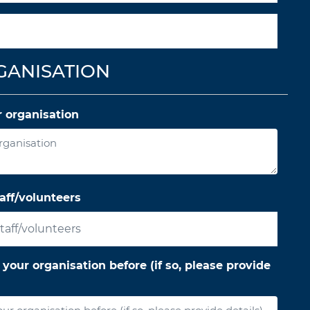
GANISATION
 organisation
aff/volunteers
ur organisation before (if so, please provide