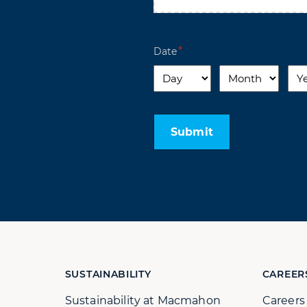
Date
Day
Month
Yea
Submit
SUSTAINABILITY
CAREER
Sustainability at Macmahon
Career