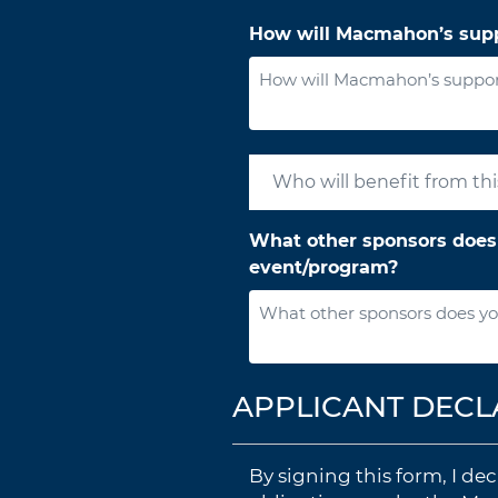
How will Macmahon’s supp
What other sponsors does 
event/program?
APPLICANT DECL
By signing this form, I d