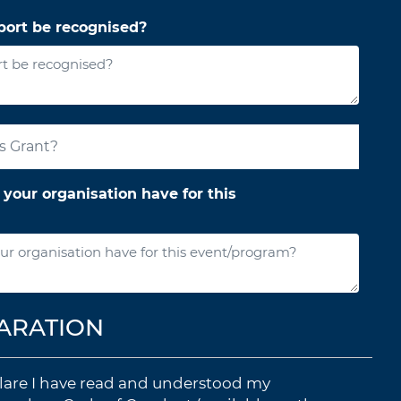
ort be recognised?
your organisation have for this
ARATION
eclare I have read and understood my