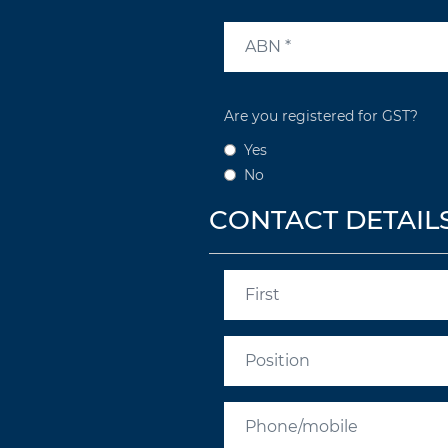
Are you registered for GST?
Yes
No
CONTACT DETAIL