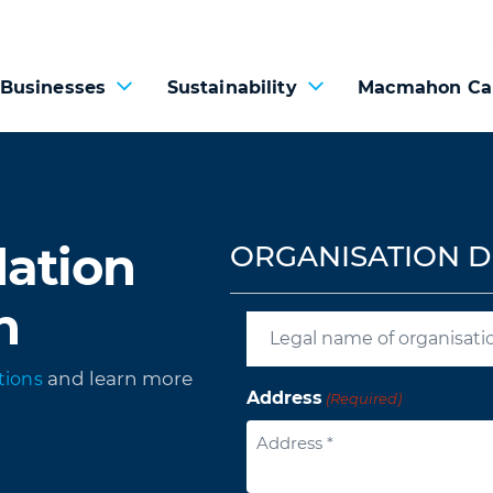
 Businesses
Sustainability
Macmahon Ca
ation
ORGANISATION D
n
and learn more
tions
Address
(Required)