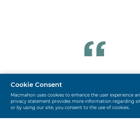
Cookie Consent
Macmahon uses cookies to enhance the user experience and 
privacy statement provides more information regarding site
or by using our site, you consent to the use of cookies.