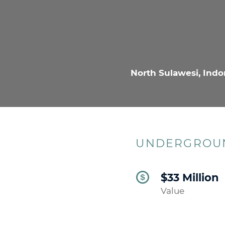
North Sulawesi, Indo
UNDERGROUN
$33 Million
Value