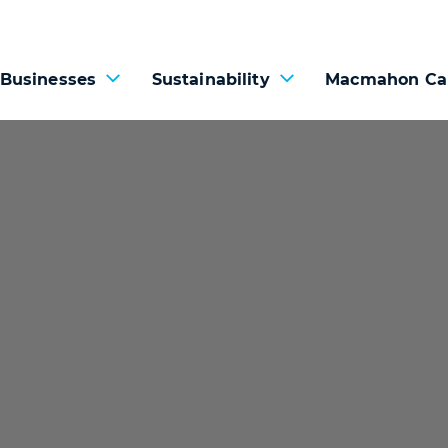
 Businesses
Sustainability
Macmahon Ca