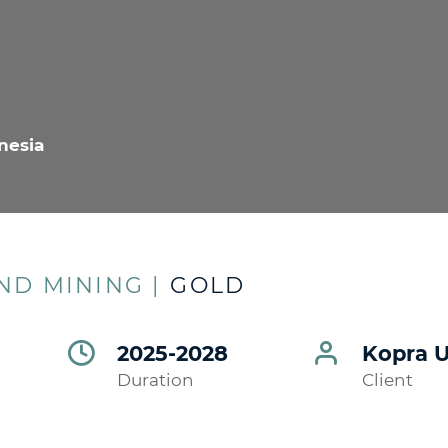
nesia
D MINING |
GOLD
2025-2028
Kopra 
Duration
Client