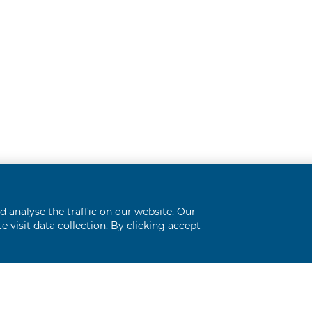
analyse the traffic on our website. Our
 visit data collection. By clicking accept