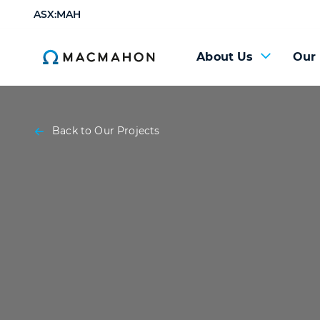
ASX:MAH
About Us
Our
Back to Our Projects