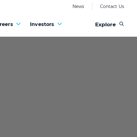
News
Contact Us
Explore
reers
Investors