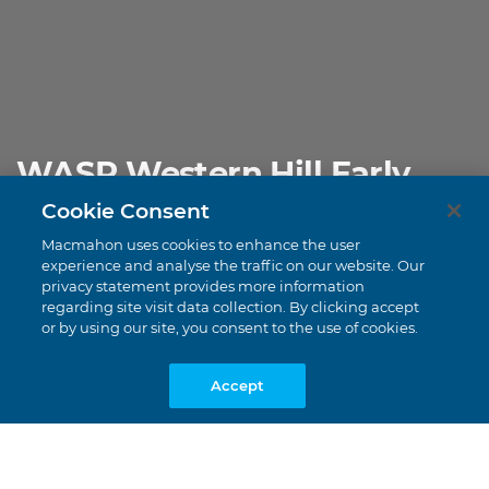
WASP Western Hill Early
Works
Cookie Consent
Pilbara Region, Western Australia
Macmahon uses cookies to enhance the user
experience and analyse the traffic on our website. Our
privacy statement provides more information
regarding site visit data collection. By clicking accept
or by using our site, you consent to the use of cookies.
Accept
DECMIL |
CONSTRUCTION
$120 Million
Value