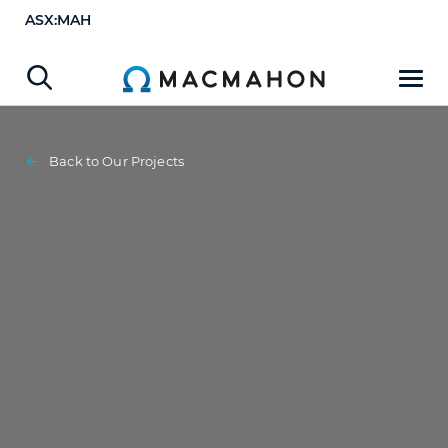
ASX:MAH
Back to Our Projects