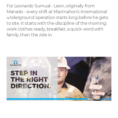
LinkedIn
For Leonardo Sumual - Leon, originally from
Manado - every shift at Macmahon’s International
underground operation starts long before he gets
to site. It starts with the discipline of the morning:
work clothes ready, breakfast, a quick word with
family, then the ride in.