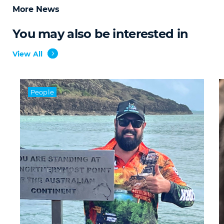
More News
You may also be interested in
View All
People