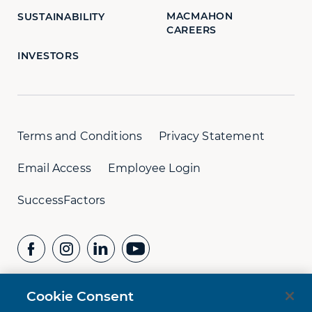
MACMAHON
SUSTAINABILITY
CAREERS
INVESTORS
Terms and Conditions
Privacy Statement
Email Access
Employee Login
SuccessFactors
Cookie Consent
CONTACT US