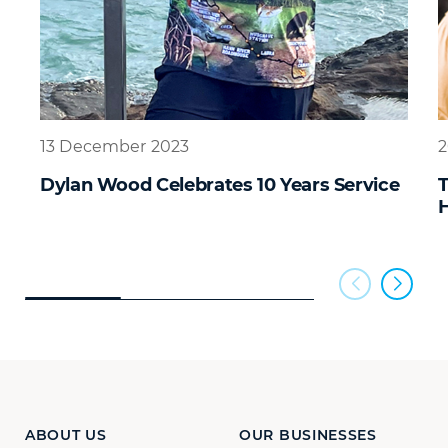
13 December 2023
2
Dylan Wood Celebrates 10 Years Service
H
ABOUT US
OUR BUSINESSES