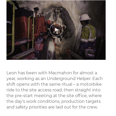
Play
Mute
Settings
Enter
fullscr
Leon has been with Macmahon for almost a
year, working as an Underground Helper. Each
shift opens with the same ritual – a motorbike
ride to the site access road, then straight into
the pre-start meeting at the site office, where
the day’s work conditions, production targets
and safety priorities are laid out for the crew.