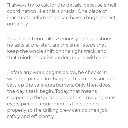
“I always try to ask for the details, because small
coordination like this is crucial. One piece of
inaccurate information can have a huge impact
on safety.”
It’s a habit Leon takes seriously. The questions
he asks at pre-start are the small steps that
keep the whole shift on the right track, and
that mindset carries underground with him.
Before any work begins below, he checks in
with the person in charge or his supervisor and
sets up the safe-area barriers. Only then does
the day’s task begin. Today, that means
supporting the jumbo operators – making sure
every piece of equipment is functioning
properly so the drilling crew can do their job
safely and efficiently.