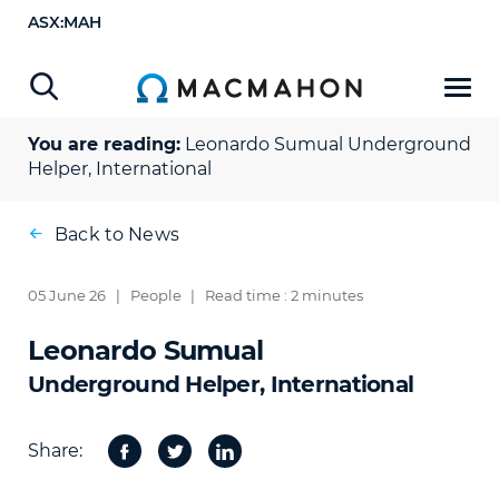
ASX:MAH
You are reading:
Leonardo Sumual
Underground
Helper, International
Back to News
05 June 26
|
People
|
Read time : 2 minutes
Leonardo Sumual
Underground Helper, International
Share:
Facebook
Twitter
Share
on