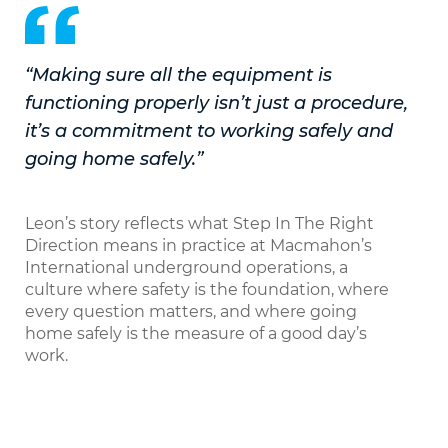
“Making sure all the equipment is
functioning properly isn’t just a procedure,
it’s a commitment to working safely and
going home safely.”
Leon’s story reflects what Step In The Right
Direction means in practice at Macmahon’s
International underground operations, a
culture where safety is the foundation, where
every question matters, and where going
home safely is the measure of a good day’s
work.