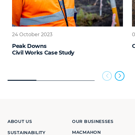
24 October 2023
0
Peak Downs
Civil Works Case Study
ABOUT US
OUR BUSINESSES
MACMAHON
SUSTAINABILITY