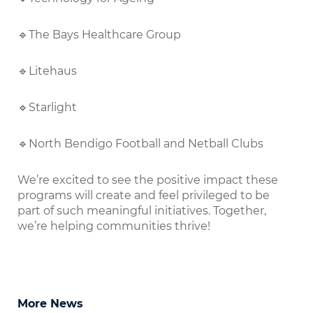
🔹The Bays Healthcare Group
🔹Litehaus
🔹Starlight
🔹North Bendigo Football and Netball Clubs
We’re excited to see the positive impact these
programs will create and feel privileged to be
part of such meaningful initiatives. Together,
we’re helping communities thrive!
More News