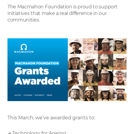
LinkedIn
The Macmahon Foundation is proud to support
initiatives that make a real difference in our
communities.
This March, we’ve awarded grants to:
🔹Technology for Ageing