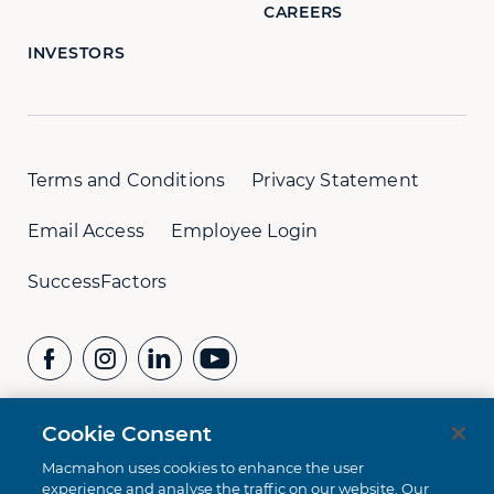
CAREERS
INVESTORS
Terms and Conditions
Privacy Statement
Email Access
Employee Login
SuccessFactors
Cookie Consent
CONTACT US
Whistleblower Hotline:
+61 8 9232 1073
Macmahon uses cookies to enhance the user
experience and analyse the traffic on our website. Our