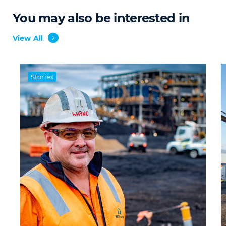
You may also be interested in
View All
Stories