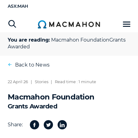
ASX:MAH
You are reading:
Macmahon Foundation
Grants
Awarded
Back to News
22 April 26
|
Stories
|
Read time : 1 minute
Macmahon Foundation
Grants Awarded
Share:
Facebook
Twitter
Share
on