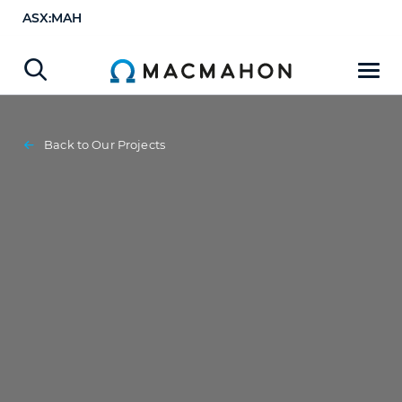
ASX:MAH
Back to Our Projects