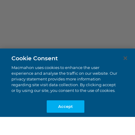
Perdaman CERES
Cookie Consent
Burrup Peninsula, WA
Macmahon uses cookies to enhance the user
experience and analyse the traffic on our website. Our
privacy statement provides more information
regarding site visit data collection. By clicking accept
or by using our site, you consent to the use of cookies.
Accept
DECMIL |
$138 Million
Value