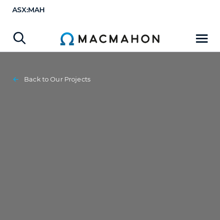
ASX:MAH
Back to Our Projects