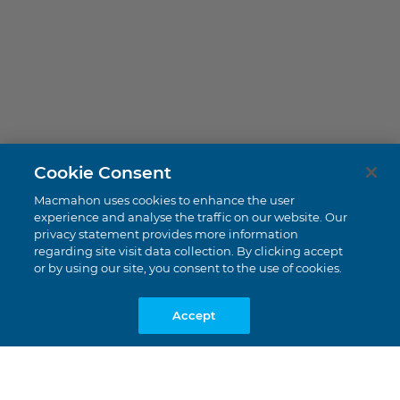
Cookie Consent
Tujuh Bukit
Macmahon uses cookies to enhance the user
Banyuwangi, East Java
experience and analyse the traffic on our website. Our
privacy statement provides more information
regarding site visit data collection. By clicking accept
or by using our site, you consent to the use of cookies.
Accept
UNDERGROUND MINING |
GOLD
US$29.7 Million
Value