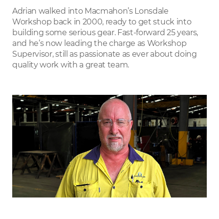
LinkedIn
Adrian walked into Macmahon’s Lonsdale
Workshop back in 2000, ready to get stuck into
building some serious gear. Fast-forward 25 years,
and he’s now leading the charge as Workshop
Supervisor, still as passionate as ever about doing
quality work with a great team.