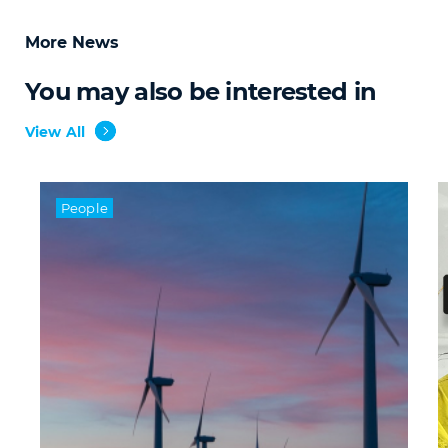
More News
You may also be interested in
View All
People