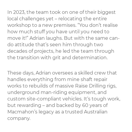
In 2023, the team took on one of their biggest
local challenges yet – relocating the entire
workshop to a new premises. “You don’t realise
how much stuff you have until you need to
move it!” Adrian laughs. But with the same can-
do attitude that’s seen him through two
decades of projects, he led the team through
the transition with grit and determination.
These days, Adrian oversees a skilled crew that
handles everything from mine shaft repair
works to rebuilds of massive Raise Drilling rigs,
underground man-riding equipment, and
custom site-compliant vehicles. It’s tough work,
but rewarding – and backed by 60 years of
Macmahon’s legacy as a trusted Australian
company.