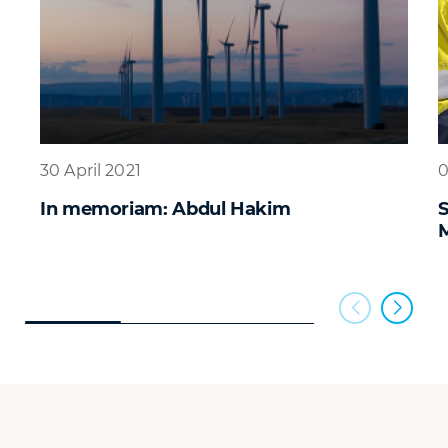
30 April 2021
0
In memoriam: Abdul Hakim
S