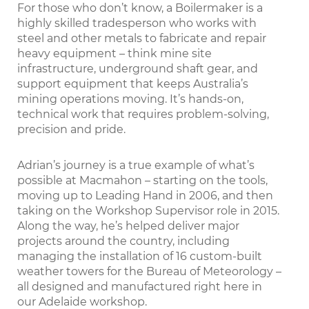
For those who don’t know, a Boilermaker is a
highly skilled tradesperson who works with
steel and other metals to fabricate and repair
heavy equipment – think mine site
infrastructure, underground shaft gear, and
support equipment that keeps Australia’s
mining operations moving. It’s hands-on,
technical work that requires problem-solving,
precision and pride.
Adrian’s journey is a true example of what’s
possible at Macmahon – starting on the tools,
moving up to Leading Hand in 2006, and then
taking on the Workshop Supervisor role in 2015.
Along the way, he’s helped deliver major
projects around the country, including
managing the installation of 16 custom-built
weather towers for the Bureau of Meteorology –
all designed and manufactured right here in
our Adelaide workshop.