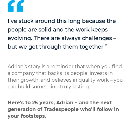
I’ve stuck around this long because the
people are solid and the work keeps
evolving. There are always challenges –
but we get through them together.”
Adrian’s story is a reminder that when you find
a company that backs its people, invests in
their growth, and believes in quality work – you
can build something truly lasting.
Here’s to 25 years, Adrian – and the next
generation of Tradespeople who’ll follow in
your footsteps.