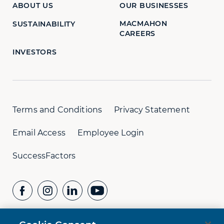
ABOUT US
OUR BUSINESSES
MACMAHON
SUSTAINABILITY
CAREERS
INVESTORS
Terms and Conditions
Privacy Statement
Email Access
Employee Login
SuccessFactors