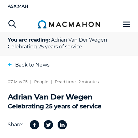
ASX:MAH
You are reading:
Adrian Van Der Wegen
Celebrating 25 years of service
Back to News
07 May 25
|
People
|
Read time : 2 minutes
Adrian Van Der Wegen
Celebrating 25 years of service
Share:
Facebook
Twitter
Share
on