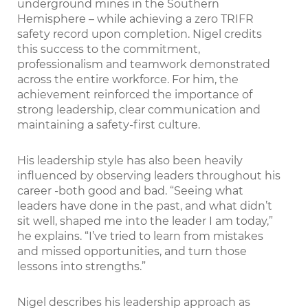
underground mines in the Southern
Hemisphere – while achieving a zero TRIFR
safety record upon completion. Nigel credits
this success to the commitment,
professionalism and teamwork demonstrated
across the entire workforce. For him, the
achievement reinforced the importance of
strong leadership, clear communication and
maintaining a safety-first culture.
His leadership style has also been heavily
influenced by observing leaders throughout his
career -both good and bad. “Seeing what
leaders have done in the past, and what didn’t
sit well, shaped me into the leader I am today,”
he explains. “I’ve tried to learn from mistakes
and missed opportunities, and turn those
lessons into strengths.”
Nigel describes his leadership approach as