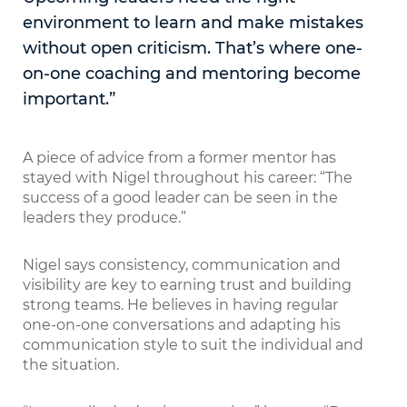
environment to learn and make mistakes
without open criticism. That’s where one-
on-one coaching and mentoring become
important.”
A piece of advice from a former mentor has
stayed with Nigel throughout his career: “The
success of a good leader can be seen in the
leaders they produce.”
Nigel says consistency, communication and
visibility are key to earning trust and building
strong teams. He believes in having regular
one-on-one conversations and adapting his
communication style to suit the individual and
the situation.