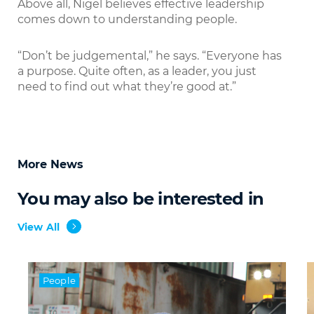
Above all, Nigel believes effective leadership
comes down to understanding people.
“Don’t be judgemental,” he says. “Everyone has
a purpose. Quite often, as a leader, you just
need to find out what they’re good at.”
More News
You may also be interested in
View All
People