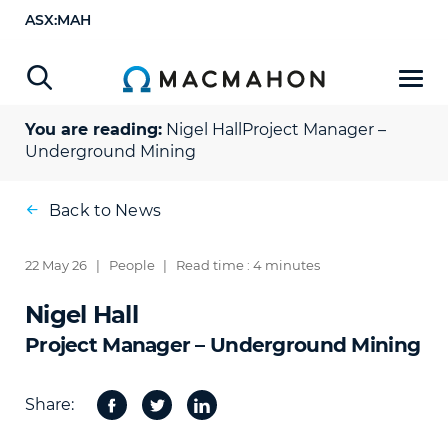
ASX:MAH
You are reading:
Nigel Hall
Project Manager –
Underground Mining
Back to News
22 May 26
|
People
|
Read time : 4 minutes
Nigel Hall
Project Manager – Underground Mining
Share:
Facebook
Twitter
Share
on