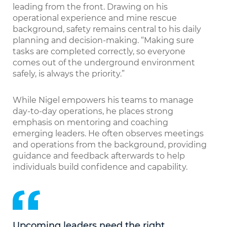
leading from the front. Drawing on his
operational experience and mine rescue
background, safety remains central to his daily
planning and decision-making. “Making sure
tasks are completed correctly, so everyone
comes out of the underground environment
safely, is always the priority.”
While Nigel empowers his teams to manage
day-to-day operations, he places strong
emphasis on mentoring and coaching
emerging leaders. He often observes meetings
and operations from the background, providing
guidance and feedback afterwards to help
individuals build confidence and capability.
Upcoming leaders need the right