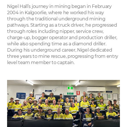
LinkedIn
Nigel Hall’s journey in mining began in February
2004 in Kalgoorlie, where he worked his way
through the traditional underground mining
pathways. Starting as a truck driver, he progressed
through roles including nipper, service crew,
charge-up, bogger operator and production driller,
while also spending time as a diamond driller.
During his underground career, Nigel dedicated
three years to mine rescue, progressing from entry
level team member to captain.