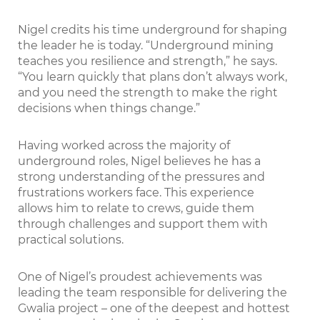
Nigel credits his time underground for shaping
the leader he is today. “Underground mining
teaches you resilience and strength,” he says.
“You learn quickly that plans don’t always work,
and you need the strength to make the right
decisions when things change.”
Having worked across the majority of
underground roles, Nigel believes he has a
strong understanding of the pressures and
frustrations workers face. This experience
allows him to relate to crews, guide them
through challenges and support them with
practical solutions.
One of Nigel’s proudest achievements was
leading the team responsible for delivering the
Gwalia project – one of the deepest and hottest