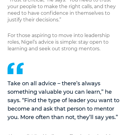
your people to make the right calls, and they
need to have confidence in themselves to
justify their decisions.”
For those aspiring to move into leadership
roles, Nigel’s advice is simple: stay open to
learning and seek out strong mentors.
Take on all advice – there’s always
something valuable you can learn,” he
says. “Find the type of leader you want to
become and ask that person to mentor
you. More often than not, they’ll say yes.”