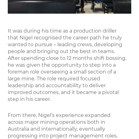
It was during his time as a production driller
that Nigel recognised the career path he truly
wanted to pursue – leading crews, developing
people and bringing out the best in teams.
After spending close to 12 months shift bossing,
he was given the opportunity to step into a
foreman role overseeing a small section of a
large mine. The role required focused
leadership and accountability to deliver
improved outcomes, and it became a pivotal
step in his career.
From there, Nigel’s experience expanded
across major mining operations both in
Australia and internationally, eventually
progressing into project management roles.