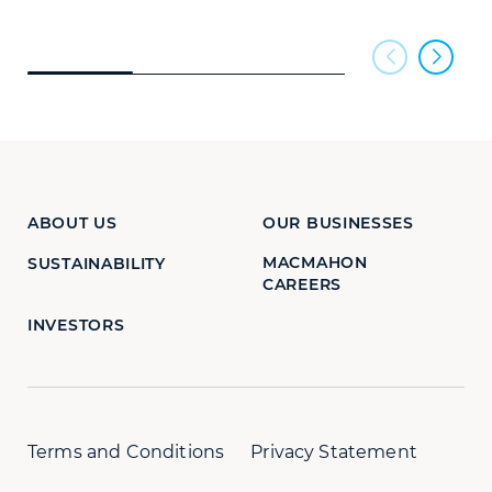
ABOUT US
OUR BUSINESSES
MACMAHON
SUSTAINABILITY
CAREERS
INVESTORS
Terms and Conditions
Privacy Statement