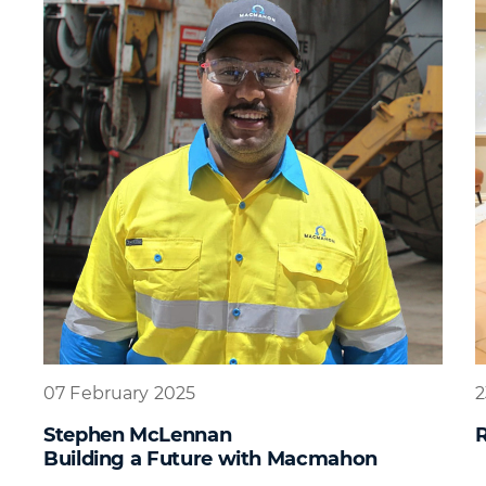
07 February 2025
2
Stephen McLennan
R
Building a Future with Macmahon