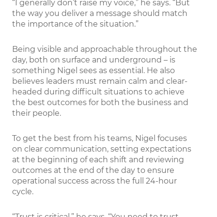
“I generally don’t raise my voice,” he says. “But
the way you deliver a message should match
the importance of the situation.”
Being visible and approachable throughout the
day, both on surface and underground – is
something Nigel sees as essential. He also
believes leaders must remain calm and clear-
headed during difficult situations to achieve
the best outcomes for both the business and
their people.
To get the best from his teams, Nigel focuses
on clear communication, setting expectations
at the beginning of each shift and reviewing
outcomes at the end of the day to ensure
operational success across the full 24-hour
cycle.
“Trust is critical,” he says. “You need to trust