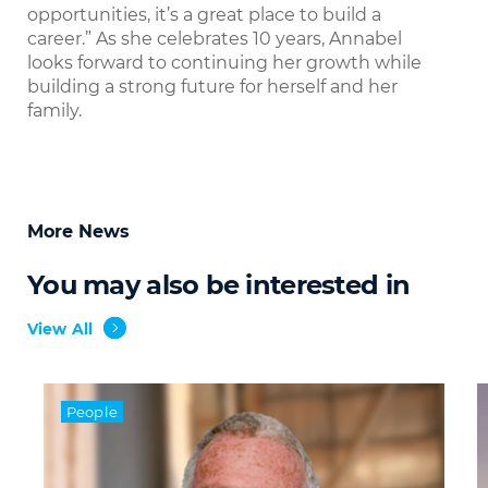
opportunities, it’s a great place to build a
career.” As she celebrates 10 years, Annabel
looks forward to continuing her growth while
building a strong future for herself and her
family.
More News
You may also be interested in
View All
People