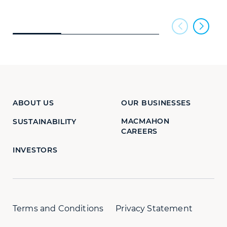
ABOUT US
OUR BUSINESSES
MACMAHON
SUSTAINABILITY
CAREERS
INVESTORS
Terms and Conditions
Privacy Statement