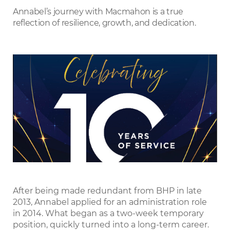
LinkedIn
Annabel’s journey with Macmahon is a true
reflection of resilience, growth, and dedication.
After being made redundant from BHP in late
2013, Annabel applied for an administration role
in 2014. What began as a two-week temporary
position, quickly turned into a long-term career.