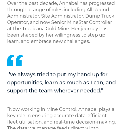
Over the past decade, Annabel has progressed
through a range of roles including All Round
Administrator, Site Administrator, Dump Truck
Operator, and now Senior MineStar Controller
at the Tropicana Gold Mine. Her journey has
been shaped by her willingness to step up,
learn, and embrace new challenges.
I’ve always tried to put my hand up for
opportunities, learn as much as I can, and
support the team wherever needed.”
“Now working in Mine Control, Annabel plays a
key role in ensuring accurate data, efficient
fleet utilisation, and real-time decision-making.
The data we manage feeds directly into