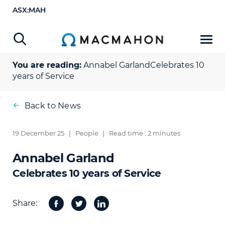
ASX:MAH
You are reading:
Annabel Garland
Celebrates 10
years of Service
Back to News
19 December 25
|
People
|
Read time : 2 minutes
Annabel Garland
Celebrates 10 years of Service
Share:
Facebook
Twitter
Share
on