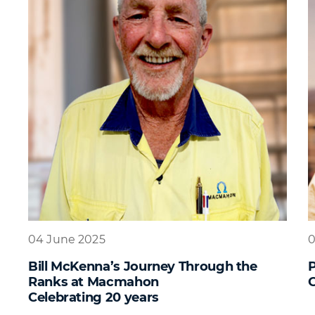
04 June 2025
0
Bill McKenna’s Journey Through the
Ranks at Macmahon
G
Celebrating 20 years