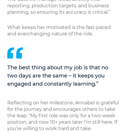
reporting, production targets, and business
planning, so ensuring its accuracy is critical.”
What keeps her motivated is the fast-paced
and everchanging nature of the role.
The best thing about my job is that no
two days are the same – it keeps you
engaged and constantly learning.”
Reflecting on her milestone, Annabel is grateful
for the journey and encourages others to take
the leap. “My first role was only for a two-week
position, and now 10+ years later I’m still here. If
you’re willing to work hard and take