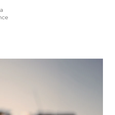
 a
ince