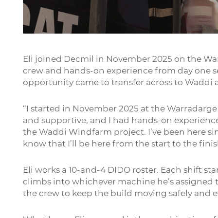
Play
Eli joined Decmil in November 2025 on the Wa
crew and hands-on experience from day one se
opportunity came to transfer across to Waddi at 
“I started in November 2025 at the Warradarge
and supportive, and I had hands-on experience 
the Waddi Windfarm project. I’ve been here since
know that I’ll be here from the start to the finis
Eli works a 10-and-4 DIDO roster. Each shift sta
climbs into whichever machine he’s assigned t
the crew to keep the build moving safely and ef