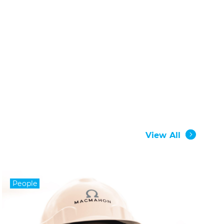
View All
People