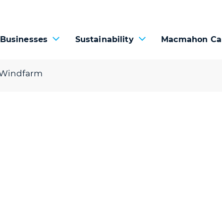
 Businesses
Sustainability
Macmahon Ca
 Windfarm