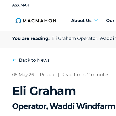
ASX:MAH
About Us
Our
You are reading:
Eli Graham
Operator, Waddi
Back to News
05 May 26
|
People
|
Read time : 2 minutes
Eli Graham
Operator, Waddi Windfarm