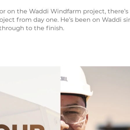
or on the Waddi Windfarm project, there’s
project from day one. He’s been on Waddi s
 through to the finish.