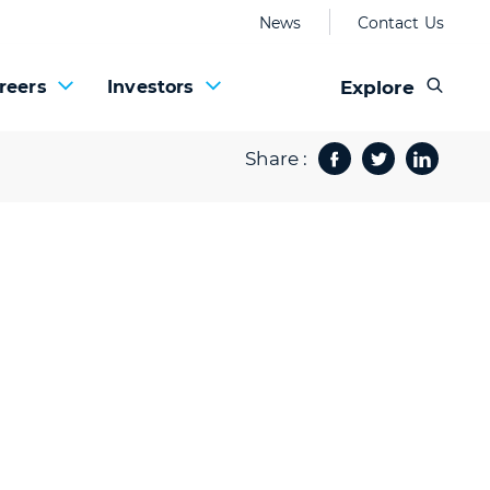
News
Contact Us
Explore
reers
Investors
Share :
Facebook
Twitter
Share 