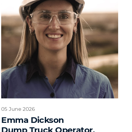
05 June 2026
Emma Dickson
Dump Truck Operator,