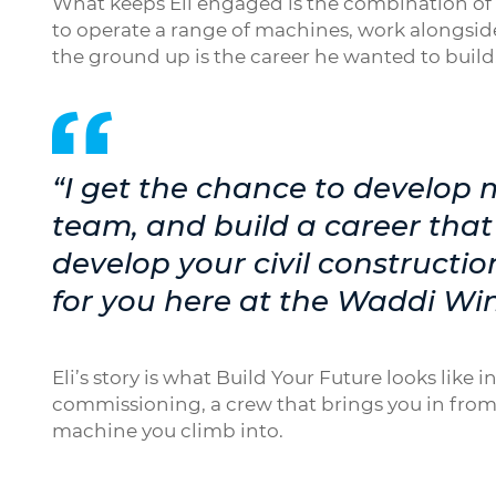
What keeps Eli engaged is the combination of v
to operate a range of machines, work alongside
the ground up is the career he wanted to build
“I get the chance to develop m
team, and build a career that I
develop your civil construction 
for you here at the Waddi Wi
Eli’s story is what Build Your Future looks like
commissioning, a crew that brings you in from
machine you climb into.