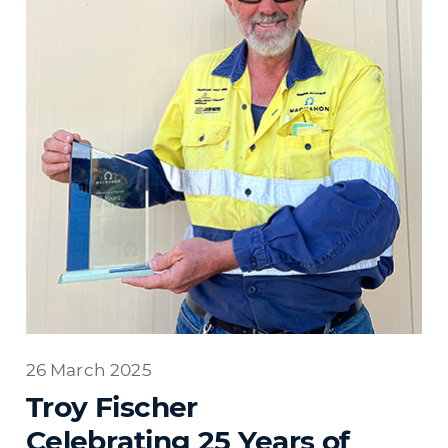
26 March 2025
Troy Fischer
Celebrating 25 Years of