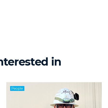
nterested in
People