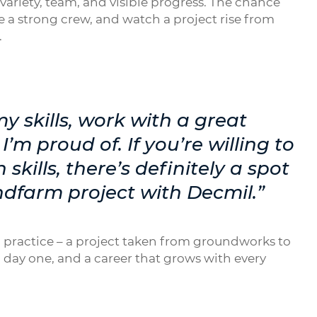
ariety, team, and visible progress. The chance
 a strong crew, and watch a project rise from
.
y skills, work with a great
’m proud of. If you’re willing to
skills, there’s definitely a spot
ndfarm project with Decmil.”
 in practice – a project taken from groundworks to
 day one, and a career that grows with every