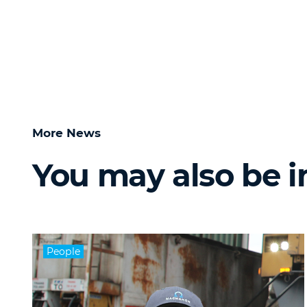
More News
You may also be i
People