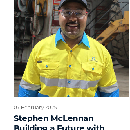
07 February 2025
Stephen McLennan
Building a Future with