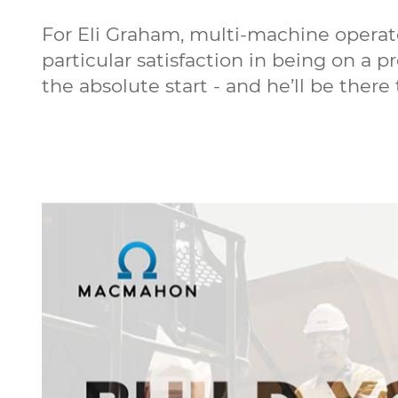
For Eli Graham, multi-machine operat
particular satisfaction in being on a 
the absolute start - and he’ll be there