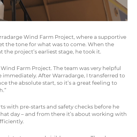
Mute
Settings
Enter
fullsc
rradarge Wind Farm Project, where a supportive
t the tone for what was to come. When the
the project’s earliest stage, he took it.
 Wind Farm Project. The team was very helpful
immediately. After Warradarge, I transferred to
 the absolute start, so it’s a great feeling to
h.”
rts with pre-starts and safety checks before he
hat day – and from there it’s about working with
ficiently.