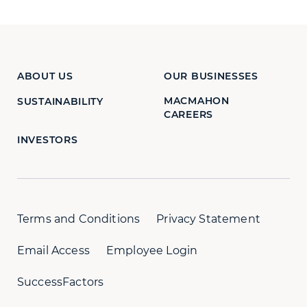
ABOUT US
OUR BUSINESSES
MACMAHON
SUSTAINABILITY
CAREERS
INVESTORS
Terms and Conditions
Privacy Statement
Email Access
Employee Login
SuccessFactors