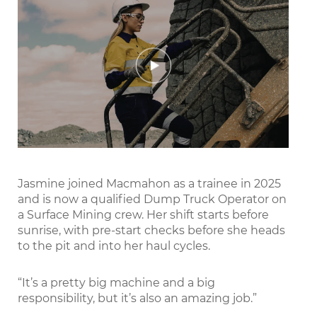
Play
Mute
Settings
Enter
fullscr
Jasmine joined Macmahon as a trainee in 2025
and is now a qualified Dump Truck Operator on
a Surface Mining crew. Her shift starts before
sunrise, with pre-start checks before she heads
to the pit and into her haul cycles.
“It’s a pretty big machine and a big
responsibility, but it’s also an amazing job.”