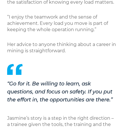
the satisfaction of knowing every load matters.
“I enjoy the teamwork and the sense of
achievement. Every load you move is part of
keeping the whole operation running.”
Her advice to anyone thinking about a career in
mining is straightforward.
“Go for it. Be willing to learn, ask
questions, and focus on safety. If you put
the effort in, the opportunities are there.”
Jasmine’s story is a step in the right direction –
a trainee given the tools, the training and the