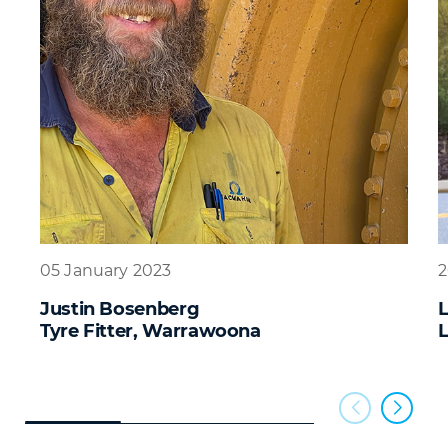
05 January 2023
2
Justin Bosenberg
Tyre Fitter, Warrawoona