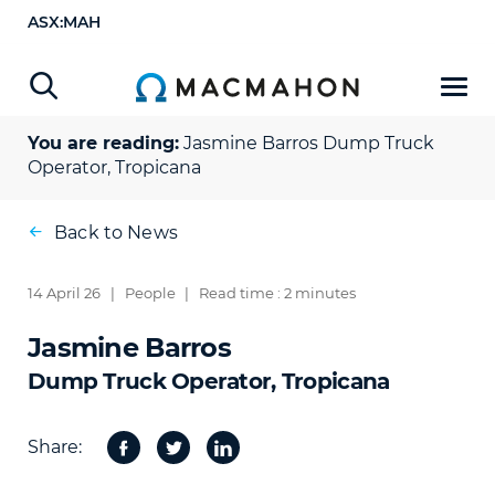
ASX:MAH
You are reading:
Jasmine Barros
Dump Truck
Operator, Tropicana
Back to News
14 April 26
|
People
|
Read time : 2 minutes
Jasmine Barros
Dump Truck Operator, Tropicana
Share:
Facebook
Twitter
Share
on