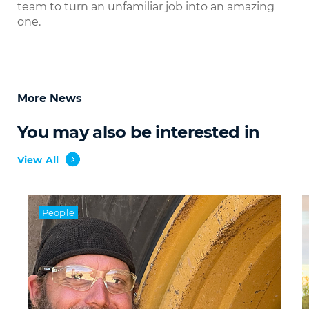
team to turn an unfamiliar job into an amazing
one.
More News
You may also be interested in
View All
People