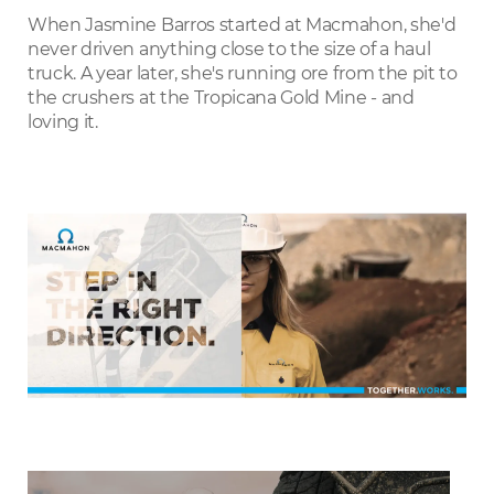
LinkedIn
When Jasmine Barros started at Macmahon, she'd
never driven anything close to the size of a haul
truck. A year later, she's running ore from the pit to
the crushers at the Tropicana Gold Mine - and
loving it.