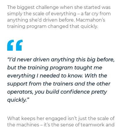
The biggest challenge when she started was
simply the scale of everything – a far cry from
anything she’d driven before. Macmahon’s
training program changed that quickly.
“I’d never driven anything this big before,
but the training program taught me
everything I needed to know. With the
support from the trainers and the other
operators, you build confidence pretty
quickly.”
What keeps her engaged isn’t just the scale of
the machines – it’s the sense of teamwork and