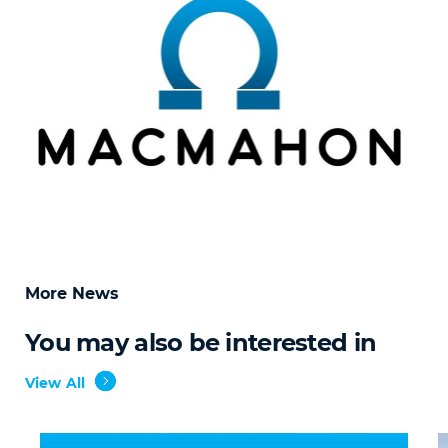
More News
You may also be interested in
View All