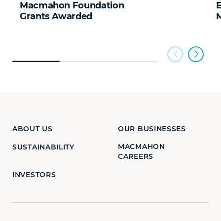
Macmahon Foundation
Grants Awarded
ABOUT US
OUR BUSINESSES
MACMAHON
SUSTAINABILITY
CAREERS
INVESTORS