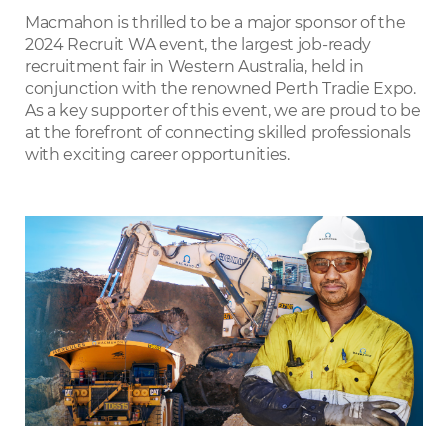
LinkedIn
Macmahon is thrilled to be a major sponsor of the
2024 Recruit WA event, the largest job-ready
recruitment fair in Western Australia, held in
conjunction with the renowned Perth Tradie Expo.
As a key supporter of this event, we are proud to be
at the forefront of connecting skilled professionals
with exciting career opportunities.