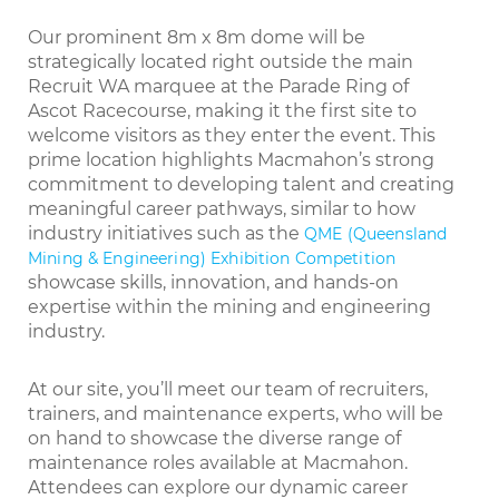
Our prominent 8m x 8m dome will be
strategically located right outside the main
Recruit WA marquee at the Parade Ring of
Ascot Racecourse, making it the first site to
welcome visitors as they enter the event. This
prime location highlights Macmahon’s strong
commitment to developing talent and creating
meaningful career pathways, similar to how
industry initiatives such as the
QME (Queensland
Mining & Engineering) Exhibition Competition
showcase skills, innovation, and hands-on
expertise within the mining and engineering
industry.
At our site, you’ll meet our team of recruiters,
trainers, and maintenance experts, who will be
on hand to showcase the diverse range of
maintenance roles available at Macmahon.
Attendees can explore our dynamic career