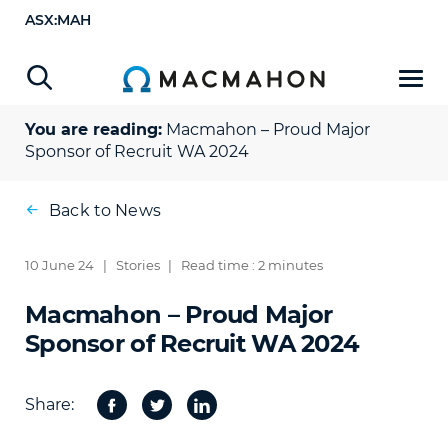
ASX:MAH
You are reading:
Macmahon – Proud Major
Sponsor of Recruit WA 2024
Back to News
10 June 24
|
Stories
|
Read time : 2 minutes
Macmahon – Proud Major
Sponsor of Recruit WA 2024
Share:
Facebook
Twitter
Share
on