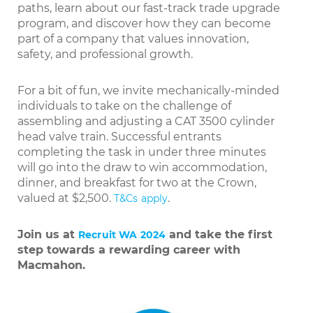
paths, learn about our fast-track trade upgrade
program, and discover how they can become
part of a company that values innovation,
safety, and professional growth.
For a bit of fun, we invite mechanically-minded
individuals to take on the challenge of
assembling and adjusting a CAT 3500 cylinder
head valve train. Successful entrants
completing the task in under three minutes
will go into the draw to win accommodation,
dinner, and breakfast for two at the Crown,
valued at $2,500.
.
T&Cs apply
Join us at
and take the first
Recruit WA 2024
step towards a rewarding career with
Macmahon.