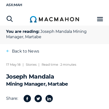
ASX:MAH
You are reading:
Joseph Mandala
Mining
Manager, Martabe
Back to News
17 May 18
|
Stories
|
Read time : 2 minutes
Joseph Mandala
Mining Manager, Martabe
Share:
Facebook
Twitter
Share
on