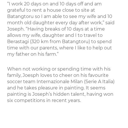
“I work 20 days on and 10 days off and am
grateful to rent a house close to site at
Batangtoru so I am able to see my wife and 10
month old daughter every day after work,” said
Joseph. “Having breaks of 10 days at a time
allows my wife, daughter and I to travel to
Berastagi (320 km from Batangtoru) to spend
time with our parents, where I like to help out
my father on his farm.”
When not working or spending time with his
family, Joesph loves to cheer on his favourite
soccer team Internazionale Milan (Serie A Italia)
and he takes pleasure in painting. It seems
painting is Joseph’s hidden talent, having won
six competitions in recent years.