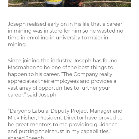
Joseph realised early on in his life that a career
in mining was in store for him so he wasted no
time in enrolling in university to major in
mining.
Since joining the industry, Joseph has found
Macmahon to be one of the best things to
happen to his career. “The Company really
appreciates their employees and provides a
vast array of opportunities to further your
career,” said Joseph.
“Daryono Labula, Deputy Project Manager and
Mick Fisher, President Director have proved to
be great mentors to me providing guidance
and putting their trust in my capabilities,”
shared Joseph.