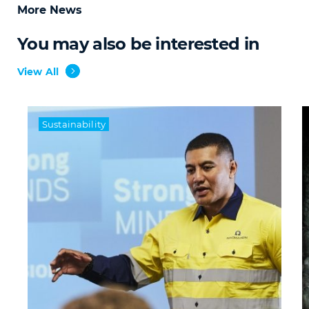
More News
You may also be interested in
View All
Sustainability