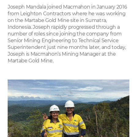
LinkedIn
Joseph Mandala joined Macmahon in January 2016
from Leighton Contractors where he was working
on the Martabe Gold Mine site in Sumatra,
Indonesia. Joseph rapidly progressed through a
number of roles since joining the company from
Senior Mining Engineering to Technical Service
Superintendent just nine months later, and today,
Joseph is Macmahon’s Mining Manager at the
Martabe Gold Mine.