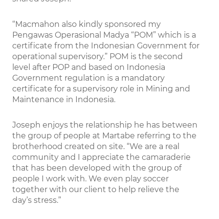
“Macmahon also kindly sponsored my
Pengawas Operasional Madya “POM” which is a
certificate from the Indonesian Government for
operational supervisory.” POM is the second
level after POP and based on Indonesia
Government regulation is a mandatory
certificate for a supervisory role in Mining and
Maintenance in Indonesia.
Joseph enjoys the relationship he has between
the group of people at Martabe referring to the
brotherhood created on site. “We are a real
community and I appreciate the camaraderie
that has been developed with the group of
people I work with. We even play soccer
together with our client to help relieve the
day’s stress.”