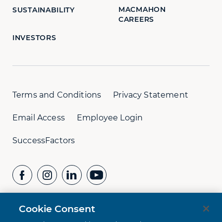
MACMAHON
SUSTAINABILITY
CAREERS
INVESTORS
Terms and Conditions
Privacy Statement
Email Access
Employee Login
SuccessFactors
Cookie Consent
CONTACT US