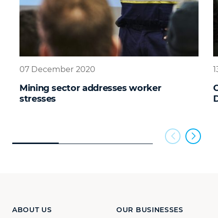
07 December 2020
1
Mining sector addresses worker
C
stresses
D
ABOUT US
OUR BUSINESSES