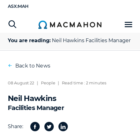
ASX:MAH
You are reading:
Neil Hawkins
Facilities Manager
Back to News
08 August 22
|
People
|
Read time : 2 minutes
Neil Hawkins
Facilities Manager
Share:
Facebook
Twitter
Share
on