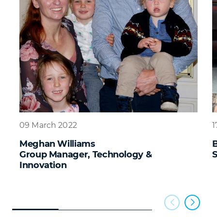
09 March 2022
1
Meghan Williams
B
Group Manager, Technology &
S
Innovation