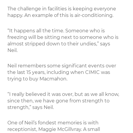
The challenge in facilities is keeping everyone
happy. An example of this is air-conditioning.
“It happens all the time. Someone who is
freezing will be sitting next to someone who is
almost stripped down to their undies,” says
Neil.
Neil remembers some significant events over
the last 15 years, including when CIMIC was
trying to buy Macmahon.
“I really believed it was over, but as we all know,
since then, we have gone from strength to
strength,” says Neil.
One of Neil’s fondest memories is with
receptionist, Maggie McGillvray. A small