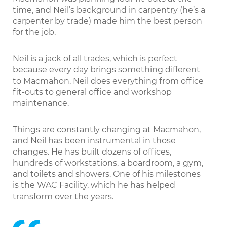
time, and Neil’s background in carpentry (he’s a
carpenter by trade) made him the best person
for the job.
Neil is a jack of all trades, which is perfect
because every day brings something different
to Macmahon. Neil does everything from office
fit-outs to general office and workshop
maintenance.
Things are constantly changing at Macmahon,
and Neil has been instrumental in those
changes. He has built dozens of offices,
hundreds of workstations, a boardroom, a gym,
and toilets and showers. One of his milestones
is the WAC Facility, which he has helped
transform over the years.