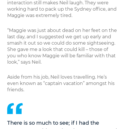
interaction still makes Neil laugh. They were
working hard to pack up the Sydney office, and
Maggie was extremely tired.
“Maggie was just about dead on her feet on the
last day, and I suggested we get up early and
smash it out so we could do some sightseeing.
She gave me a look that could kill – those of
you who know Maggie will be familiar with that
look,” says Neil.
Aside from his job, Neil loves travelling. He’s
even known as “captain vacation” amongst his
friends.
There is so much to see; if I had the