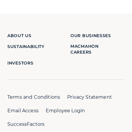
ABOUT US
OUR BUSINESSES
MACMAHON
SUSTAINABILITY
CAREERS
INVESTORS
Terms and Conditions
Privacy Statement
Email Access
Employee Login
SuccessFactors