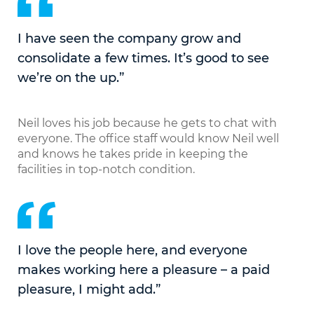
I have seen the company grow and
consolidate a few times. It’s good to see
we’re on the up.”
Neil loves his job because he gets to chat with
everyone. The office staff would know Neil well
and knows he takes pride in keeping the
facilities in top-notch condition.
I love the people here, and everyone
makes working here a pleasure – a paid
pleasure, I might add.”