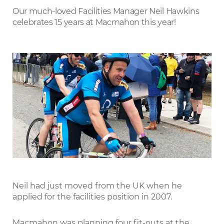
LinkedIn
Our much-loved Facilities Manager Neil Hawkins
celebrates 15 years at Macmahon this year!
Neil had just moved from the UK when he
applied for the facilities position in 2007.
Macmahon was planning four fit-outs at the