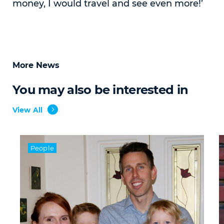
money, I would travel and see even more!’
More News
You may also be interested in
View All
People