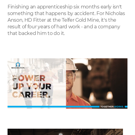
LinkedIn
Finishing an apprenticeship six months early isn't
something that happens by accident. For Nicholas
Anson, HD Fitter at the Telfer Gold Mine, it's the
result of four years of hard work - and a company
that backed him to do it.