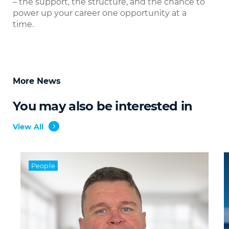
– the support, the structure, and the chance to
power up your career one opportunity at a
time.
More News
You may also be interested in
View All
People