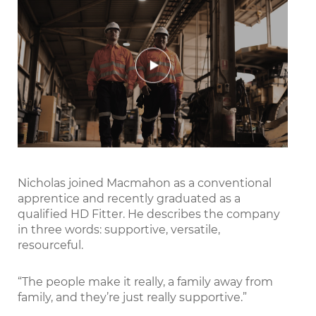
Play
Mute
Settings
Enter
fullscr
Nicholas joined Macmahon as a conventional
apprentice and recently graduated as a
qualified HD Fitter. He describes the company
in three words: supportive, versatile,
resourceful.
“The people make it really, a family away from
family, and they’re just really supportive.”