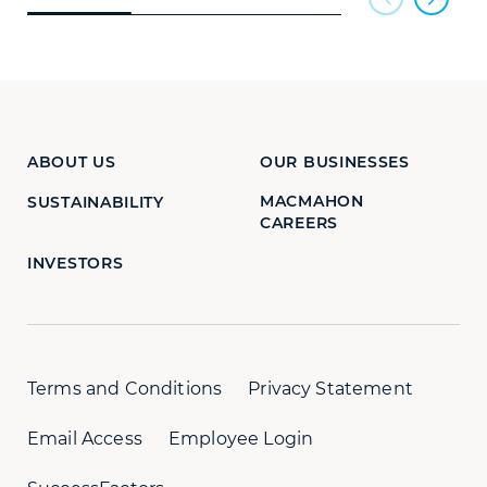
ABOUT US
OUR BUSINESSES
MACMAHON
SUSTAINABILITY
CAREERS
INVESTORS
Terms and Conditions
Privacy Statement
Email Access
Employee Login