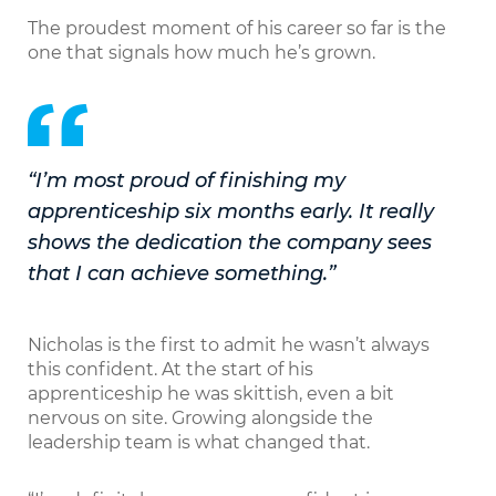
The proudest moment of his career so far is the
one that signals how much he’s grown.
“I’m most proud of finishing my
apprenticeship six months early. It really
shows the dedication the company sees
that I can achieve something.”
Nicholas is the first to admit he wasn’t always
this confident. At the start of his
apprenticeship he was skittish, even a bit
nervous on site. Growing alongside the
leadership team is what changed that.