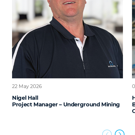
22 May 2026
0
Nigel Hall
Project Manager – Underground Mining
B