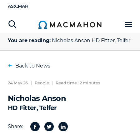
ASX:MAH
You are reading:
Nicholas Anson
HD Fitter, Telfer
Back to News
24 May 26
|
People
|
Read time : 2 minutes
Nicholas Anson
HD Fitter, Telfer
Share:
Facebook
Twitter
Share
on