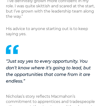
“I’ve definitely grown more confident in my
role. I was quite skittish and scared at the start,
but I’ve grown with the leadership team along
the way.”
His advice to anyone starting out is to keep
saying yes.
“Just say yes to every opportunity. You
don’t know where it’s going to lead, but
the opportunities that come from it are
endless.”
Nicholas’s story reflects Macmahon’s
commitment to apprentices and tradespeople