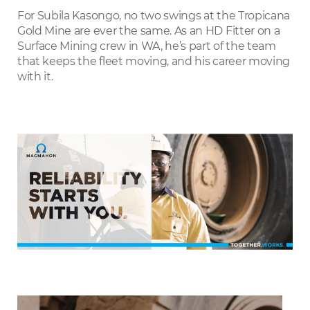
LinkedIn
For Subila Kasongo, no two swings at the Tropicana
Gold Mine are ever the same. As an HD Fitter on a
Surface Mining crew in WA, he’s part of the team
that keeps the fleet moving, and his career moving
with it.