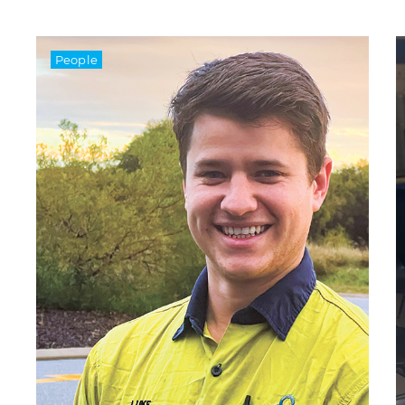
People