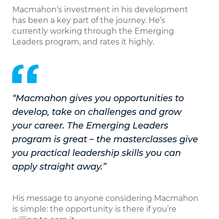
Macmahon’s investment in his development
has been a key part of the journey. He’s
currently working through the Emerging
Leaders program, and rates it highly.
“Macmahon gives you opportunities to
develop, take on challenges and grow
your career. The Emerging Leaders
program is great – the masterclasses give
you practical leadership skills you can
apply straight away.”
His message to anyone considering Macmahon
is simple: the opportunity is there if you’re