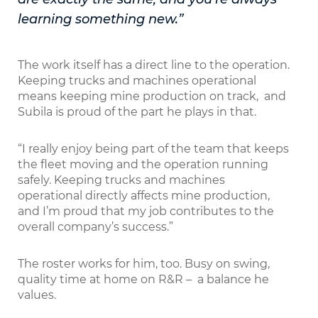
learning something new.”
The work itself has a direct line to the operation.
Keeping trucks and machines operational
means keeping mine production on track, and
Subila is proud of the part he plays in that.
“I really enjoy being part of the team that keeps
the fleet moving and the operation running
safely. Keeping trucks and machines
operational directly affects mine production,
and I’m proud that my job contributes to the
overall company’s success.”
The roster works for him, too. Busy on swing,
quality time at home on R&R – a balance he
values.