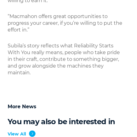
willing to earn it.
“Macmahon offers great opportunities to
progress your career, if you’re willing to put the
effort in.”
Subila’s story reflects what Reliability Starts
With You really means, people who take pride
in their craft, contribute to something bigger,
and grow alongside the machines they
maintain.
More News
You may also be interested in
View All