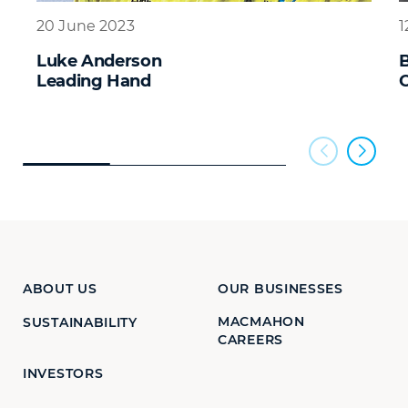
20 June 2023
1
Luke Anderson
B
Leading Hand
C
ABOUT US
OUR BUSINESSES
MACMAHON
SUSTAINABILITY
CAREERS
INVESTORS