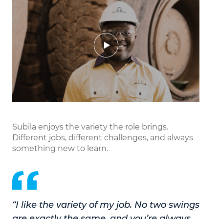
Play
Mute
Settings
Enter
fullscr
Subila enjoys the variety the role brings.
Different jobs, different challenges, and always
something new to learn.
“I like the variety of my job. No two swings
are exactly the same, and you’re always