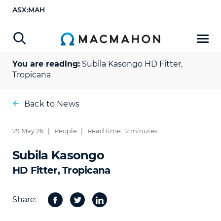
ASX:MAH
You are reading:
Subila Kasongo
HD Fitter,
Tropicana
Back to News
29 May 26
|
People
|
Read time : 2 minutes
Subila Kasongo
HD Fitter, Tropicana
Share:
Facebook
Twitter
Share
on