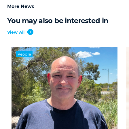
More News
You may also be interested in
View All
People