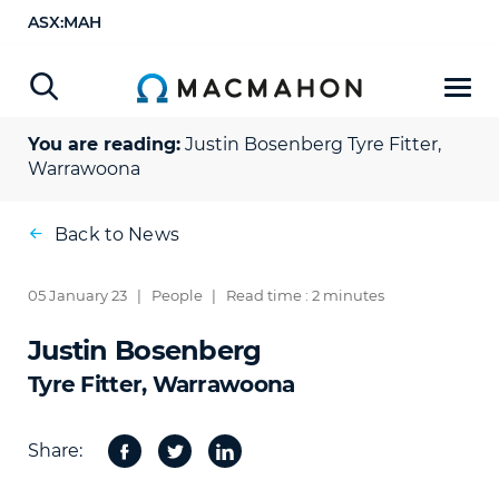
ASX:MAH
You are reading:
Justin Bosenberg
Tyre Fitter,
Warrawoona
Back to News
05 January 23
|
People
|
Read time : 2 minutes
Justin Bosenberg
Tyre Fitter, Warrawoona
Share:
Facebook
Twitter
Share
on