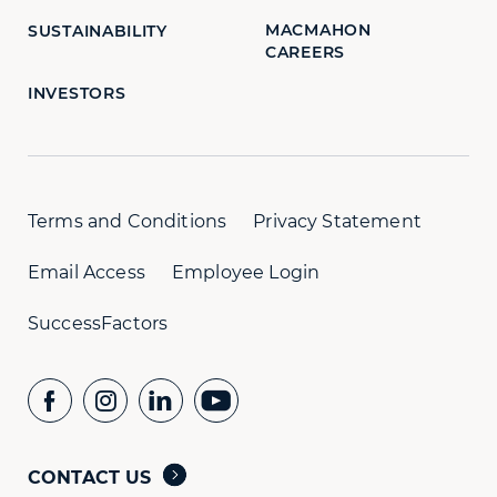
MACMAHON
SUSTAINABILITY
CAREERS
INVESTORS
Terms and Conditions
Privacy Statement
Email Access
Employee Login
SuccessFactors
CONTACT US