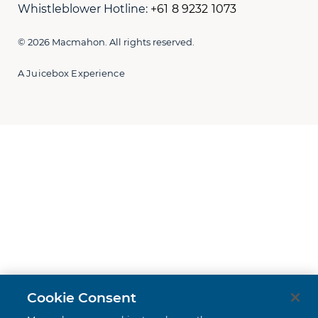
Whistleblower Hotline:
+61 8 9232 1073
© 2026 Macmahon. All rights reserved.
A Juicebox Experience
Cookie Consent