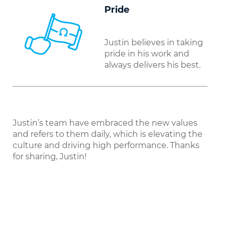
Pride
Justin believes in taking
pride in his work and
always delivers his best.
Justin’s team have embraced the new values
and refers to them daily, which is elevating the
culture and driving high performance. Thanks
for sharing, Justin!