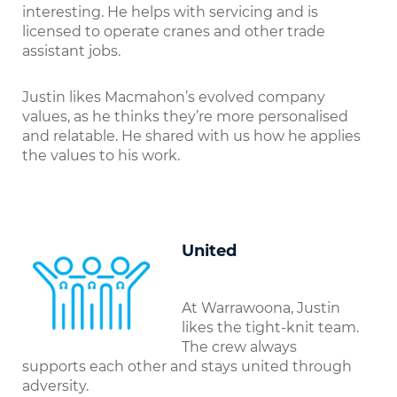
interesting. He helps with servicing and is
licensed to operate cranes and other trade
assistant jobs.
Justin likes Macmahon’s evolved company
values, as he thinks they’re more personalised
and relatable. He shared with us how he applies
the values to his work.
United
At Warrawoona, Justin
likes the tight-knit team.
The crew always
supports each other and stays united through
adversity.