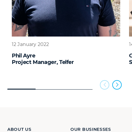
12 January 2022
1
Phil Ayre
C
Project Manager, Telfer
S
ABOUT US
OUR BUSINESSES