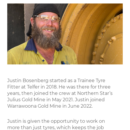
LinkedIn
Justin Bosenberg started as a Trainee Tyre
Fitter at Telfer in 2018. He was there for three
years, then joined the crew at Northern Star’s
Julius Gold Mine in May 2021. Justin joined
Warrawoona Gold Mine in June 2022.
Justin is given the opportunity to work on
more than just tyres, which keeps the job