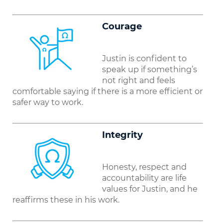
C
oura
g
e
Justin is confident to
speak up if something’s
not right and feels
comfortable saying if there is a more efficient or
safer way to work.
Integrity
Honesty, respect and
accountability are life
values for Justin, and he
reaffirms these in his work.