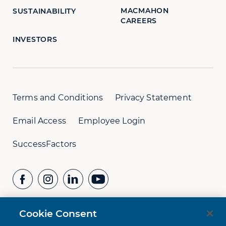
MACMAHON
SUSTAINABILITY
CAREERS
INVESTORS
Terms and Conditions
Privacy Statement
Email Access
Employee Login
SuccessFactors
Cookie Consent
CONTACT US