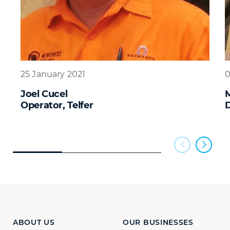
25 January 2021
0
Joel Cucel
M
Operator, Telfer
D
ABOUT US
OUR BUSINESSES