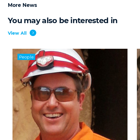
More News
You may also be interested in
View All
People