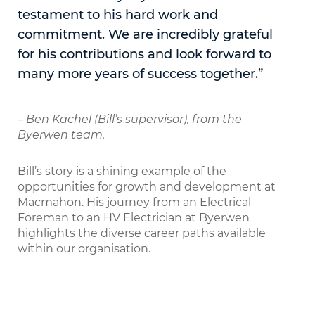
testament to his hard work and
commitment. We are incredibly grateful
for his contributions and look forward to
many more years of success together.”
– Ben Kachel (Bill’s supervisor), from the
Byerwen team.
Bill’s story is a shining example of the
opportunities for growth and development at
Macmahon. His journey from an Electrical
Foreman to an HV Electrician at Byerwen
highlights the diverse career paths available
within our organisation.