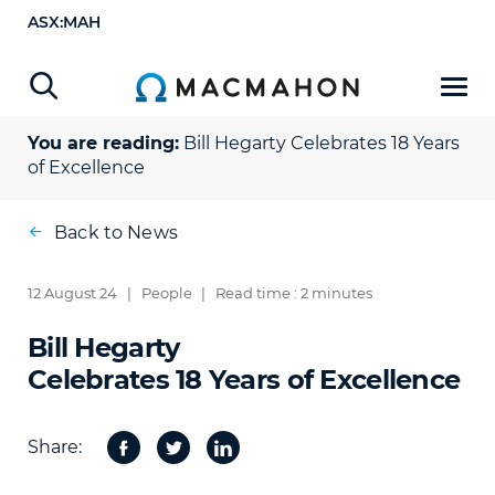
ASX:MAH
You are reading:
Bill Hegarty
Celebrates 18 Years
of Excellence
Back to News
12 August 24
|
People
|
Read time : 2 minutes
Bill Hegarty
Celebrates 18 Years of Excellence
Share:
Facebook
Twitter
Share
on