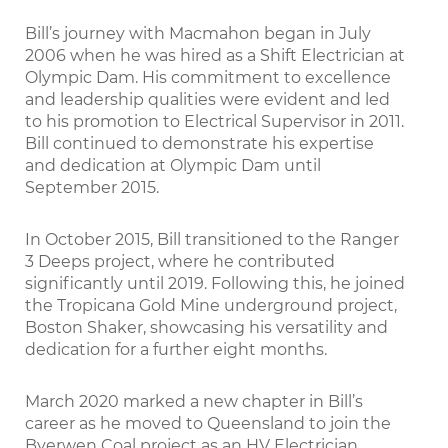
Bill’s journey with Macmahon began in July
2006 when he was hired as a Shift Electrician at
Olympic Dam. His commitment to excellence
and leadership qualities were evident and led
to his promotion to Electrical Supervisor in 2011.
Bill continued to demonstrate his expertise
and dedication at Olympic Dam until
September 2015.
In October 2015, Bill transitioned to the Ranger
3 Deeps project, where he contributed
significantly until 2019. Following this, he joined
the Tropicana Gold Mine underground project,
Boston Shaker, showcasing his versatility and
dedication for a further eight months.
March 2020 marked a new chapter in Bill’s
career as he moved to Queensland to join the
Byerwen Coal project as an HV Electrician.