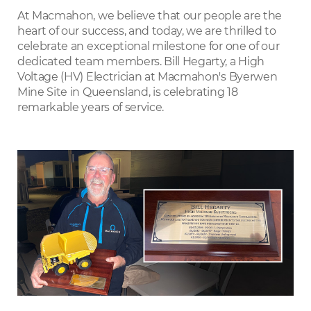
LinkedIn
At Macmahon, we believe that our people are the
heart of our success, and today, we are thrilled to
celebrate an exceptional milestone for one of our
dedicated team members. Bill Hegarty, a High
Voltage (HV) Electrician at Macmahon's Byerwen
Mine Site in Queensland, is celebrating 18
remarkable years of service.