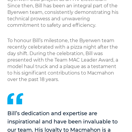
Since then, Bill has been an integral part of the
Byerwen team, consistently demonstrating his
technical prowess and unwavering
commitment to safety and efficiency.
To honour Bill’s milestone, the Byerwen team
recently celebrated with a pizza night after the
day shift. During the celebration, Bill was
presented with the Team MAC Leader Award, a
model haul truck and a plaque as a testament
to his significant contributions to Macmahon
over the past 18 years.
Bill’s dedication and expertise are
inspirational and have been invaluable to
our team. His loyalty to Macmahon is a