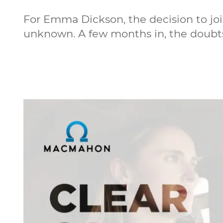
For Emma Dickson, the decision to jo
unknown. A few months in, the doubt