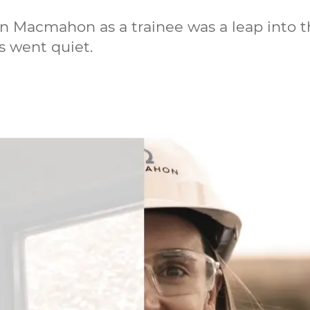
in Macmahon as a trainee was a leap into 
s went quiet.