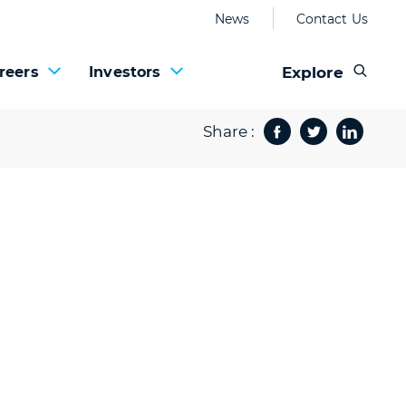
News
Contact Us
Explore
reers
Investors
Share :
Facebook
Twitter
Share 