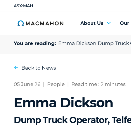
ASX:MAH
About Us
Our
You are reading:
Emma Dickson
Dump Truck O
Back to News
05 June 26
|
People
|
Read time : 2 minutes
Emma Dickson
Dump Truck Operator, Telfe