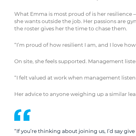
What Emma is most proud of is her resilience –
she wants outside the job. Her passions are g
the roster gives her the time to chase them.
“I’m proud of how resilient I am, and I love ho
On site, she feels supported. Management listen
“I felt valued at work when management liste
Her advice to anyone weighing up a similar leap
“If you’re thinking about joining us, I’d say give i