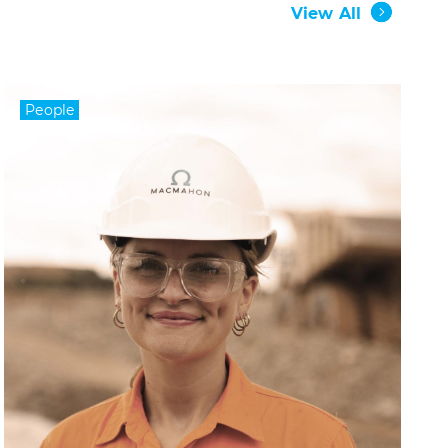
View All
People