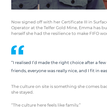
Play
Now signed off with her Certificate III in Sur
Operator at the Telfer Gold Mine, Emma has built
herself she had the resilience to make FIFO wo
“I realised I’d made the right choice after a fe
friends, everyone was really nice, and I fit in easi
The culture on site is something she comes ba
she stayed.
“The culture here feels like family.”