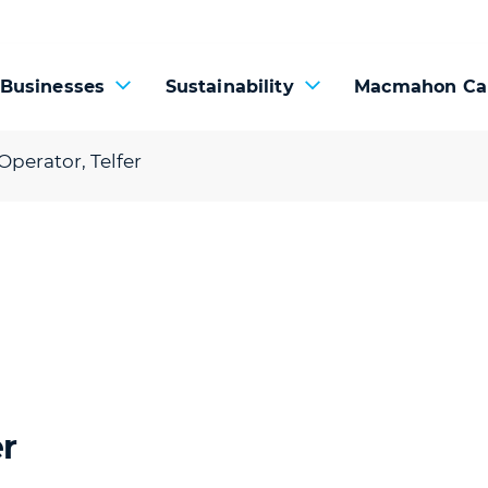
 Businesses
Sustainability
Macmahon Ca
perator, Telfer
r