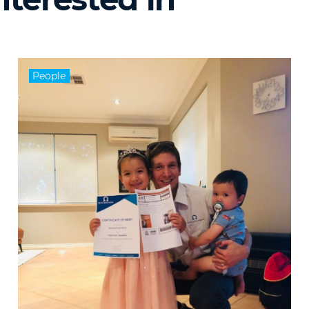
People