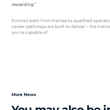
rewarding.”
Emma’s path from trainee to qualified operat
career pathways are built to deliver – the trai
you’re capable of.
More News
You may also be i