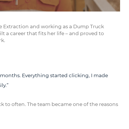
Mute
Settings
Enter
fullsc
face Extraction and working as a Dump Truck
 a career that fits her life – and proved to
rk.
w months. Everything started clicking, I made
ly.”
ck to often. The team became one of the reasons