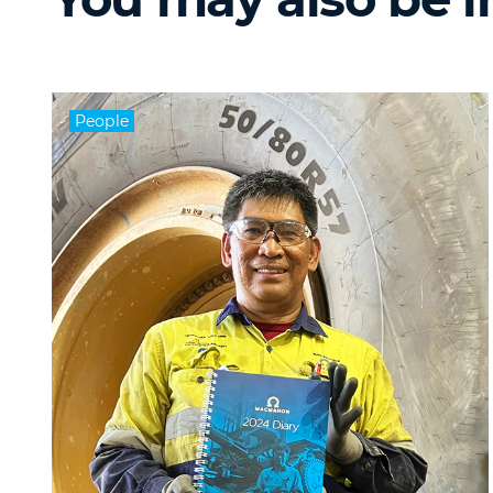
People