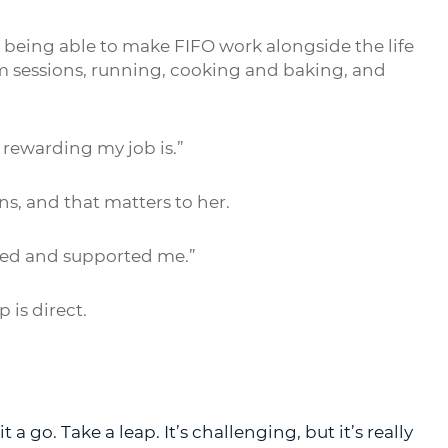
 being able to make FIFO work alongside the life
ym sessions, running, cooking and baking, and
w rewarding my job is.”
s, and that matters to her.
ned and supported me.”
 is direct.
t a go. Take a leap. It’s challenging, but it’s really