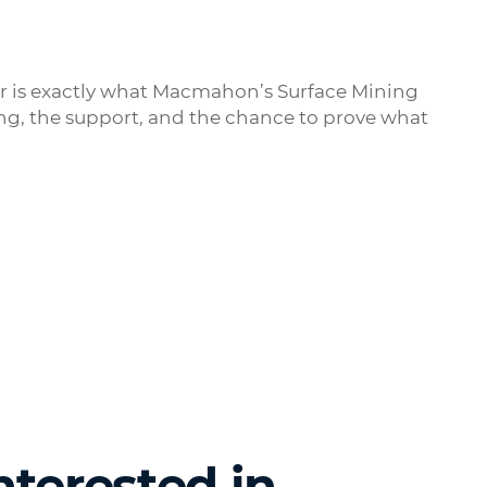
or is exactly what Macmahon’s Surface Mining
ning, the support, and the chance to prove what
nterested in