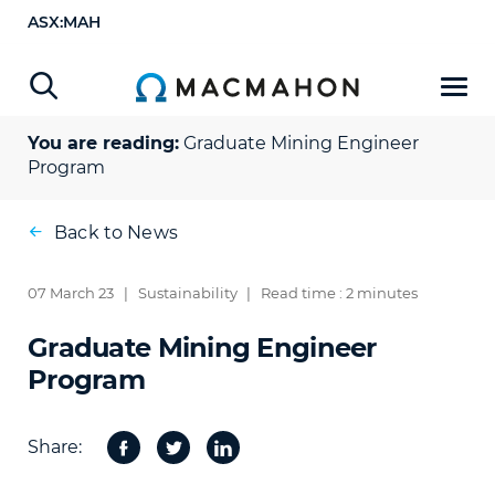
ASX:MAH
You are reading:
Graduate Mining Engineer
Program
Back to News
07 March 23
|
Sustainability
|
Read time : 2 minutes
Graduate Mining Engineer
Program
Share:
Facebook
Twitter
Share
on