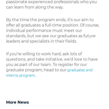
passionate experienced professionals who you
can learn from along the way.
By the time the program ends, it’s our aim to
offer all graduates a full-time position. Of course,
individual performance must meet our
standards, but we see our graduates as future
leaders and specialists in their fields.
If you’re willing to work hard, ask lots of
questions, and take initiative, we’d love to have
you as part of our team. To register for our
graduate program, head to our
graduates and
.
interns program
More News