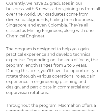
Currently, we have 32 graduates in our
business, with 6 new starters joining us from all
over the world. Our graduates come from
diverse backgrounds, hailing from Indonesia,
Singapore, and even Colombia. They’re all
classed as Mining Engineers, along with one
Chemical Engineer.
The program is designed to help you gain
practical experience and develop technical
expertise. Depending on the area of focus, the
program length ranges from 2 to 3 years.
During this time, you’ll have the opportunity to
rotate through various operational roles, gain
experience in engineering planning and
design, and participate in commercial and
supervision rotations.
Throughout the program, Macmahon offers a
comprehensive support system, connecting