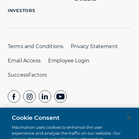
INVESTORS
Terms and Conditions
Privacy Statement
Email Access
Employee Login
SuccessFactors
Cookie Consent
CONTACT US
Whistleblower Hotline:
+61 8 9232 1073
Macmahon uses cookies to enhance the user
experience and analyse the traffic on our website. Our