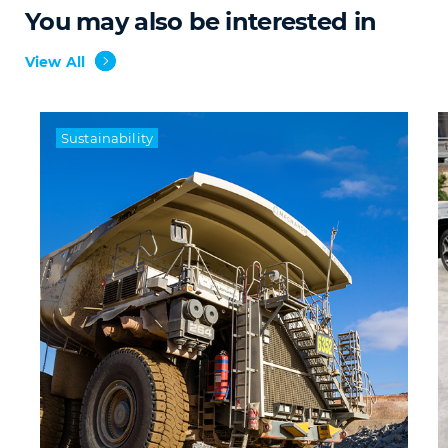
You may also be interested in
View All
Sustainability