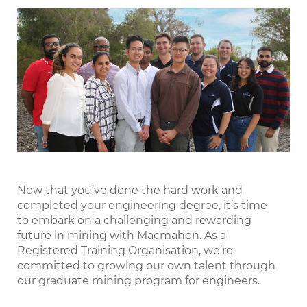
LinkedIn
Now that you’ve done the hard work and
completed your engineering degree, it’s time
to embark on a challenging and rewarding
future in mining with Macmahon. As a
Registered Training Organisation, we’re
committed to growing our own talent through
our graduate mining program for engineers.