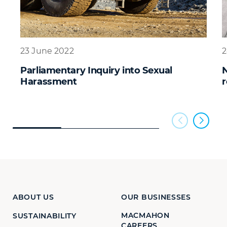
23 June 2022
2
Parliamentary Inquiry into Sexual
N
Harassment
r
ABOUT US
OUR BUSINESSES
MACMAHON
SUSTAINABILITY
CAREERS