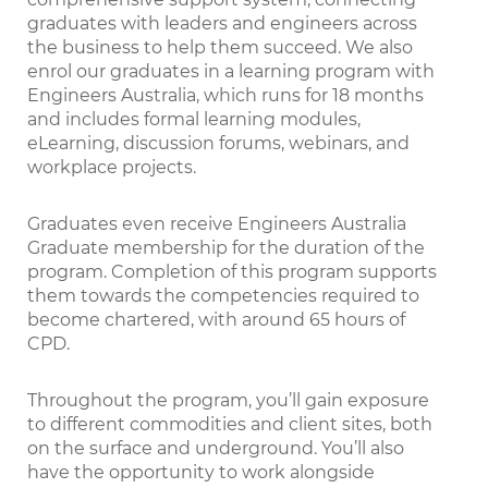
graduates with leaders and engineers across
the business to help them succeed. We also
enrol our graduates in a learning program with
Engineers Australia, which runs for 18 months
and includes formal learning modules,
eLearning, discussion forums, webinars, and
workplace projects.
Graduates even receive Engineers Australia
Graduate membership for the duration of the
program. Completion of this program supports
them towards the competencies required to
become chartered, with around 65 hours of
CPD.
Throughout the program, you’ll gain exposure
to different commodities and client sites, both
on the surface and underground. You’ll also
have the opportunity to work alongside