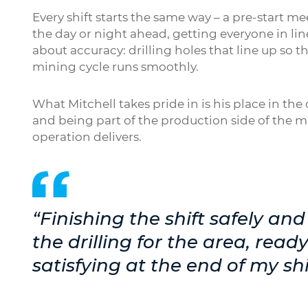
Every shift starts the same way – a pre-start 
the day or night ahead, getting everyone in li
about accuracy: drilling holes that line up so t
mining cycle runs smoothly.
What Mitchell takes pride in is his place in the c
and being part of the production side of the m
operation delivers.
“Finishing the shift safely a
the drilling for the area, ready
satisfying at the end of my shi