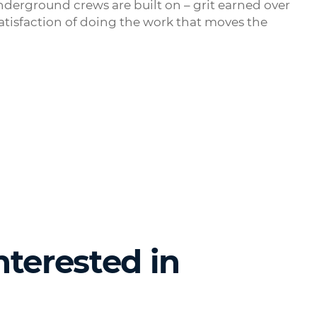
nderground crews are built on – grit earned over
satisfaction of doing the work that moves the
nterested in