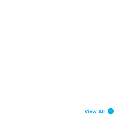
View All