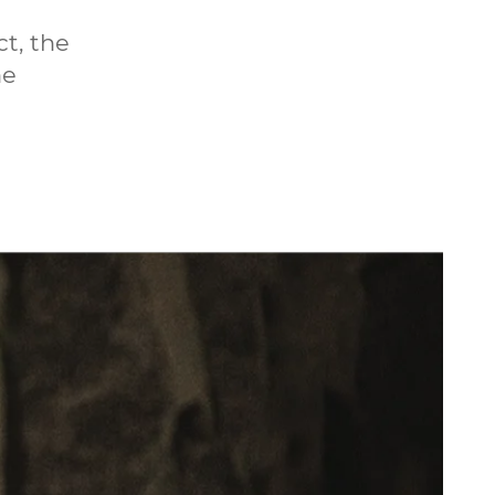
t, the
he