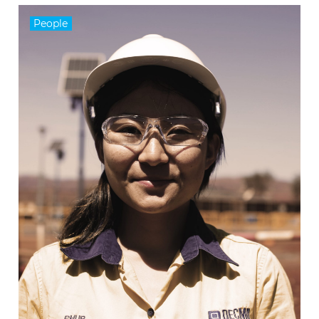
People