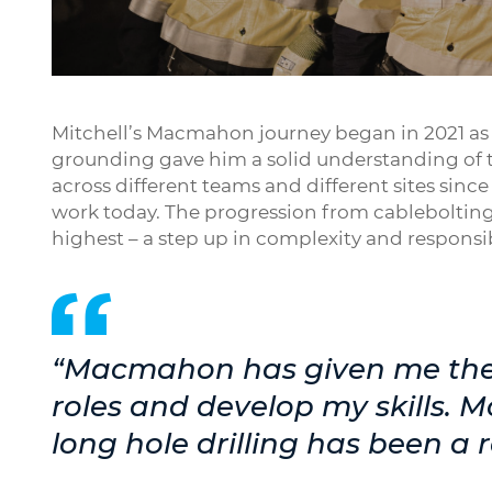
Play
Mitchell’s Macmahon journey began in 2021 as a
grounding gave him a solid understanding of 
across different teams and different sites sinc
work today. The progression from cablebolting i
highest – a step up in complexity and respon
“Macmahon has given me the 
roles and develop my skills. 
long hole drilling has been a 