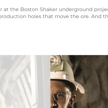
or at the Boston Shaker underground projec
 production holes that move the ore. And t