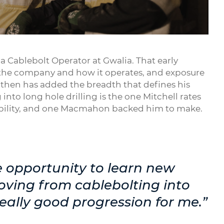
Mute
Settings
Enter
fullsc
 Cablebolt Operator at Gwalia. That early
the company and how it operates, and exposure
e then has added the breadth that defines his
nto long hole drilling is the one Mitchell rates
sibility, and one Macmahon backed him to make.
opportunity to learn new
Moving from cablebolting into
really good progression for me.”