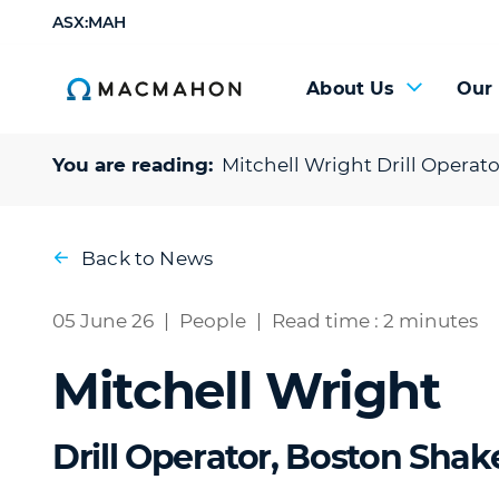
ASX:MAH
About Us
Our
You are reading:
Mitchell Wright
Drill Operat
Back to News
05 June 26
|
People
|
Read time : 2 minutes
Mitchell Wright
Drill Operator, Boston Shak