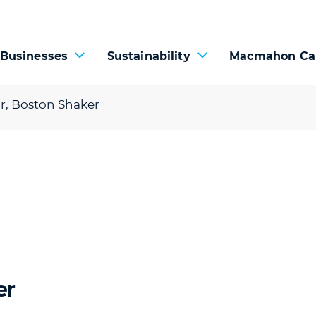
 Businesses
Sustainability
Macmahon Ca
or, Boston Shaker
er