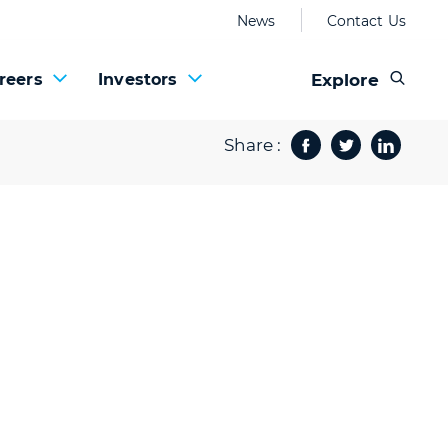
News
Contact Us
Explore
reers
Investors
Share :
Facebook
Twitter
Share 