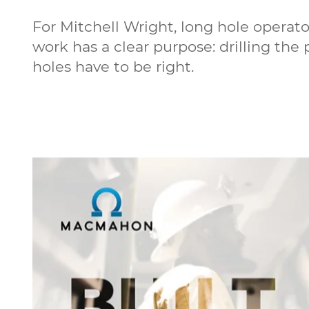
For Mitchell Wright, long hole operat
work has a clear purpose: drilling the
holes have to be right.