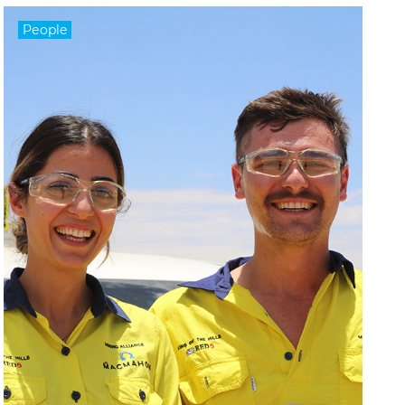
People