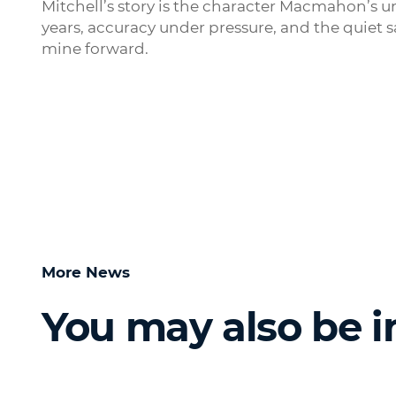
Mitchell’s story is the character Macmahon’s u
years, accuracy under pressure, and the quiet 
mine forward.
More News
You may also be i