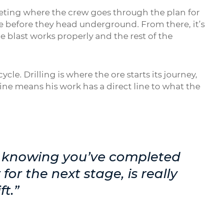
meeting where the crew goes through the plan for
ne before they head underground. From there, it’s
he blast works properly and the rest of the
ycle. Drilling is where the ore starts its journey,
ine means his work has a direct line to what the
nd knowing you’ve completed
 for the next stage, is really
ft.”