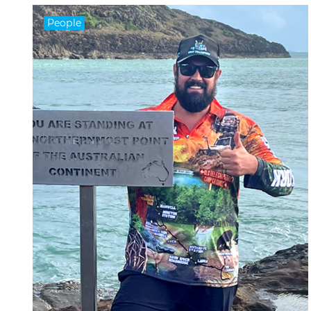
People