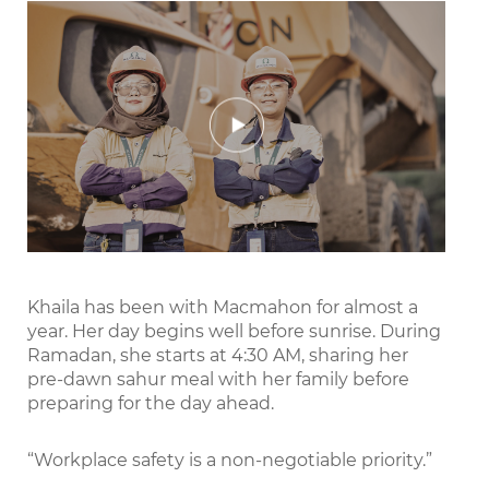
Play
Mute
Settings
Enter
fullscr
Khaila has been with Macmahon for almost a
year. Her day begins well before sunrise. During
Ramadan, she starts at 4:30 AM, sharing her
pre-dawn sahur meal with her family before
preparing for the day ahead.
“Workplace safety is a non-negotiable priority.”