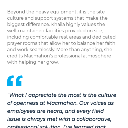
Beyond the heavy equipment, it is the site
culture and support systems that make the
biggest difference. Khaila highly values the
well-maintained facilities provided on site,
including comfortable rest areas and dedicated
prayer rooms that allow her to balance her faith
and work seamlessly. More than anything, she
credits Macmahon’s professional atmosphere
with helping her grow.
“What I appreciate the most is the culture
of openness at Macmahon. Our voices as
employees are heard, and every field
issue is always met with a collaborative,
professional solution. I’ve learned that