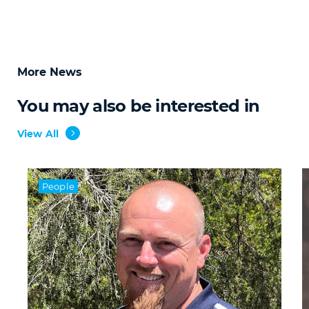
More News
You may also be interested in
View All
People