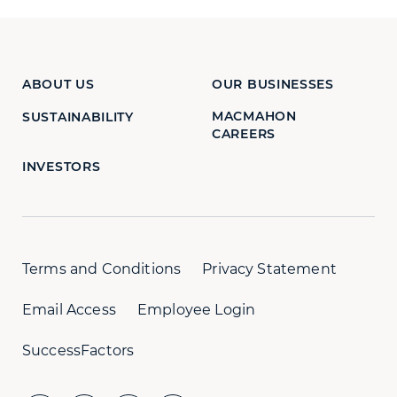
ABOUT US
OUR BUSINESSES
MACMAHON
SUSTAINABILITY
CAREERS
INVESTORS
Terms and Conditions
Privacy Statement
Email Access
Employee Login
SuccessFactors