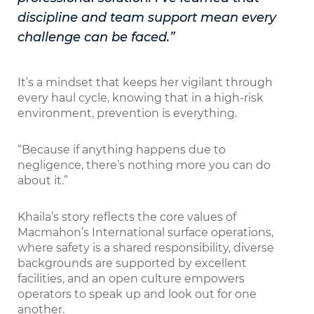
discipline and team support mean every
challenge can be faced.”
It’s a mindset that keeps her vigilant through
every haul cycle, knowing that in a high-risk
environment, prevention is everything.
“Because if anything happens due to
negligence, there’s nothing more you can do
about it.”
Khaila’s story reflects the core values of
Macmahon’s International surface operations,
where safety is a shared responsibility, diverse
backgrounds are supported by excellent
facilities, and an open culture empowers
operators to speak up and look out for one
another.