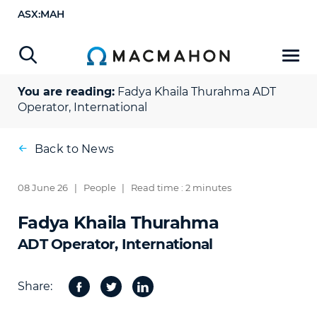
ASX:MAH
You are reading:
Fadya Khaila Thurahma
ADT
Operator, International
Back to News
08 June 26
|
People
|
Read time : 2 minutes
Fadya Khaila Thurahma
ADT Operator, International
Share:
Facebook
Twitter
Share
on