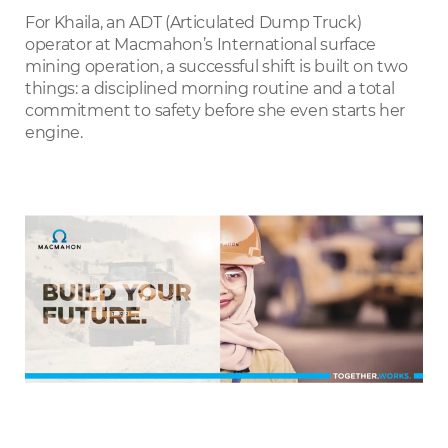
LinkedIn
For Khaila, an ADT (Articulated Dump Truck)
operator at Macmahon’s International surface
mining operation, a successful shift is built on two
things: a disciplined morning routine and a total
commitment to safety before she even starts her
engine.