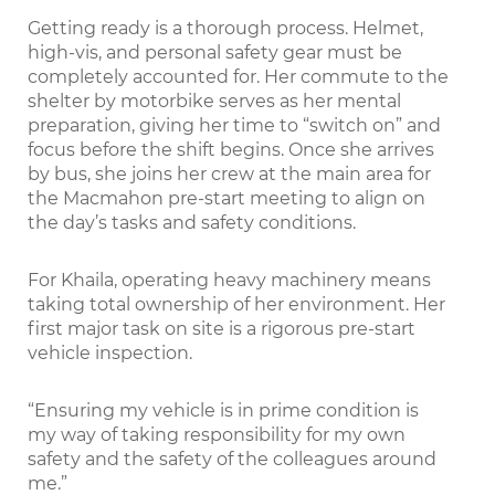
Getting ready is a thorough process. Helmet,
high-vis, and personal safety gear must be
completely accounted for. Her commute to the
shelter by motorbike serves as her mental
preparation, giving her time to “switch on” and
focus before the shift begins. Once she arrives
by bus, she joins her crew at the main area for
the Macmahon pre-start meeting to align on
the day’s tasks and safety conditions.
For Khaila, operating heavy machinery means
taking total ownership of her environment. Her
first major task on site is a rigorous pre-start
vehicle inspection.
“Ensuring my vehicle is in prime condition is
my way of taking responsibility for my own
safety and the safety of the colleagues around
me.”