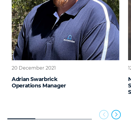
20 December 2021
1
Adrian Swarbrick
N
Operations Manager
S
S