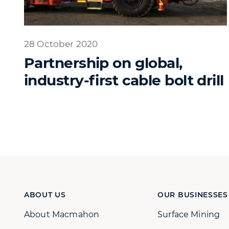
28 October 2020
Partnership on global,
industry-first cable bolt drill
ABOUT US
OUR BUSINESSES
About Macmahon
Surface Mining