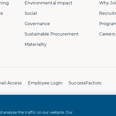
ning
Environmental Impact
Why Joi
re
Social
Recruit
Governance
Progra
Sustainable Procurement
Careers
Materiality
ail Access
Employee Login
SuccessFactors
perience
analyse the traffic on our website. Our