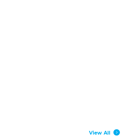
View All