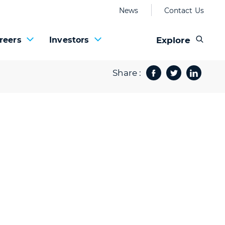
News
Contact Us
Explore
reers
Investors
Share :
Facebook
Twitter
Share 