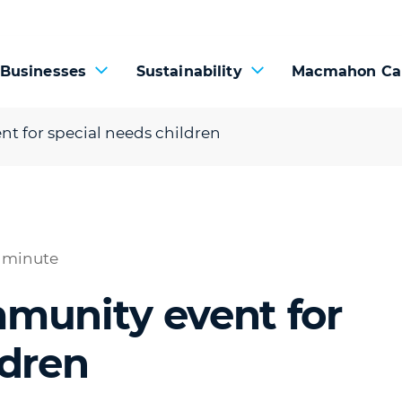
 Businesses
Sustainability
Macmahon Ca
t for special needs children
1 minute
mmunity event for
ldren