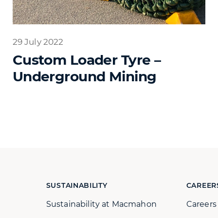
29 July 2022
Custom Loader Tyre –
Underground Mining
SUSTAINABILITY
CAREER
Sustainability at Macmahon
Career