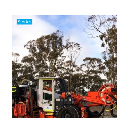
Stories