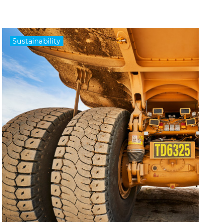
Sustainability