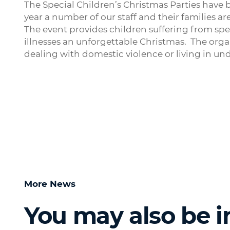
The Special Children’s Christmas Parties have 
year a number of our staff and their families ar
The event provides children suffering from speci
illnesses an unforgettable Christmas. The organ
dealing with domestic violence or living in un
More News
You may also be i