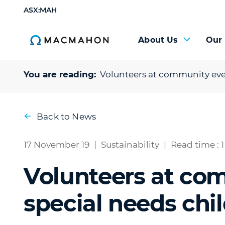
ASX:MAH
About Us
Our
You are reading:
Volunteers at community even
Back to News
17 November 19
|
Sustainability
|
Read time : 
Volunteers at co
special needs chi