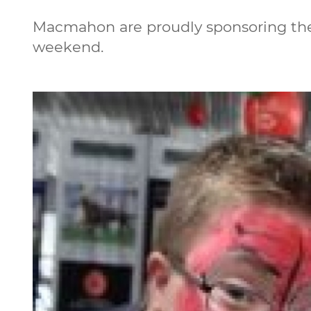
Macmahon are proudly sponsoring the 
weekend.