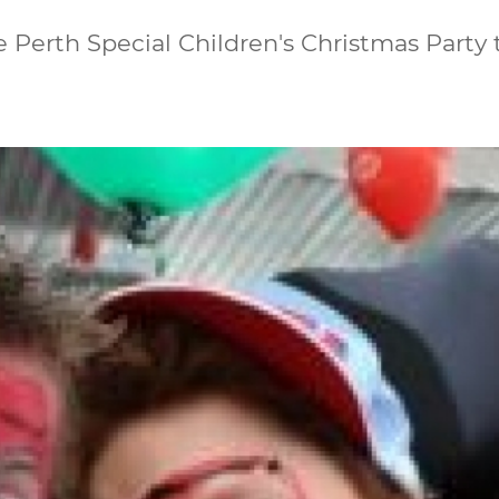
Perth Special Children's Christmas Party 