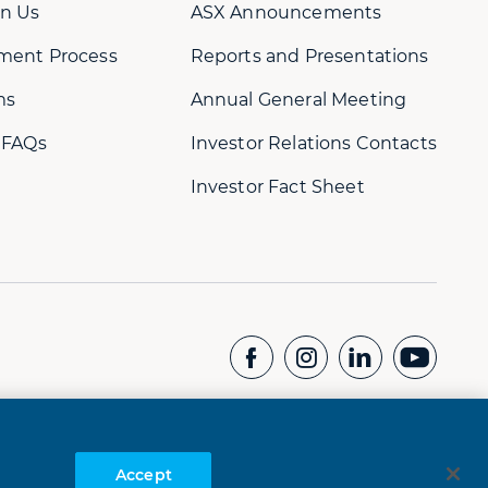
n Us
ASX Announcements
ment Process
Reports and Presentations
ms
Annual General Meeting
 FAQs
Investor Relations Contacts
Investor Fact Sheet
CONTACT US
Whistleblower Hotline:
+61 8 9232 1073
Accept