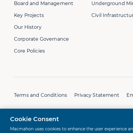
Board and Management
Underground Mi
Key Projects
Civil Infrastructu
Our History
Corporate Governance
Core Policies
Terms and Conditions
Privacy Statement
Em
© 2026 Macmahon. All rights reserved.
A Juicebox Ex
Cookie Consent
Macmahon uses cookies to enhance the user experience and 