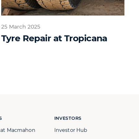
25 March 2025
Tyre Repair at Tropicana
S
INVESTORS
s at Macmahon
Investor Hub