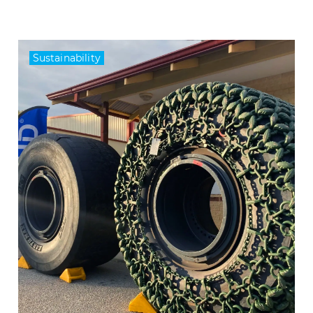
Sustainability