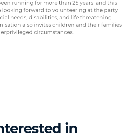
been running for more than 25 years and this
e looking forward to volunteering at the party.
al needs, disabilities, and life threatening
isation also invites children and their families
derprivileged circumstances.
nterested in