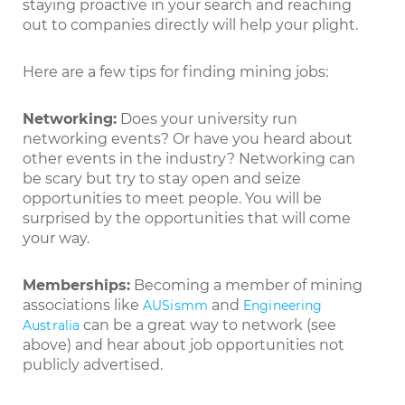
staying proactive in your search and reaching
out to companies directly will help your plight.
Here are a few tips for finding mining jobs:
Networking:
Does your university run
networking events? Or have you heard about
other events in the industry? Networking can
be scary but try to stay open and seize
opportunities to meet people. You will be
surprised by the opportunities that will come
your way.
Memberships:
Becoming a member of mining
associations like
and
AUSismm
Engineering
can be a great way to network (see
Australia
above) and hear about job opportunities not
publicly advertised.