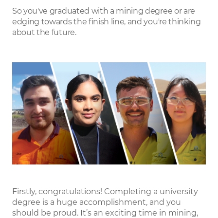
LinkedIn
So you've graduated with a mining degree or are
edging towards the finish line, and you're thinking
about the future.
Firstly, congratulations! Completing a university
degree is a huge accomplishment, and you
should be proud. It’s an exciting time in mining,