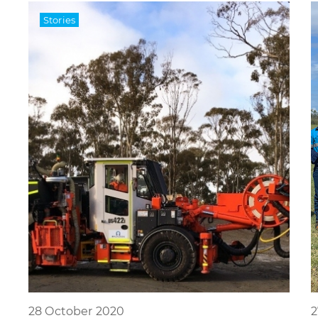
Stories
28 October 2020
2