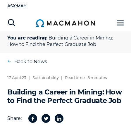
ASX:MAH
You are reading:
Building a Career in Mining:
How to Find the Perfect Graduate Job
Back to News
17 April 23
|
Sustainability
|
Read time : 8 minutes
Building a Career in Mining: How
to Find the Perfect Graduate Job
Share:
Facebook
Twitter
Share
on