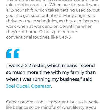
role, rotation and site. When on-site, you’ll work
a 12-hour shift, which takes getting used to, but
you also get substantial rest. Many engineers
thrive on these schedules, as they can focus on
work when at work and on downtime when
they’re at home. Others prefer more
conventional routines, like 8-to-5.
I work a 2:2 roster, which means I spend
so much more time with my family than
when I was running my business,” said
Joel Cucel, Operator
.
Career progression is important, but so is work-
life balance so be mindful of what lifestyle you