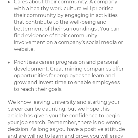
Cares about their community: A company
with a healthy work culture will prioritise
their community by engaging in activities
that contribute to the well-being and
betterment of their surroundings . You can
find evidence of their community
involvement on a company’s social media or
website.
Prioritises career progression and personal
development: Great mining companies offer
opportunities for employees to learn and
grow and invest time to enable employees
to reach their goals.
We know leaving university and starting your
career can be daunting, but we hope this
article has given you the confidence to begin
your job search. Remember, there is no wrong
decision. As long as you have a positive attitude
and are willing to learn and grow, you will enjoy