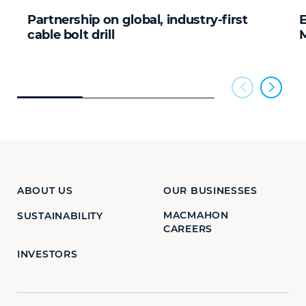
Partnership on global, industry-first
cable bolt drill
ABOUT US
OUR BUSINESSES
MACMAHON
SUSTAINABILITY
CAREERS
INVESTORS