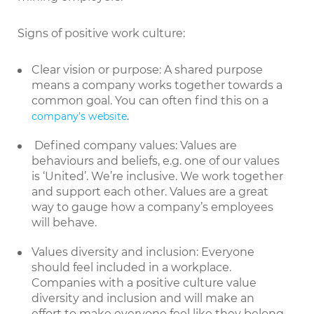
Signs of positive work culture:
Clear vision or purpose: A shared purpose
means a company works together towards a
common goal. You can often find this on a
.
company’s website
Defined company values: Values are
behaviours and beliefs, e.g. one of our values
is ‘United’. We’re inclusive. We work together
and support each other. Values are a great
way to gauge how a company’s employees
will behave.
Values diversity and inclusion: Everyone
should feel included in a workplace.
Companies with a positive culture value
diversity and inclusion and will make an
effort to make everyone feel like they belong.