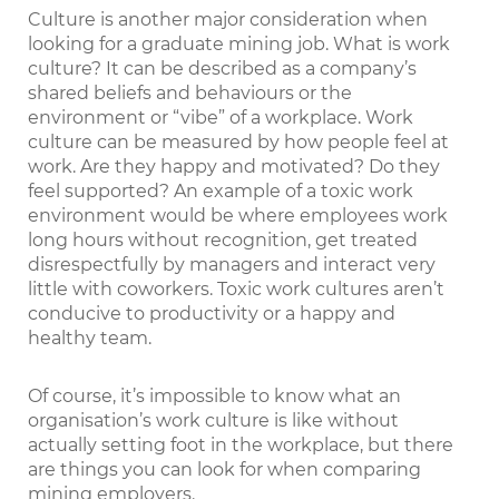
Culture is another major consideration when
looking for a graduate mining job. What is work
culture? It can be described as a company’s
shared beliefs and behaviours or the
environment or “vibe” of a workplace. Work
culture can be measured by how people feel at
work. Are they happy and motivated? Do they
feel supported? An example of a toxic work
environment would be where employees work
long hours without recognition, get treated
disrespectfully by managers and interact very
little with coworkers. Toxic work cultures aren’t
conducive to productivity or a happy and
healthy team.
Of course, it’s impossible to know what an
organisation’s work culture is like without
actually setting foot in the workplace, but there
are things you can look for when comparing
mining employers.