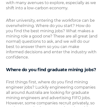
with many avenues to explore, especially as we
shift into a low-carbon economy.
After university, entering the workforce can be
overwhelming. Where do you start? How do
you find the best mining jobs? What makes a
mining role a good one? These are all great (and
normal) questions to ask, and we will do our
best to answer them so you can make
informed decisions and enter the industry with
confidence.
Where do you find graduate mining jobs?
First things first, where do you find mining
engineer jobs? Luckily engineering companies
all around Australia are looking for graduate
mining engineers and advertising FIFO jobs.
However, some companies recruit privately, so