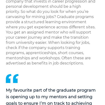
company that invests in career progression and
personal development should be a high
priority. So what do you look for when you’re
canvasing for mining jobs? Graduate programs
provide a structured learning environment
where you get experience across different sites.
You get an assigned mentor who will support
your career journey and make the transition
from university easier. When looking for jobs,
check if the company supports training
programs, apprenticeships, short courses,
mentorships and workshops. Often these are
advertised as benefits in job descriptions.
My favourite part of the graduate program
is opening up to my mentors and setting
goals to ensure I’m on track to achieving