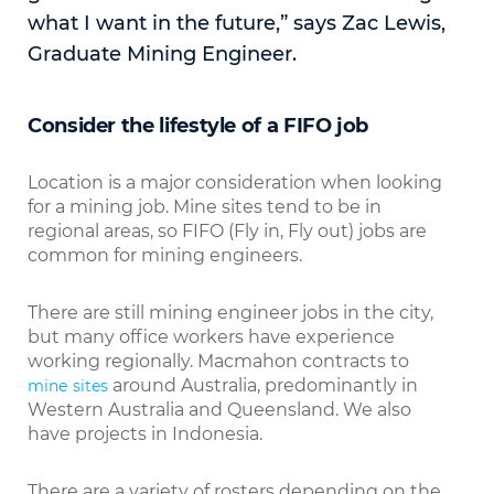
what I want in the future,” says Zac Lewis,
Graduate Mining Engineer.
Consider the lifestyle of a FIFO job
Location is a major consideration when looking
for a mining job. Mine sites tend to be in
regional areas, so FIFO (Fly in, Fly out) jobs are
common for mining engineers.
There are still mining engineer jobs in the city,
but many office workers have experience
working regionally. Macmahon contracts to
around Australia, predominantly in
mine sites
Western Australia and Queensland. We also
have projects in Indonesia.
There are a variety of rosters depending on the