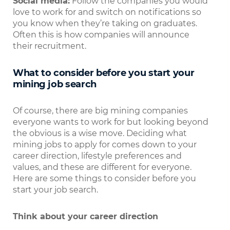
Social media:
Follow the companies you would
love to work for and switch on notifications so
you know when they’re taking on graduates.
Often this is how companies will announce
their recruitment.
What to consider before you start your
mining job search
Of course, there are big mining companies
everyone wants to work for but looking beyond
the obvious is a wise move. Deciding what
mining jobs to apply for comes down to your
career direction, lifestyle preferences and
values, and these are different for everyone.
Here are some things to consider before you
start your job search.
Think about your career direction