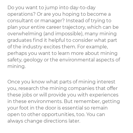
Do you want to jump into day-to-day
operations? Or are you hoping to become a
consultant or manager? Instead of trying to
plan your entire career trajectory, which can be
overwhelming (and impossible), many mining
graduates find it helpful to consider what part
of the industry excites them. For example,
perhaps you want to learn more about mining
safety, geology or the environmental aspects of
mining.
Once you know what parts of mining interest
you, research the mining companies that offer
these jobs or will provide you with experiences
in these environments. But remember, getting
your foot in the door is essential so remain
open to other opportunities, too. You can
always change directions later.