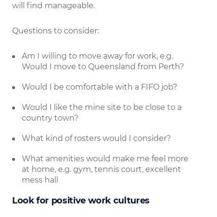
will find manageable.
Questions to consider:
Am I willing to move away for work, e.g.
Would I move to Queensland from Perth?
Would I be comfortable with a FIFO job?
Would I like the mine site to be close to a
country town?
What kind of rosters would I consider?
What amenities would make me feel more
at home, e.g. gym, tennis court, excellent
mess hall
Look for positive work cultures