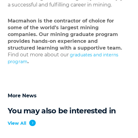
a successful and fulfilling career in mining.
Macmahon is the contractor of choice for
some of the world’s largest mining
companies. Our mining graduate program
provides hands-on experience and
structured learning with a supportive team.
Find out more about our
graduates and interns
.
program
More News
You may also be interested in
View All