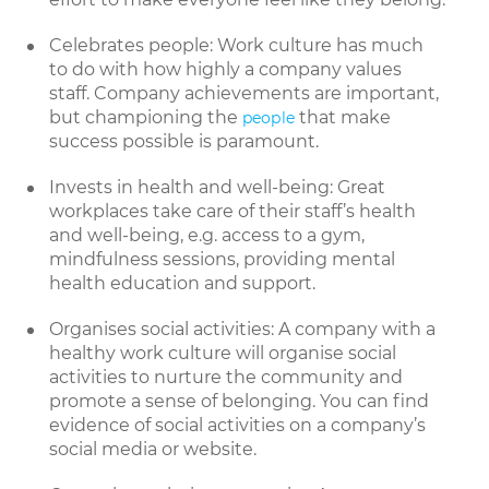
Celebrates people: Work culture has much
to do with how highly a company values
staff. Company achievements are important,
but championing the
that make
people
success possible is paramount.
Invests in health and well-being: Great
workplaces take care of their staff’s health
and well-being, e.g. access to a gym,
mindfulness sessions, providing mental
health education and support.
Organises social activities: A company with a
healthy work culture will organise social
activities to nurture the community and
promote a sense of belonging. You can find
evidence of social activities on a company’s
social media or website.