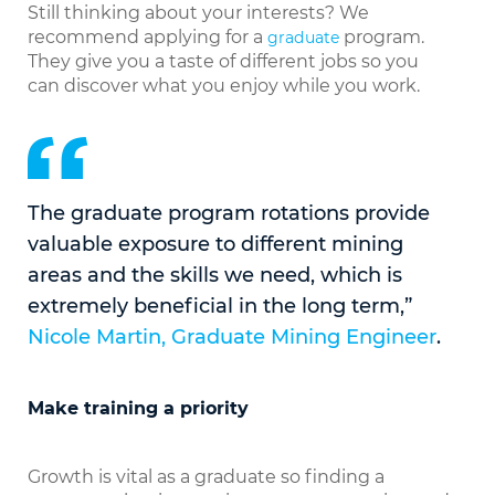
Still thinking about your interests? We
recommend applying for a
program.
graduate
They give you a taste of different jobs so you
can discover what you enjoy while you work.
The graduate program rotations provide
valuable exposure to different mining
areas and the skills we need, which is
extremely beneficial in the long term,”
Nicole Martin, Graduate Mining Engineer
.
Make training a priority
Growth is vital as a graduate so finding a