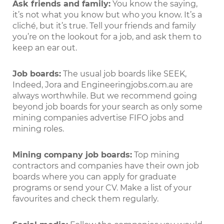
Ask friends and family:
You know the saying,
it’s not what you know but who you know. It’s a
cliché, but it’s true. Tell your friends and family
you’re on the lookout for a job, and ask them to
keep an ear out.
Job boards:
The usual job boards like SEEK,
Indeed, Jora and Engineeringjobs.com.au are
always worthwhile. But we recommend going
beyond job boards for your search as only some
mining companies advertise FIFO jobs and
mining roles.
Mining company job boards:
Top mining
contractors and companies have their own job
boards where you can apply for graduate
programs or send your CV. Make a list of your
favourites and check them regularly.