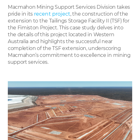
LinkedIn
Macmahon Mining Support Services Division takes
pride in its
recent project
, the construction of the
extension to the Tailings Storage Facility II (TSF) for
the Fimiston Project. This case study delves into
the details of this project located in Western
Australia and highlights the successful near
completion of the TSF extension, underscoring
Macmahon’s commitment to excellence in mining
support services.