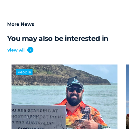
More News
You may also be interested in
View All
People