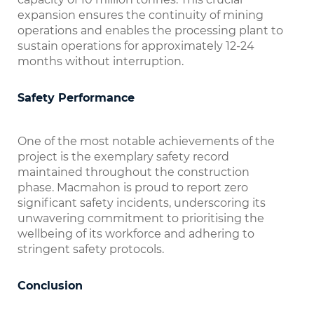
expansion ensures the continuity of mining
operations and enables the processing plant to
sustain operations for approximately 12-24
months without interruption.
Safety Performance
One of the most notable achievements of the
project is the exemplary safety record
maintained throughout the construction
phase. Macmahon is proud to report zero
significant safety incidents, underscoring its
unwavering commitment to prioritising the
wellbeing of its workforce and adhering to
stringent safety protocols.
Conclusion