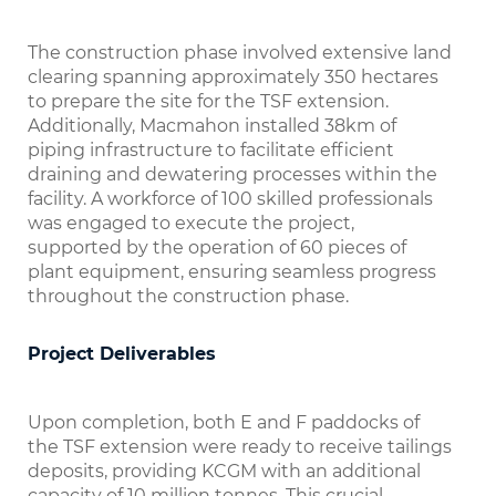
The construction phase involved extensive land
clearing spanning approximately 350 hectares
to prepare the site for the TSF extension.
Additionally, Macmahon installed 38km of
piping infrastructure to facilitate efficient
draining and dewatering processes within the
facility. A workforce of 100 skilled professionals
was engaged to execute the project,
supported by the operation of 60 pieces of
plant equipment, ensuring seamless progress
throughout the construction phase.
Project Deliverables
Upon completion, both E and F paddocks of
the TSF extension were ready to receive tailings
deposits, providing KCGM with an additional
capacity of 10 million tonnes. This crucial