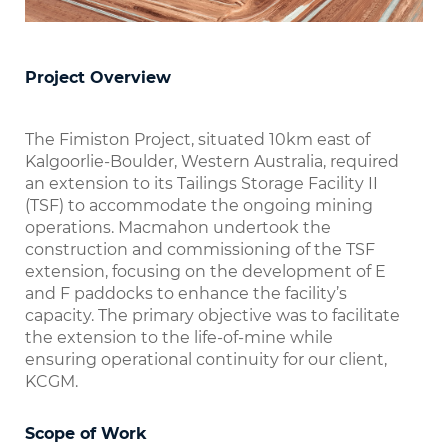
Project Overview
The Fimiston Project, situated 10km east of
Kalgoorlie-Boulder, Western Australia, required
an extension to its Tailings Storage Facility II
(TSF) to accommodate the ongoing mining
operations. Macmahon undertook the
construction and commissioning of the TSF
extension, focusing on the development of E
and F paddocks to enhance the facility’s
capacity. The primary objective was to facilitate
the extension to the life-of-mine while
ensuring operational continuity for our client,
KCGM.
Scope of Work