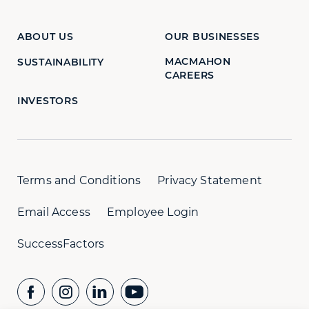
ABOUT US
OUR BUSINESSES
MACMAHON
SUSTAINABILITY
CAREERS
INVESTORS
Terms and Conditions
Privacy Statement
Email Access
Employee Login
SuccessFactors