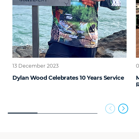
13 December 2023
0
Dylan Wood Celebrates 10 Years Service
R