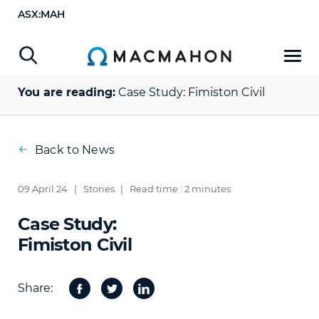
ASX:MAH
You are reading:
Case Study:
Fimiston Civil
Back to News
09 April 24
|
Stories
|
Read time : 2 minutes
Case Study:
Fimiston Civil
Share:
Facebook
Twitter
Share
on