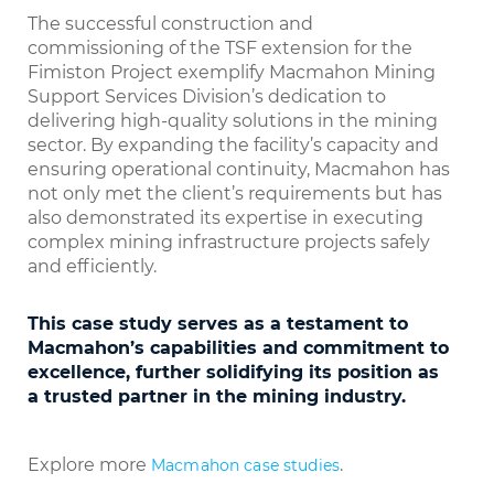
The successful construction and
commissioning of the TSF extension for the
Fimiston Project exemplify Macmahon Mining
Support Services Division’s dedication to
delivering high-quality solutions in the mining
sector. By expanding the facility’s capacity and
ensuring operational continuity, Macmahon has
not only met the client’s requirements but has
also demonstrated its expertise in executing
complex mining infrastructure projects safely
and efficiently.
This case study serves as a testament to
Macmahon’s capabilities and commitment to
excellence, further solidifying its position as
a trusted partner in the mining industry.
Explore more
.
Macmahon case studies