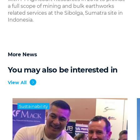
a full scope of mining and bulk earthworks
related services at the Sibolga, Sumatra site in
Indonesia.
More News
You may also be interested in
View All
Sustainability