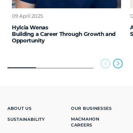
09 April 2025
1
Hylcia Wenas
A
Building a Career Through Growth and
S
Opportunity
ABOUT US
OUR BUSINESSES
MACMAHON
SUSTAINABILITY
CAREERS