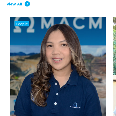
View All
People