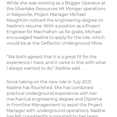
While she was working as a Bogger Operator at
the Silverlake Resources Mt Monger operations
in Kalgoorlie, Project Manager Michael
Naughton noticed the engineering degree on
Nadine’s resume. With a position as a Project
Engineer for Macmahon up for grabs, Michael
encouraged Nadine to apply for the role, which
would be at the Deﬂector Underground Mine.
“We both agreed that it is a great ﬁt for the
experience I have, and it came in line with what
I always wanted to do,” Nadine said.
Since taking on the new role in July 2021,
Nadine has ﬂourished. She has combined
practical underground experience with her
mechanical engineering degree and Diploma
in Frontline Management to assist the Project
Manager with underground operations. Nadine
has felt consistently supported by her team