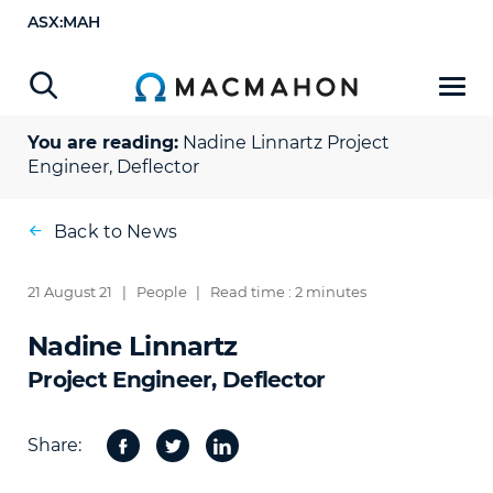
ASX:MAH
You are reading:
Nadine Linnartz
Project
Engineer, Deflector
Back to News
21 August 21
|
People
|
Read time : 2 minutes
Nadine Linnartz
Project Engineer, Deflector
Share:
Facebook
Twitter
Share
on