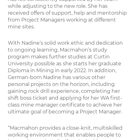
while adjusting to the new role. She has
received offers of support, help and mentorship
from Project Managers working at different
mine sites.
With Nadine’s solid work ethic and dedication
to ongoing learning, Macmahon’s study
program makes further studies at Curtin
University possible as she starts her graduate
Diploma in Mining in early 2022. In addition,
German-born Nadine has various other
personal projects on the horizon, including
gaining rock drill experience, completing her
shift boss ticket and applying for her WA ﬁrst-
class mine manager certiﬁcate to achieve her
ultimate goal of becoming a Project Manager.
“Macmahon provides a close-knit, multiskilled
working environment that enables people to