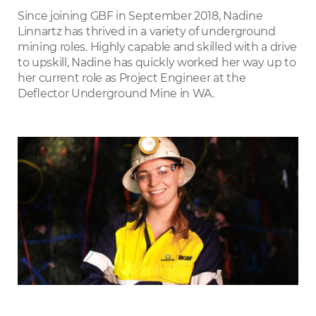
LinkedIn
Since joining GBF in September 2018, Nadine
Linnartz has thrived in a variety of underground
mining roles. Highly capable and skilled with a drive
to upskill, Nadine has quickly worked her way up to
her current role as Project Engineer at the
Deﬂector Underground Mine in WA.