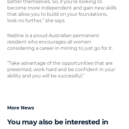
better themselves. So, if you’re looking to
become more independent and gain new skills
that allow you to build on your foundations,
look no further,” she says.
Nadine is a proud Australian permanent
resident who encourages all women
considering a career in mining to just go for it.
“Take advantage of the opportunities that are
presented, work hard and be conﬁdent in your
ability and you will be successful.”
More News
You may also be interested in