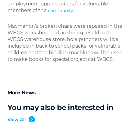
employment opportunities for vulnerable
members of the
.
community
Macmahon’s broken chairs were repaired in the
WBGS workshop and are being resold in the
WBGS warehouse store, hole punchers will be
included in back to school packs for vulnerable
children and the binding machines will be used
to make books for special projects at WBGS.
More News
You may also be interested in
View All