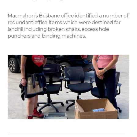
on
LinkedIn
Macmahon’s Brisbane office identified a number of
redundant office items which were destined for
landfill including broken chairs, excess hole
punchers and binding machines.