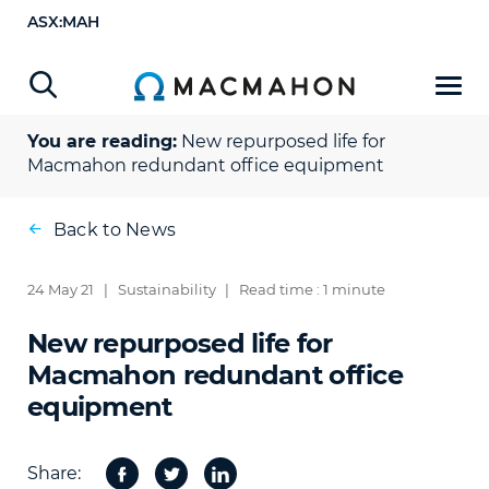
ASX:MAH
You are reading:
New repurposed life for
Macmahon redundant office equipment
Back to News
24 May 21
|
Sustainability
|
Read time : 1 minute
New repurposed life for
Macmahon redundant office
equipment
Share:
Facebook
Twitter
Share