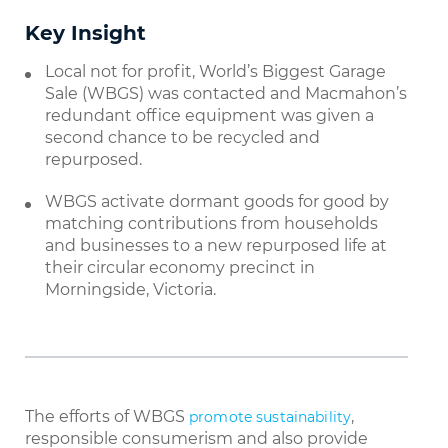
Key Insight
Local not for profit, World’s Biggest Garage
Sale (WBGS) was contacted and Macmahon’s
redundant office equipment was given a
second chance to be recycled and
repurposed.
WBGS activate dormant goods for good by
matching contributions from households
and businesses to a new repurposed life at
their circular economy precinct in
Morningside, Victoria.
The efforts of WBGS
,
promote sustainability
responsible consumerism and also provide