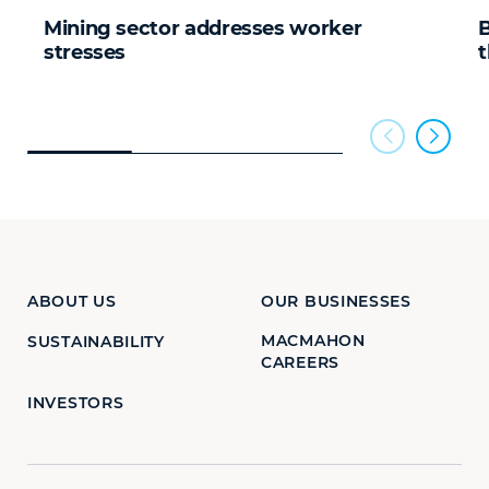
Mining sector addresses worker
B
stresses
t
ABOUT US
OUR BUSINESSES
MACMAHON
SUSTAINABILITY
CAREERS
INVESTORS