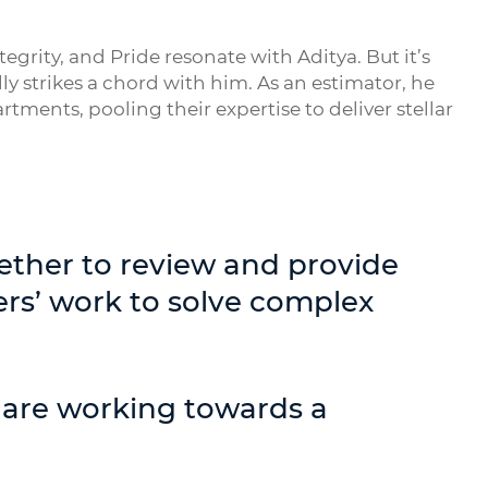
grity, and Pride resonate with Aditya. But it’s
y strikes a chord with him. As an estimator, he
tments, pooling their expertise to deliver stellar
ether to review and provide
rs’ work to solve complex
 are working towards a