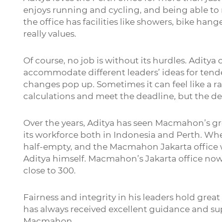
enjoys running and cycling, and being able to r
the office has facilities like showers, bike ha
really values.
Of course, no job is without its hurdles. Adity
accommodate different leaders’ ideas for tend
changes pop up. Sometimes it can feel like a r
calculations and meet the deadline, but the d
Over the years, Aditya has seen Macmahon’s g
its workforce both in Indonesia and Perth. When
half-empty, and the Macmahon Jakarta office wa
Aditya himself. Macmahon’s Jakarta office now
close to 300.
Fairness and integrity in his leaders hold great
has always received excellent guidance and sup
Macmahon.