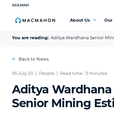
ASX:MAH
About Us
Our
You are reading:
Aditya Wardhana
Senior Min
Back to News
05 July 23
|
People
|
Read time : 3 minutes
Aditya Wardhana
Senior Mining Est