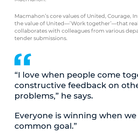
Macmahon’s core values of United, Courage, Inte
the value of United—’Work together’—that reall
collaborates with colleagues from various depar
tender submissions.
“I love when people come tog
constructive feedback on othe
problems,” he says.
Everyone is winning when we
common goal.”