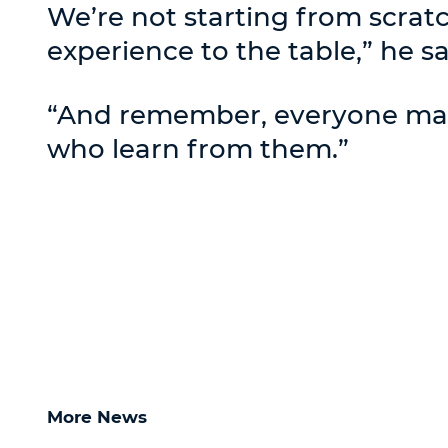
We’re not starting from scrat
experience to the table,” he sa
“And remember, everyone make
who learn from them.”
More News