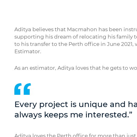
Aditya believes that Macmahon has been instrum
supporting his dream of relocating his family t
to his transfer to the Perth office in June 202
Estimator.
As an estimator, Aditya loves that he gets to wor
Every project is unique and ha
always keeps me interested.”
Aditya loves the Perth office for more than just w