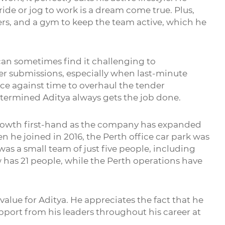
ide or jog to work is a dream come true. Plus,
ngers, and a gym to keep the team active, which he
a can sometimes find it challenging to
er submissions, especially when last-minute
ace against time to overhaul the tender
etermined Aditya always gets the job done.
rowth first-hand as the company has expanded
 he joined in 2016, the Perth office car park was
s a small team of just five people, including
 has 21 people, while the Perth operations have
 value for Aditya. He appreciates the fact that he
port from his leaders throughout his career at