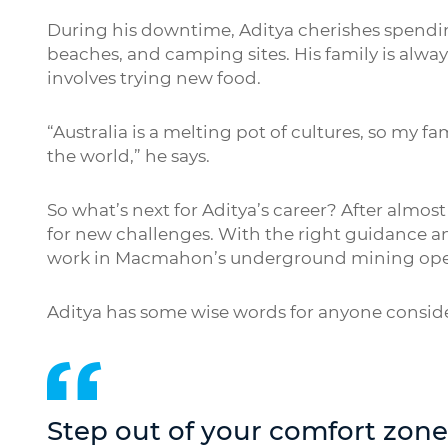
During his downtime, Aditya cherishes spending
beaches, and camping sites. His family is alway
involves trying new food.
“Australia is a melting pot of cultures, so my fa
the world,” he says.
So what’s next for Aditya’s career? After almost
for new challenges. With the right guidance an
work in Macmahon’s underground mining ope
Aditya has some wise words for anyone consi
Step out of your comfort zon