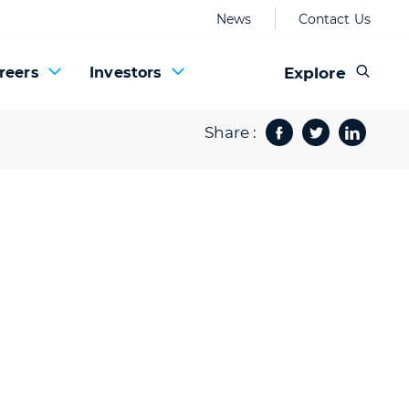
News
Contact Us
Explore
reers
Investors
Share :
Facebook
Twitter
Share 